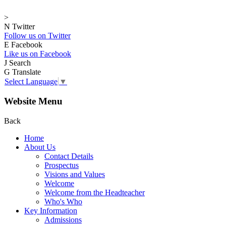
>
N
Twitter
Follow us on Twitter
E
Facebook
Like us on Facebook
J
Search
G
Translate
Select Language
▼
Website Menu
Back
Home
About Us
Contact Details
Prospectus
Visions and Values
Welcome
Welcome from the Headteacher
Who's Who
Key Information
Admissions