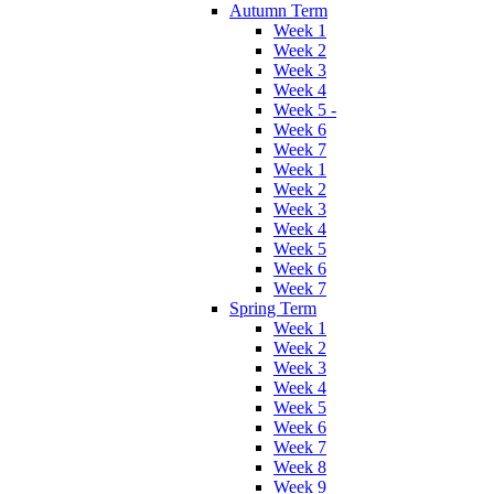
Autumn Term
Week 1
Week 2
Week 3
Week 4
Week 5 -
Week 6
Week 7
Week 1
Week 2
Week 3
Week 4
Week 5
Week 6
Week 7
Spring Term
Week 1
Week 2
Week 3
Week 4
Week 5
Week 6
Week 7
Week 8
Week 9