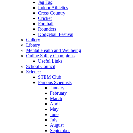
Jag Tag
Indoor Athletics
Cross Country
Cricket
Football
Rounders
Dodgeball Festival
Gallery
Library
Mental Health and Wellbeing
Online Safety Champions
Useful Links
School Council
Science
STEM Club
Famous Scientists
January
February
March
April
May
June
July
August
September