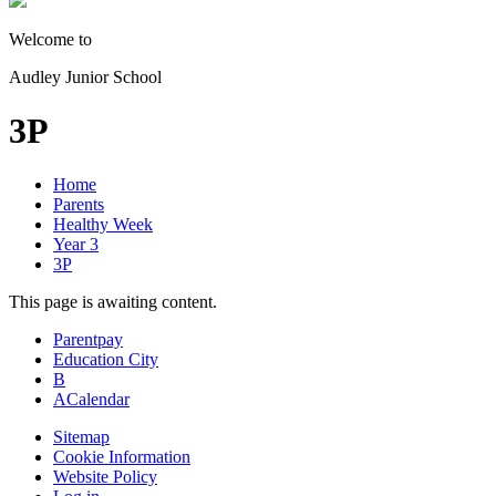
Welcome to
Audley Junior School
3P
Home
Parents
Healthy Week
Year 3
3P
This page is awaiting content.
Parentpay
Education City
B
A
Calendar
Sitemap
Cookie Information
Website Policy