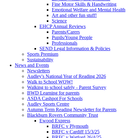
Fine Motor Skills & Handwriting
Emotional Welfare and Mental Health
Art and other fun stuff!
Science
EHCP Annual Reviews
Parents/Carers
Pupils/Young People
Professionals
SEND Legal Information & Policies
Sports Premium
Sustainability
News and Events
Newsletters
Audley's National Year of Reading 2026
Walk to School WOW!
Walking to school safely - Parent Survey
BWD Learning for parents
ASDA Cashpot For Schools
Audley Sports Centre
Autumn Term Reading Newsletter for Parents
Blackburn Rovers Community Trust
Ewood Express
BRFC v Plymouth
BRFC v Cardiff 15/3/25
BRFC v Watford 26/4/25