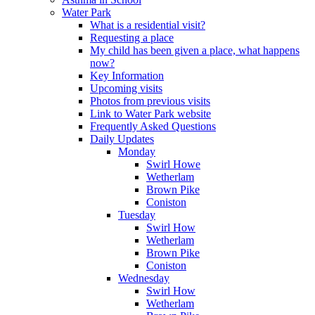
Water Park
What is a residential visit?
Requesting a place
My child has been given a place, what happens
now?
Key Information
Upcoming visits
Photos from previous visits
Link to Water Park website
Frequently Asked Questions
Daily Updates
Monday
Swirl Howe
Wetherlam
Brown Pike
Coniston
Tuesday
Swirl How
Wetherlam
Brown Pike
Coniston
Wednesday
Swirl How
Wetherlam