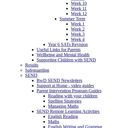
Week 10
Week 11
Week 12
Summer Term
Week 1
Week 2
Week 3
Week 4
Year 6 SATs Revision
Useful Links for Parents
Wellbeing and Mental Health
Supporting Children with SEND
Results
Safeguarding
SEND
BwD SEND Newsletters
Support at Home - video guides
Parent Intervention Program Guides
Reading with your children
Spelling Strategies
Managing Maths
SEND Remote Learning Activities
English Reading
Maths
English Writing and Grammar