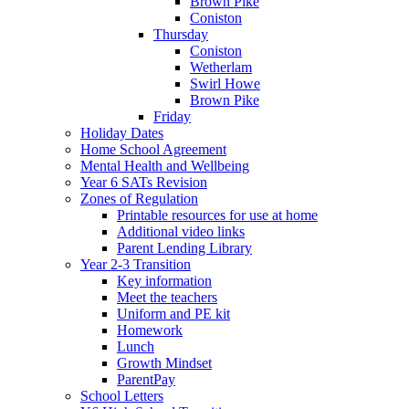
Brown Pike
Coniston
Thursday
Coniston
Wetherlam
Swirl Howe
Brown Pike
Friday
Holiday Dates
Home School Agreement
Mental Health and Wellbeing
Year 6 SATs Revision
Zones of Regulation
Printable resources for use at home
Additional video links
Parent Lending Library
Year 2-3 Transition
Key information
Meet the teachers
Uniform and PE kit
Homework
Lunch
Growth Mindset
ParentPay
School Letters