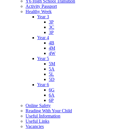
Y6 High School Transition
Activity Passport
Healthy Week
Year 3
3P
3C
3P
Year 4
4B
4M
4W
Year 5
5M
5A
5L
5D
Year 6
6G
6A
6P
Online Safety
Reading With Your Child
Useful Information
Useful Links
Vacancies