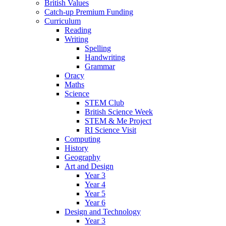
British Values
Catch-up Premium Funding
Curriculum
Reading
Writing
Spelling
Handwriting
Grammar
Oracy
Maths
Science
STEM Club
British Science Week
STEM & Me Project
RI Science Visit
Computing
History
Geography
Art and Design
Year 3
Year 4
Year 5
Year 6
Design and Technology
Year 3