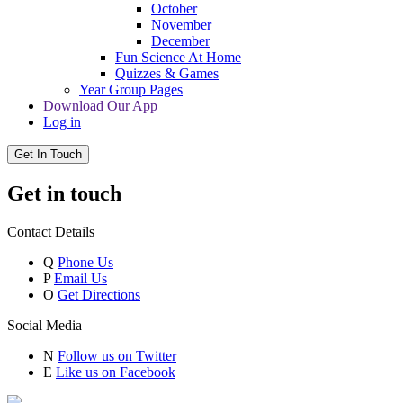
October
November
December
Fun Science At Home
Quizzes & Games
Year Group Pages
Download Our App
Log in
Get In Touch
Get in touch
Contact Details
Q
Phone Us
P
Email Us
O
Get Directions
Social Media
N
Follow us on Twitter
E
Like us on Facebook