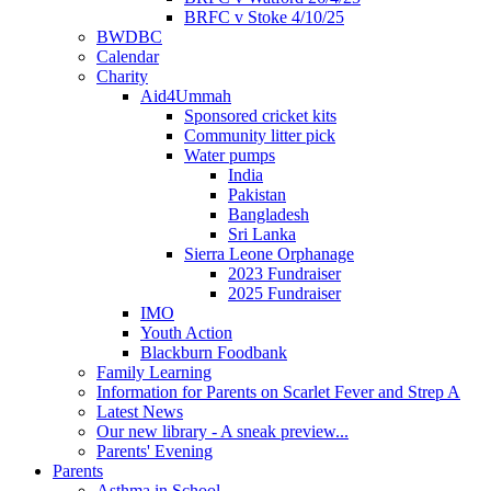
BRFC v Stoke 4/10/25
BWDBC
Calendar
Charity
Aid4Ummah
Sponsored cricket kits
Community litter pick
Water pumps
India
Pakistan
Bangladesh
Sri Lanka
Sierra Leone Orphanage
2023 Fundraiser
2025 Fundraiser
IMO
Youth Action
Blackburn Foodbank
Family Learning
Information for Parents on Scarlet Fever and Strep A
Latest News
Our new library - A sneak preview...
Parents' Evening
Parents
Asthma in School