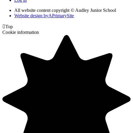
Log in
All website content copyright © Audley Junior School
Website design by
A
PrimarySite

Top
Cookie information