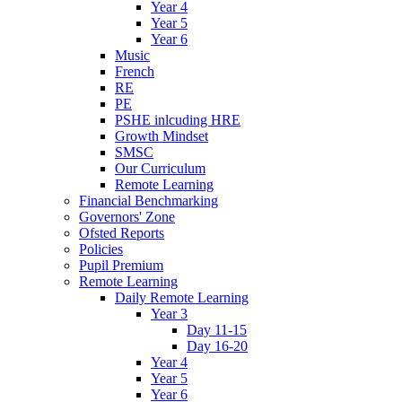
Year 4
Year 5
Year 6
Music
French
RE
PE
PSHE inlcuding HRE
Growth Mindset
SMSC
Our Curriculum
Remote Learning
Financial Benchmarking
Governors' Zone
Ofsted Reports
Policies
Pupil Premium
Remote Learning
Daily Remote Learning
Year 3
Day 11-15
Day 16-20
Year 4
Year 5
Year 6