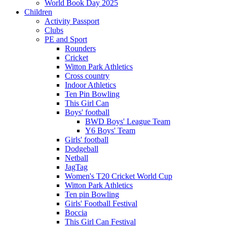
World Book Day 2025
Children
Activity Passport
Clubs
PE and Sport
Rounders
Cricket
Witton Park Athletics
Cross country
Indoor Athletics
Ten Pin Bowling
This Girl Can
Boys' football
BWD Boys' League Team
Y6 Boys' Team
Girls' football
Dodgeball
Netball
JagTag
Women's T20 Cricket World Cup
Witton Park Athletics
Ten pin Bowling
Girls' Football Festival
Boccia
This Girl Can Festival