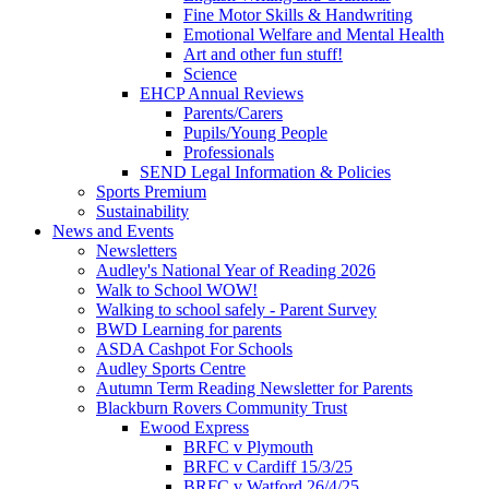
Fine Motor Skills & Handwriting
Emotional Welfare and Mental Health
Art and other fun stuff!
Science
EHCP Annual Reviews
Parents/Carers
Pupils/Young People
Professionals
SEND Legal Information & Policies
Sports Premium
Sustainability
News and Events
Newsletters
Audley's National Year of Reading 2026
Walk to School WOW!
Walking to school safely - Parent Survey
BWD Learning for parents
ASDA Cashpot For Schools
Audley Sports Centre
Autumn Term Reading Newsletter for Parents
Blackburn Rovers Community Trust
Ewood Express
BRFC v Plymouth
BRFC v Cardiff 15/3/25
BRFC v Watford 26/4/25