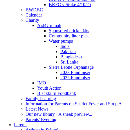
BRFC v Stoke 4/10/25
BWDBC
Calendar
Charity
Aid4Ummah
Sponsored cricket kits
Community litter pick
Water pumps
India
Pakistan
Bangladesh
Sri Lanka
Sierra Leone Orphanage
2023 Fundraiser
2025 Fundraiser
IMO
Youth Action
Blackburn Foodbank
Family Learning
Information for Parents on Scarlet Fever and Strep A
Latest News
Our new library - A sneak preview...
Parents' Evening
Parents
Asthma in School