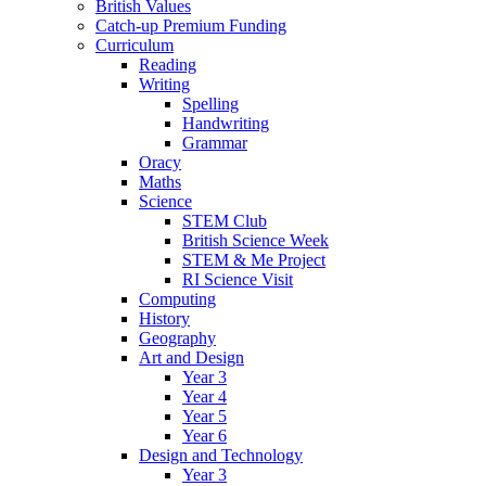
British Values
Catch-up Premium Funding
Curriculum
Reading
Writing
Spelling
Handwriting
Grammar
Oracy
Maths
Science
STEM Club
British Science Week
STEM & Me Project
RI Science Visit
Computing
History
Geography
Art and Design
Year 3
Year 4
Year 5
Year 6
Design and Technology
Year 3