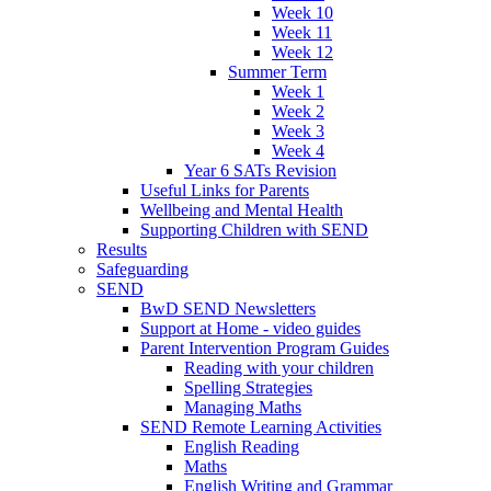
Week 10
Week 11
Week 12
Summer Term
Week 1
Week 2
Week 3
Week 4
Year 6 SATs Revision
Useful Links for Parents
Wellbeing and Mental Health
Supporting Children with SEND
Results
Safeguarding
SEND
BwD SEND Newsletters
Support at Home - video guides
Parent Intervention Program Guides
Reading with your children
Spelling Strategies
Managing Maths
SEND Remote Learning Activities
English Reading
Maths
English Writing and Grammar