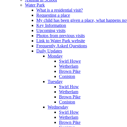
Water Park
What is a residential visit?
Requesting a place
My child has been given a place, what happens n
Key Information
Upcoming visits
Photos from previous visits
Link to Water Park website
Frequently Asked Questions
Daily Updates
Monday
Swirl Howe
Wetherlam
Brown Pike
Coniston
Tuesday
Swirl How
Wetherlam
Brown Pike
Coniston
Wednesday
Swirl How
Wetherlam
Brown Pike