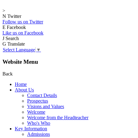
>
N
Twitter
Follow us on Twitter
E
Facebook
Like us on Facebook
J
Search
G
Translate
Select Language
▼
Website Menu
Back
Home
About Us
Contact Details
Prospectus
Visions and Values
Welcome
Welcome from the Headteacher
Who's Who
Key Information
Admissions