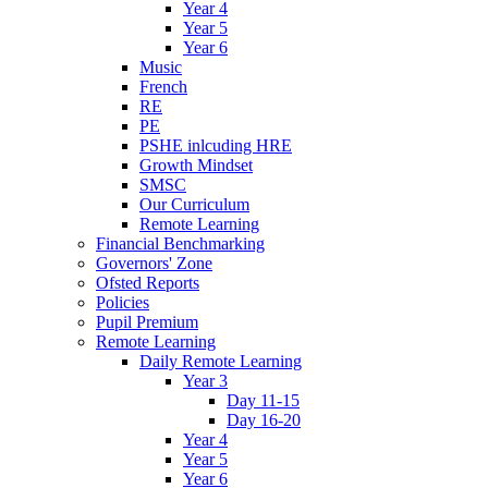
Year 4
Year 5
Year 6
Music
French
RE
PE
PSHE inlcuding HRE
Growth Mindset
SMSC
Our Curriculum
Remote Learning
Financial Benchmarking
Governors' Zone
Ofsted Reports
Policies
Pupil Premium
Remote Learning
Daily Remote Learning
Year 3
Day 11-15
Day 16-20
Year 4
Year 5
Year 6