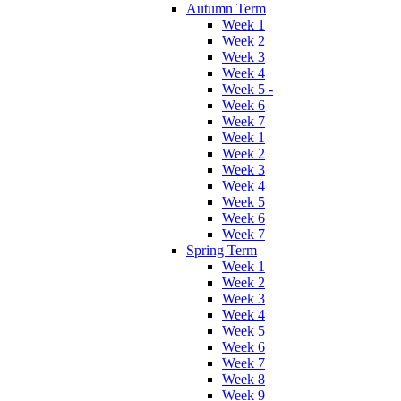
Autumn Term
Week 1
Week 2
Week 3
Week 4
Week 5 -
Week 6
Week 7
Week 1
Week 2
Week 3
Week 4
Week 5
Week 6
Week 7
Spring Term
Week 1
Week 2
Week 3
Week 4
Week 5
Week 6
Week 7
Week 8
Week 9