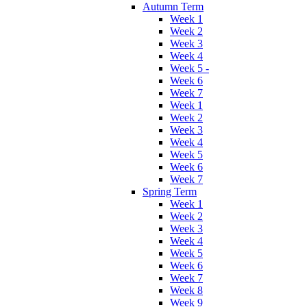
Autumn Term
Week 1
Week 2
Week 3
Week 4
Week 5 -
Week 6
Week 7
Week 1
Week 2
Week 3
Week 4
Week 5
Week 6
Week 7
Spring Term
Week 1
Week 2
Week 3
Week 4
Week 5
Week 6
Week 7
Week 8
Week 9