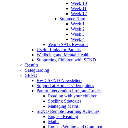
Week 10
Week 11
Week 12
Summer Term
Week 1
Week 2
Week 3
Week 4
Year 6 SATs Revision
Useful Links for Parents
Wellbeing and Mental Health
Supporting Children with SEND
Results
Safeguarding
SEND
BwD SEND Newsletters
Support at Home - video guides
Parent Intervention Program Guides
Reading with your children
Spelling Strategies
Managing Maths
SEND Remote Learning Activities
English Reading
Maths
English Writing and Grammar