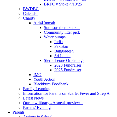
BRFC v Stoke 4/10/25
BWDBC
Calendar
Charity
Aid4Ummah
Sponsored cricket kits
Community litter pick
Water pumps
India
Pakistan
Bangladesh
Sri Lanka
Sierra Leone Orphanage
2023 Fundraiser
2025 Fundraiser
IMO
Youth Action
Blackburn Foodbank
Family Learning
Information for Parents on Scarlet Fever and Strep A
Latest News
Our new library - A sneak preview...
Parents' Evening
Parents
Asthma in School