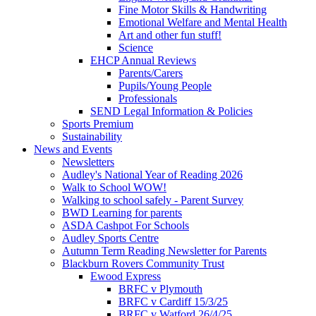
Fine Motor Skills & Handwriting
Emotional Welfare and Mental Health
Art and other fun stuff!
Science
EHCP Annual Reviews
Parents/Carers
Pupils/Young People
Professionals
SEND Legal Information & Policies
Sports Premium
Sustainability
News and Events
Newsletters
Audley's National Year of Reading 2026
Walk to School WOW!
Walking to school safely - Parent Survey
BWD Learning for parents
ASDA Cashpot For Schools
Audley Sports Centre
Autumn Term Reading Newsletter for Parents
Blackburn Rovers Community Trust
Ewood Express
BRFC v Plymouth
BRFC v Cardiff 15/3/25
BRFC v Watford 26/4/25