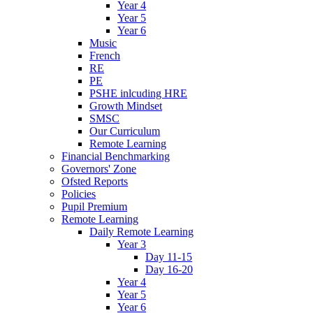
Year 4
Year 5
Year 6
Music
French
RE
PE
PSHE inlcuding HRE
Growth Mindset
SMSC
Our Curriculum
Remote Learning
Financial Benchmarking
Governors' Zone
Ofsted Reports
Policies
Pupil Premium
Remote Learning
Daily Remote Learning
Year 3
Day 11-15
Day 16-20
Year 4
Year 5
Year 6