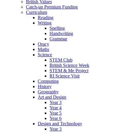
British Values
Catch-up Premium Funding
Curriculum
Reading
Writing
Spelling
Handwriting
Grammar
Oracy
Maths
Science
STEM Club
British Science Week
STEM & Me Project
RI Science Visit
Computing
History
Geography
Art and Design
Year 3
Year 4
Year 5
Year 6
Design and Technology
Year 3