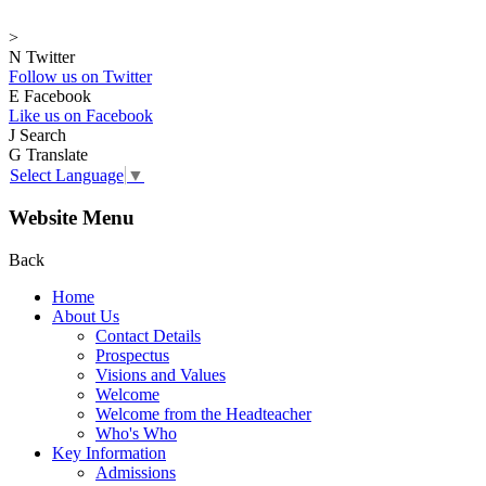
>
N
Twitter
Follow us on Twitter
E
Facebook
Like us on Facebook
J
Search
G
Translate
Select Language
▼
Website Menu
Back
Home
About Us
Contact Details
Prospectus
Visions and Values
Welcome
Welcome from the Headteacher
Who's Who
Key Information
Admissions