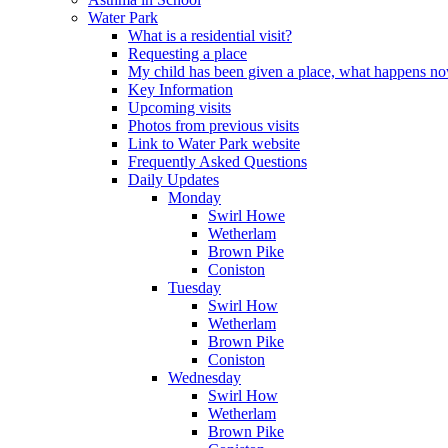
Water Park
What is a residential visit?
Requesting a place
My child has been given a place, what happens n
Key Information
Upcoming visits
Photos from previous visits
Link to Water Park website
Frequently Asked Questions
Daily Updates
Monday
Swirl Howe
Wetherlam
Brown Pike
Coniston
Tuesday
Swirl How
Wetherlam
Brown Pike
Coniston
Wednesday
Swirl How
Wetherlam
Brown Pike