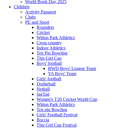
World Book Day 2025
Children
Activity Passport
Clubs
PE and Sport
Rounders
Cricket
Witton Park Athletics
Cross country
Indoor Athletics
Ten Pin Bowling
This Girl Can
Boys' football
BWD Boys' League Team
Y6 Boys' Team
Girls' football
Dodgeball
Netball
JagTag
Women's T20 Cricket World Cup
Witton Park Athletics
Ten pin Bowling
Girls' Football Festival
Boccia
This Girl Can Festival