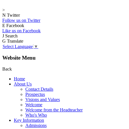
>
N
Twitter
Follow us on Twitter
E
Facebook
Like us on Facebook
J
Search
G
Translate
Select Language
▼
Website Menu
Back
Home
About Us
Contact Details
Prospectus
Visions and Values
Welcome
Welcome from the Headteacher
Who's Who
Key Information
Admissions