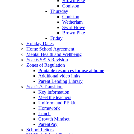
Brown Pike
Coniston
Thursday
Coniston
Wetherlam
Swirl Howe
Brown Pike
Friday
Holiday Dates
Home School Agreement
Mental Health and Wellbeing
Year 6 SATs Revision
Zones of Regulation
Printable resources for use at home
Additional video links
Parent Lending Library
Year 2-3 Transition
Key information
Meet the teachers
Uniform and PE kit
Homework
Lunch
Growth Mindset
ParentPay
School Letters