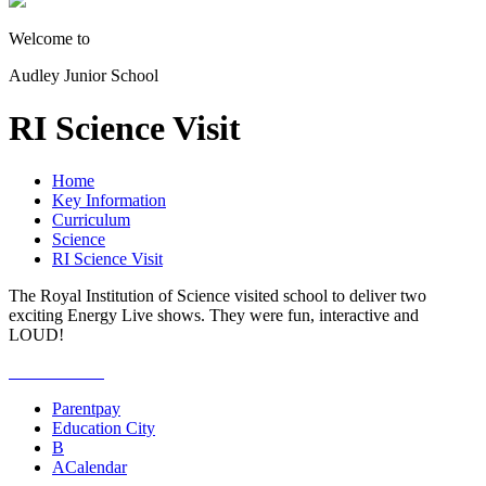
Welcome to
Audley Junior School
RI Science Visit
Home
Key Information
Curriculum
Science
RI Science Visit
The Royal Institution of Science visited school to deliver two
exciting Energy Live shows. They were fun, interactive and
LOUD!
Parentpay
Education City
B
A
Calendar