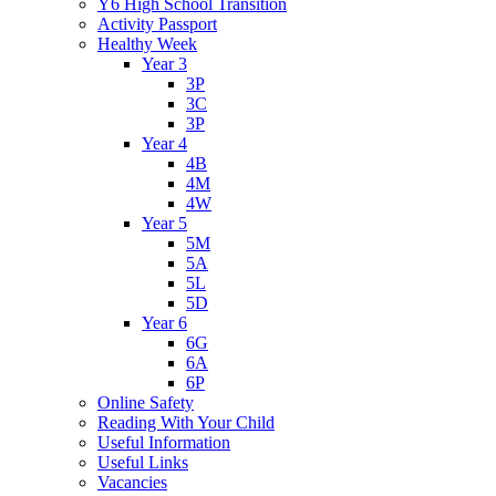
Y6 High School Transition
Activity Passport
Healthy Week
Year 3
3P
3C
3P
Year 4
4B
4M
4W
Year 5
5M
5A
5L
5D
Year 6
6G
6A
6P
Online Safety
Reading With Your Child
Useful Information
Useful Links
Vacancies