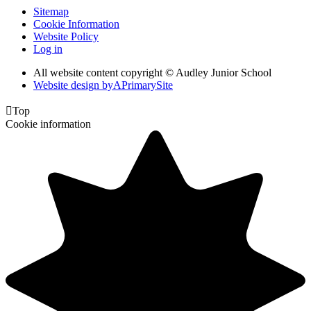
Sitemap
Cookie Information
Website Policy
Log in
All website content copyright © Audley Junior School
Website design by
A
PrimarySite

Top
Cookie information