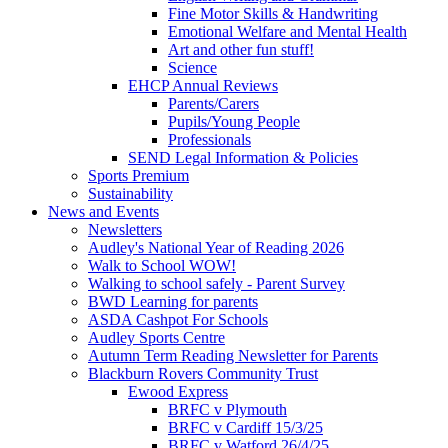
Fine Motor Skills & Handwriting
Emotional Welfare and Mental Health
Art and other fun stuff!
Science
EHCP Annual Reviews
Parents/Carers
Pupils/Young People
Professionals
SEND Legal Information & Policies
Sports Premium
Sustainability
News and Events
Newsletters
Audley's National Year of Reading 2026
Walk to School WOW!
Walking to school safely - Parent Survey
BWD Learning for parents
ASDA Cashpot For Schools
Audley Sports Centre
Autumn Term Reading Newsletter for Parents
Blackburn Rovers Community Trust
Ewood Express
BRFC v Plymouth
BRFC v Cardiff 15/3/25
BRFC v Watford 26/4/25