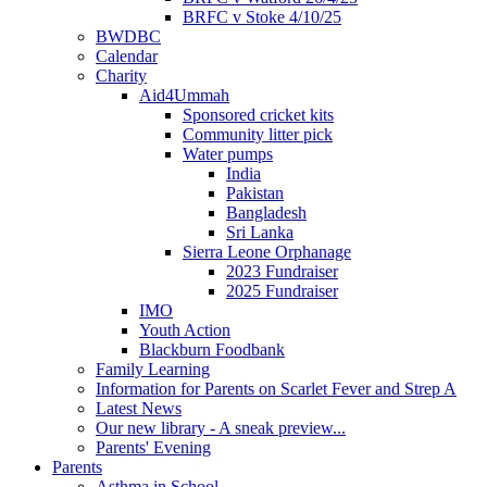
BRFC v Stoke 4/10/25
BWDBC
Calendar
Charity
Aid4Ummah
Sponsored cricket kits
Community litter pick
Water pumps
India
Pakistan
Bangladesh
Sri Lanka
Sierra Leone Orphanage
2023 Fundraiser
2025 Fundraiser
IMO
Youth Action
Blackburn Foodbank
Family Learning
Information for Parents on Scarlet Fever and Strep A
Latest News
Our new library - A sneak preview...
Parents' Evening
Parents
Asthma in School