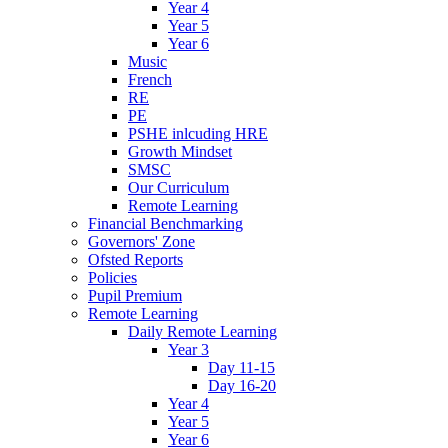
Year 4
Year 5
Year 6
Music
French
RE
PE
PSHE inlcuding HRE
Growth Mindset
SMSC
Our Curriculum
Remote Learning
Financial Benchmarking
Governors' Zone
Ofsted Reports
Policies
Pupil Premium
Remote Learning
Daily Remote Learning
Year 3
Day 11-15
Day 16-20
Year 4
Year 5
Year 6