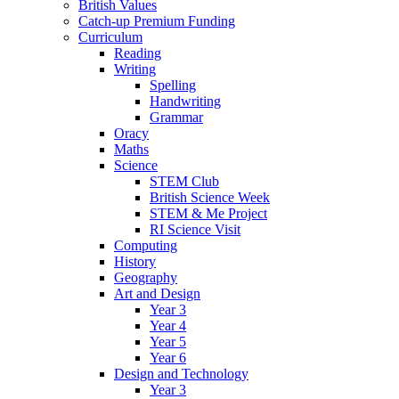
British Values
Catch-up Premium Funding
Curriculum
Reading
Writing
Spelling
Handwriting
Grammar
Oracy
Maths
Science
STEM Club
British Science Week
STEM & Me Project
RI Science Visit
Computing
History
Geography
Art and Design
Year 3
Year 4
Year 5
Year 6
Design and Technology
Year 3