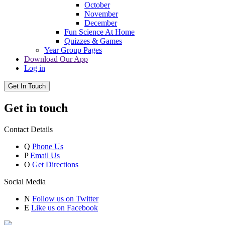
October
November
December
Fun Science At Home
Quizzes & Games
Year Group Pages
Download Our App
Log in
Get In Touch
Get in touch
Contact Details
Q
Phone Us
P
Email Us
O
Get Directions
Social Media
N
Follow us on Twitter
E
Like us on Facebook