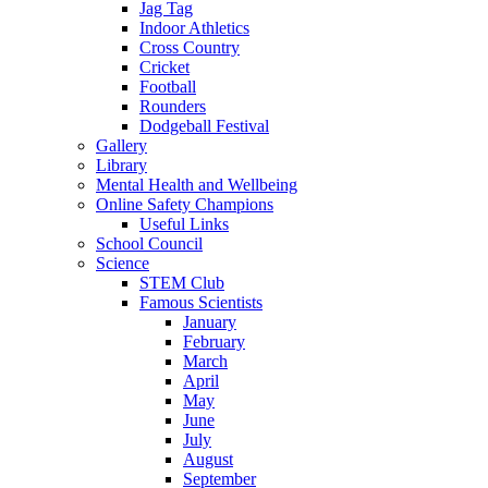
Jag Tag
Indoor Athletics
Cross Country
Cricket
Football
Rounders
Dodgeball Festival
Gallery
Library
Mental Health and Wellbeing
Online Safety Champions
Useful Links
School Council
Science
STEM Club
Famous Scientists
January
February
March
April
May
June
July
August
September