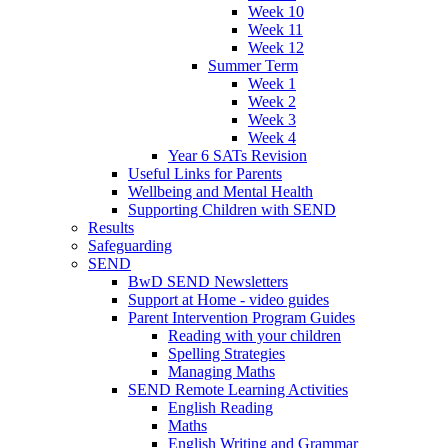
Week 10
Week 11
Week 12
Summer Term
Week 1
Week 2
Week 3
Week 4
Year 6 SATs Revision
Useful Links for Parents
Wellbeing and Mental Health
Supporting Children with SEND
Results
Safeguarding
SEND
BwD SEND Newsletters
Support at Home - video guides
Parent Intervention Program Guides
Reading with your children
Spelling Strategies
Managing Maths
SEND Remote Learning Activities
English Reading
Maths
English Writing and Grammar