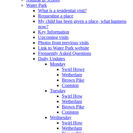
Water Park
What is a residential visit?
Requesting a place
My child has been given a place, what happens
now?
Key Information
Upcoming visits
Photos from previous visits
Link to Water Park website
Frequently Asked Questions
Daily Updates
Monday
Swirl Howe
Wetherlam
Brown Pike
Coniston
Tuesday
Swirl How
Wetherlam
Brown Pike
Coniston
Wednesday
Swirl How
Wetherlam