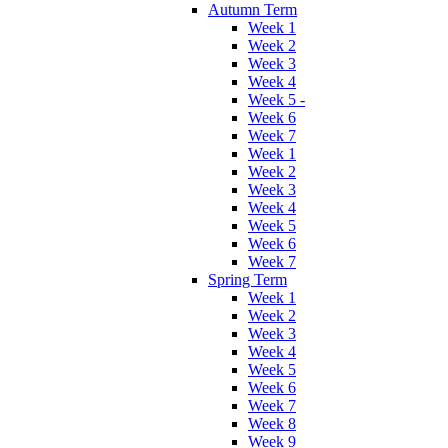
Autumn Term
Week 1
Week 2
Week 3
Week 4
Week 5 -
Week 6
Week 7
Week 1
Week 2
Week 3
Week 4
Week 5
Week 6
Week 7
Spring Term
Week 1
Week 2
Week 3
Week 4
Week 5
Week 6
Week 7
Week 8
Week 9