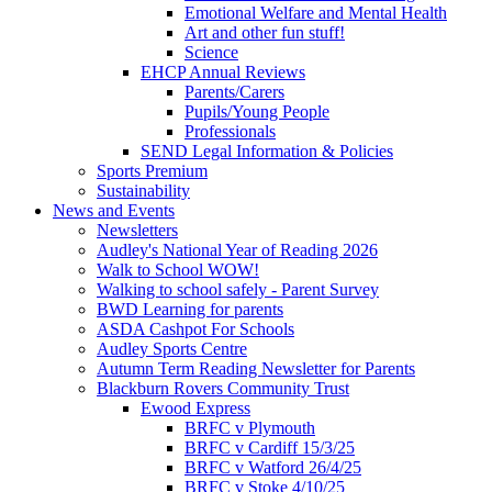
Emotional Welfare and Mental Health
Art and other fun stuff!
Science
EHCP Annual Reviews
Parents/Carers
Pupils/Young People
Professionals
SEND Legal Information & Policies
Sports Premium
Sustainability
News and Events
Newsletters
Audley's National Year of Reading 2026
Walk to School WOW!
Walking to school safely - Parent Survey
BWD Learning for parents
ASDA Cashpot For Schools
Audley Sports Centre
Autumn Term Reading Newsletter for Parents
Blackburn Rovers Community Trust
Ewood Express
BRFC v Plymouth
BRFC v Cardiff 15/3/25
BRFC v Watford 26/4/25
BRFC v Stoke 4/10/25