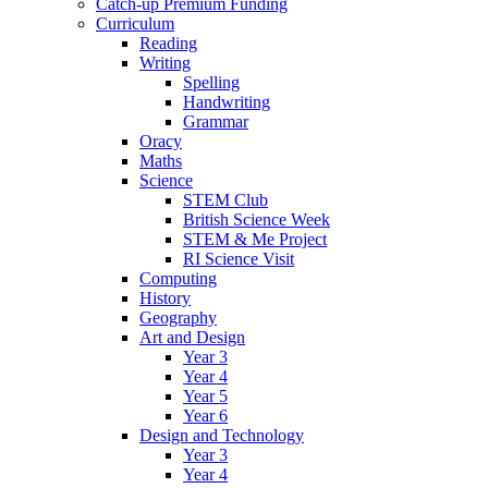
Catch-up Premium Funding
Curriculum
Reading
Writing
Spelling
Handwriting
Grammar
Oracy
Maths
Science
STEM Club
British Science Week
STEM & Me Project
RI Science Visit
Computing
History
Geography
Art and Design
Year 3
Year 4
Year 5
Year 6
Design and Technology
Year 3
Year 4