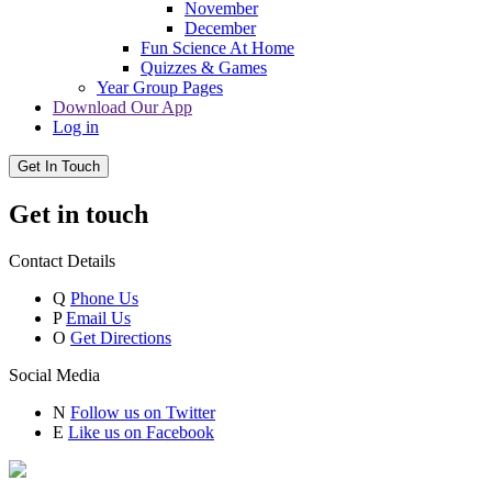
November
December
Fun Science At Home
Quizzes & Games
Year Group Pages
Download Our App
Log in
Get In Touch
Get in touch
Contact Details
Q
Phone Us
P
Email Us
O
Get Directions
Social Media
N
Follow us on Twitter
E
Like us on Facebook