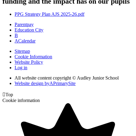
funding and the impact has on our pupils
PPG Strategy Plan AJS 2025-26.pdf
Parentpay
Education City
B
A
Calendar
Sitemap
Cookie Information
Website Policy
Log in
All website content copyright © Audley Junior School
Website design by
A
PrimarySite

Top
Cookie information