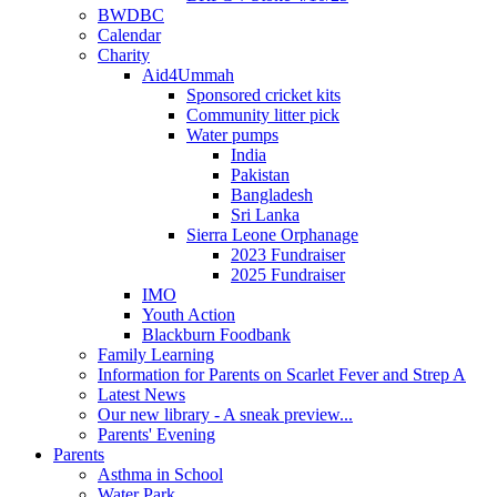
BWDBC
Calendar
Charity
Aid4Ummah
Sponsored cricket kits
Community litter pick
Water pumps
India
Pakistan
Bangladesh
Sri Lanka
Sierra Leone Orphanage
2023 Fundraiser
2025 Fundraiser
IMO
Youth Action
Blackburn Foodbank
Family Learning
Information for Parents on Scarlet Fever and Strep A
Latest News
Our new library - A sneak preview...
Parents' Evening
Parents
Asthma in School
Water Park