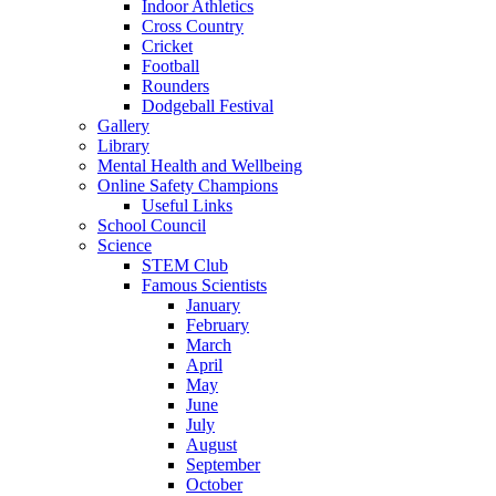
Indoor Athletics
Cross Country
Cricket
Football
Rounders
Dodgeball Festival
Gallery
Library
Mental Health and Wellbeing
Online Safety Champions
Useful Links
School Council
Science
STEM Club
Famous Scientists
January
February
March
April
May
June
July
August
September
October