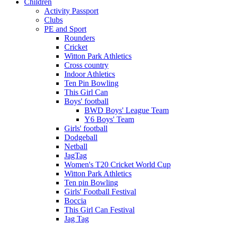
Children
Activity Passport
Clubs
PE and Sport
Rounders
Cricket
Witton Park Athletics
Cross country
Indoor Athletics
Ten Pin Bowling
This Girl Can
Boys' football
BWD Boys' League Team
Y6 Boys' Team
Girls' football
Dodgeball
Netball
JagTag
Women's T20 Cricket World Cup
Witton Park Athletics
Ten pin Bowling
Girls' Football Festival
Boccia
This Girl Can Festival
Jag Tag