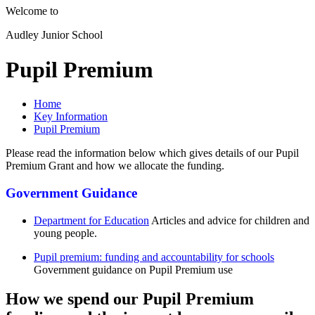
Welcome to
Audley Junior School
Pupil Premium
Home
Key Information
Pupil Premium
Please read the information below which gives details of our Pupil
Premium Grant and how we allocate the funding.
Government Guidance
Department for Education
Articles and advice for children and
young people.
Pupil premium: funding and accountability for schools
Government guidance on Pupil Premium use
How we spend our Pupil Premium