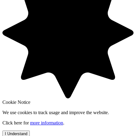
Cookie Notice
We use cookies to track usage and improve the website.
Click here for
more information
.
I Understand