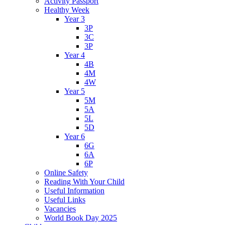
Activity Passport
Healthy Week
Year 3
3P
3C
3P
Year 4
4B
4M
4W
Year 5
5M
5A
5L
5D
Year 6
6G
6A
6P
Online Safety
Reading With Your Child
Useful Information
Useful Links
Vacancies
World Book Day 2025