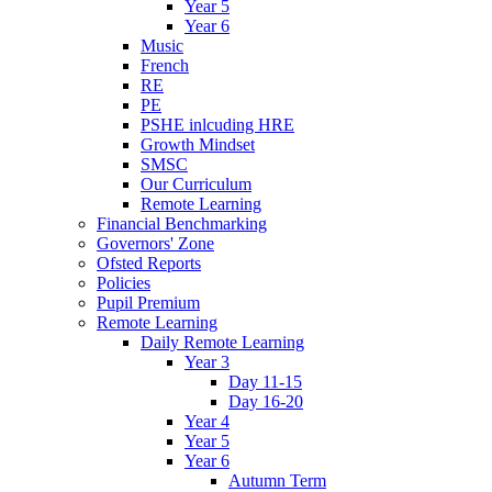
Year 5
Year 6
Music
French
RE
PE
PSHE inlcuding HRE
Growth Mindset
SMSC
Our Curriculum
Remote Learning
Financial Benchmarking
Governors' Zone
Ofsted Reports
Policies
Pupil Premium
Remote Learning
Daily Remote Learning
Year 3
Day 11-15
Day 16-20
Year 4
Year 5
Year 6
Autumn Term