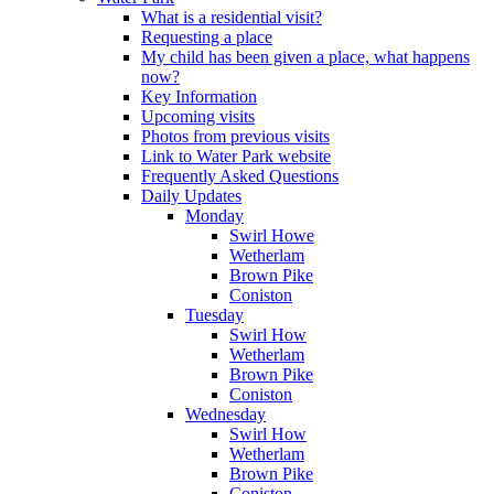
What is a residential visit?
Requesting a place
My child has been given a place, what happens
now?
Key Information
Upcoming visits
Photos from previous visits
Link to Water Park website
Frequently Asked Questions
Daily Updates
Monday
Swirl Howe
Wetherlam
Brown Pike
Coniston
Tuesday
Swirl How
Wetherlam
Brown Pike
Coniston
Wednesday
Swirl How
Wetherlam
Brown Pike
Coniston