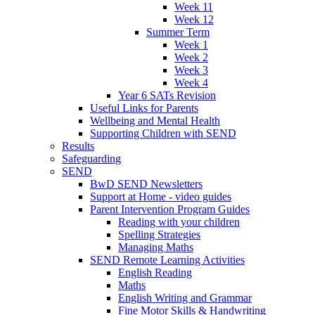
Week 11
Week 12
Summer Term
Week 1
Week 2
Week 3
Week 4
Year 6 SATs Revision
Useful Links for Parents
Wellbeing and Mental Health
Supporting Children with SEND
Results
Safeguarding
SEND
BwD SEND Newsletters
Support at Home - video guides
Parent Intervention Program Guides
Reading with your children
Spelling Strategies
Managing Maths
SEND Remote Learning Activities
English Reading
Maths
English Writing and Grammar
Fine Motor Skills & Handwriting