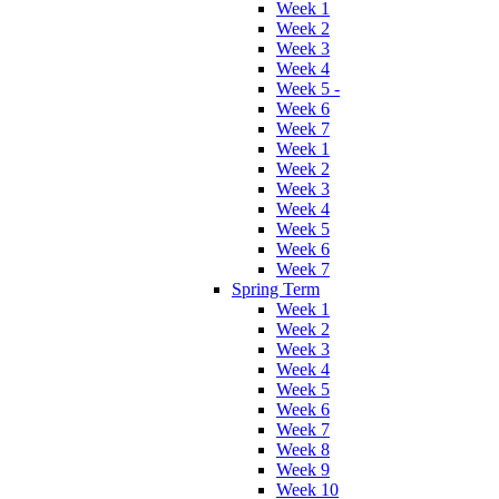
Week 1
Week 2
Week 3
Week 4
Week 5 -
Week 6
Week 7
Week 1
Week 2
Week 3
Week 4
Week 5
Week 6
Week 7
Spring Term
Week 1
Week 2
Week 3
Week 4
Week 5
Week 6
Week 7
Week 8
Week 9
Week 10