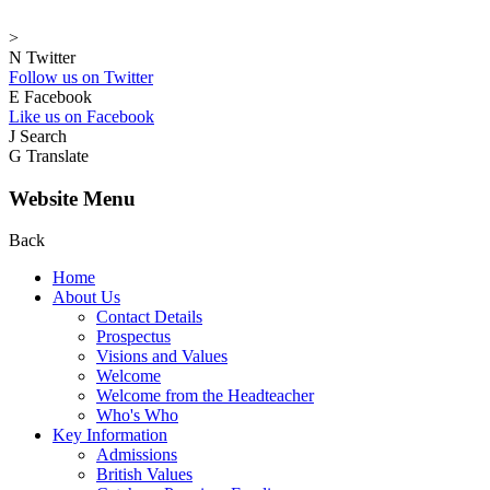
>
N
Twitter
Follow us on Twitter
E
Facebook
Like us on Facebook
J
Search
G
Translate
Website Menu
Back
Home
About Us
Contact Details
Prospectus
Visions and Values
Welcome
Welcome from the Headteacher
Who's Who
Key Information
Admissions
British Values