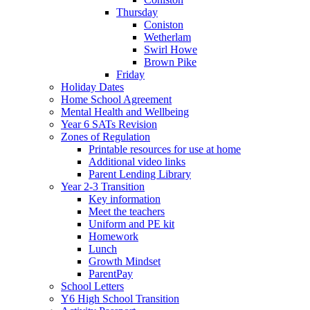
Thursday
Coniston
Wetherlam
Swirl Howe
Brown Pike
Friday
Holiday Dates
Home School Agreement
Mental Health and Wellbeing
Year 6 SATs Revision
Zones of Regulation
Printable resources for use at home
Additional video links
Parent Lending Library
Year 2-3 Transition
Key information
Meet the teachers
Uniform and PE kit
Homework
Lunch
Growth Mindset
ParentPay
School Letters
Y6 High School Transition