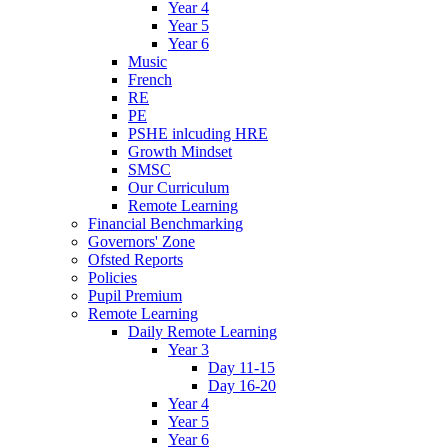
Year 4
Year 5
Year 6
Music
French
RE
PE
PSHE inlcuding HRE
Growth Mindset
SMSC
Our Curriculum
Remote Learning
Financial Benchmarking
Governors' Zone
Ofsted Reports
Policies
Pupil Premium
Remote Learning
Daily Remote Learning
Year 3
Day 11-15
Day 16-20
Year 4
Year 5
Year 6