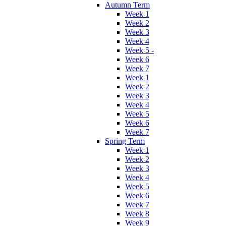
Autumn Term
Week 1
Week 2
Week 3
Week 4
Week 5 -
Week 6
Week 7
Week 1
Week 2
Week 3
Week 4
Week 5
Week 6
Week 7
Spring Term
Week 1
Week 2
Week 3
Week 4
Week 5
Week 6
Week 7
Week 8
Week 9