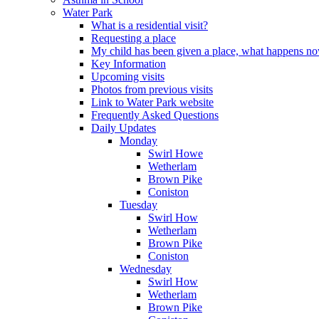
Water Park
What is a residential visit?
Requesting a place
My child has been given a place, what happens n
Key Information
Upcoming visits
Photos from previous visits
Link to Water Park website
Frequently Asked Questions
Daily Updates
Monday
Swirl Howe
Wetherlam
Brown Pike
Coniston
Tuesday
Swirl How
Wetherlam
Brown Pike
Coniston
Wednesday
Swirl How
Wetherlam
Brown Pike