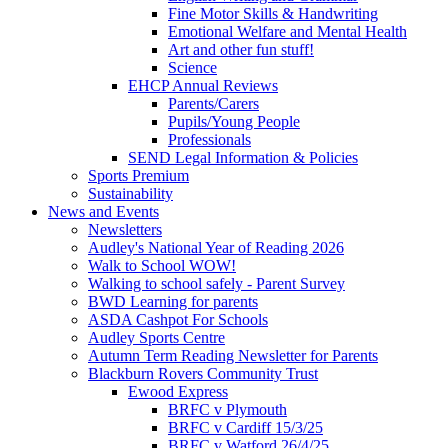
Fine Motor Skills & Handwriting
Emotional Welfare and Mental Health
Art and other fun stuff!
Science
EHCP Annual Reviews
Parents/Carers
Pupils/Young People
Professionals
SEND Legal Information & Policies
Sports Premium
Sustainability
News and Events
Newsletters
Audley's National Year of Reading 2026
Walk to School WOW!
Walking to school safely - Parent Survey
BWD Learning for parents
ASDA Cashpot For Schools
Audley Sports Centre
Autumn Term Reading Newsletter for Parents
Blackburn Rovers Community Trust
Ewood Express
BRFC v Plymouth
BRFC v Cardiff 15/3/25
BRFC v Watford 26/4/25