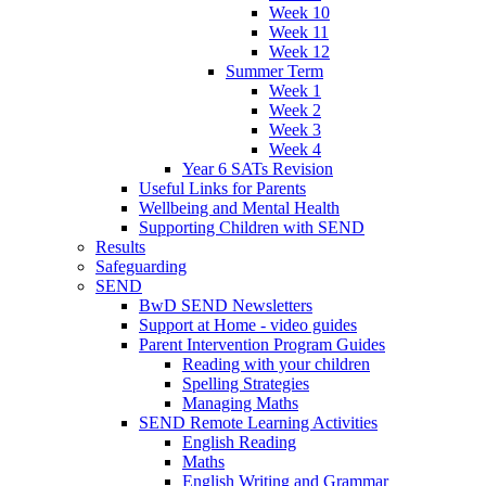
Week 10
Week 11
Week 12
Summer Term
Week 1
Week 2
Week 3
Week 4
Year 6 SATs Revision
Useful Links for Parents
Wellbeing and Mental Health
Supporting Children with SEND
Results
Safeguarding
SEND
BwD SEND Newsletters
Support at Home - video guides
Parent Intervention Program Guides
Reading with your children
Spelling Strategies
Managing Maths
SEND Remote Learning Activities
English Reading
Maths
English Writing and Grammar