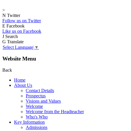
>
N
Twitter
Follow us on Twitter
E
Facebook
Like us on Facebook
J
Search
G
Translate
Select Language
▼
Website Menu
Back
Home
About Us
Contact Details
Prospectus
Visions and Values
Welcome
Welcome from the Headteacher
Who's Who
Key Information
Admissions