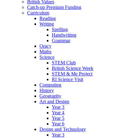
British Values
Catch-up Premium Funding
Curriculum
Reading
Writing
Spelling
Handwriting
Grammar
Oracy
Maths
Science
STEM Club
British Science Week
STEM & Me Project
RI Science Visit
Computing
History
Geography
Art and Design
Year 3
Year 4
Year 5
Year 6
Design and Technology
Year 3