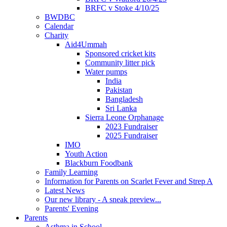
BRFC v Stoke 4/10/25
BWDBC
Calendar
Charity
Aid4Ummah
Sponsored cricket kits
Community litter pick
Water pumps
India
Pakistan
Bangladesh
Sri Lanka
Sierra Leone Orphanage
2023 Fundraiser
2025 Fundraiser
IMO
Youth Action
Blackburn Foodbank
Family Learning
Information for Parents on Scarlet Fever and Strep A
Latest News
Our new library - A sneak preview...
Parents' Evening
Parents
Asthma in School