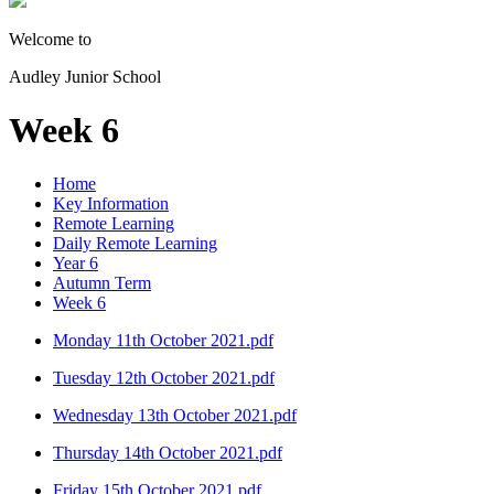
Welcome to
Audley Junior School
Week 6
Home
Key Information
Remote Learning
Daily Remote Learning
Year 6
Autumn Term
Week 6
Monday 11th October 2021.pdf
Tuesday 12th October 2021.pdf
Wednesday 13th October 2021.pdf
Thursday 14th October 2021.pdf
Friday 15th October 2021.pdf