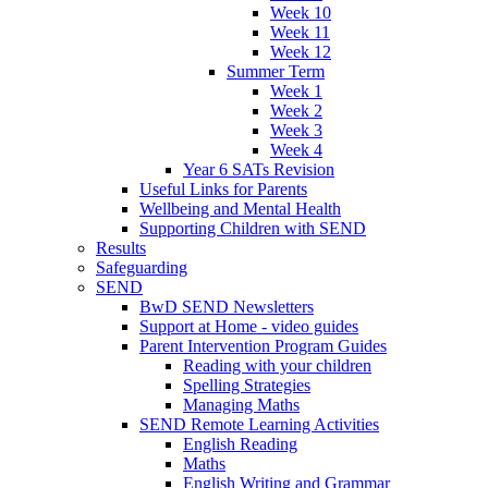
Week 10
Week 11
Week 12
Summer Term
Week 1
Week 2
Week 3
Week 4
Year 6 SATs Revision
Useful Links for Parents
Wellbeing and Mental Health
Supporting Children with SEND
Results
Safeguarding
SEND
BwD SEND Newsletters
Support at Home - video guides
Parent Intervention Program Guides
Reading with your children
Spelling Strategies
Managing Maths
SEND Remote Learning Activities
English Reading
Maths
English Writing and Grammar