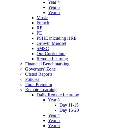
Year 4
Year 5
Year 6
Music
French
RE
PE
PSHE inlcuding HRE
Growth Mindset
SMSC
Our Curriculum
Remote Learning
Financial Benchmarking
Governors' Zone
Ofsted Reports
Policies
Pupil Premium
Remote Learning
Daily Remote Learning
Year 3
Day 11-15
Day 16-20
Year 4
Year 5
Year 6