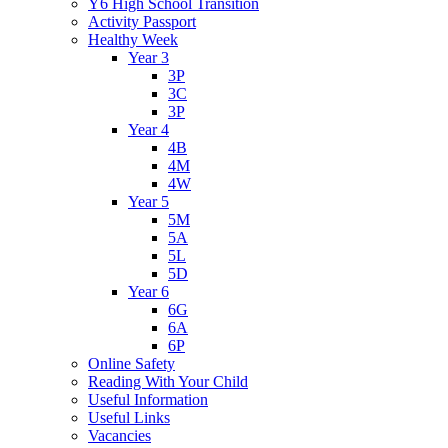
Y6 High School Transition
Activity Passport
Healthy Week
Year 3
3P
3C
3P
Year 4
4B
4M
4W
Year 5
5M
5A
5L
5D
Year 6
6G
6A
6P
Online Safety
Reading With Your Child
Useful Information
Useful Links
Vacancies