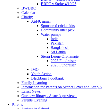
BRFC v Stoke 4/10/25
BWDBC
Calendar
Charity
Aid4Ummah
Sponsored cricket kits
Community litter pick
Water pumps
India
Pakistan
Bangladesh
Sri Lanka
Sierra Leone Orphanage
2023 Fundraiser
2025 Fundraiser
IMO
Youth Action
Blackburn Foodbank
Family Learning
Information for Parents on Scarlet Fever and Strep A
Latest News
Our new library - A sneak preview...
Parents' Evening
Parents
Asthma in School