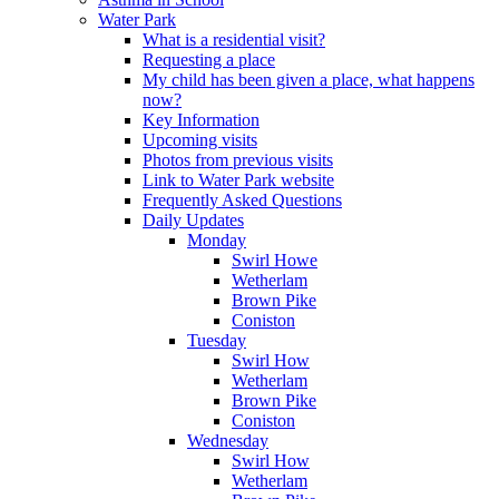
Water Park
What is a residential visit?
Requesting a place
My child has been given a place, what happens
now?
Key Information
Upcoming visits
Photos from previous visits
Link to Water Park website
Frequently Asked Questions
Daily Updates
Monday
Swirl Howe
Wetherlam
Brown Pike
Coniston
Tuesday
Swirl How
Wetherlam
Brown Pike
Coniston
Wednesday
Swirl How
Wetherlam