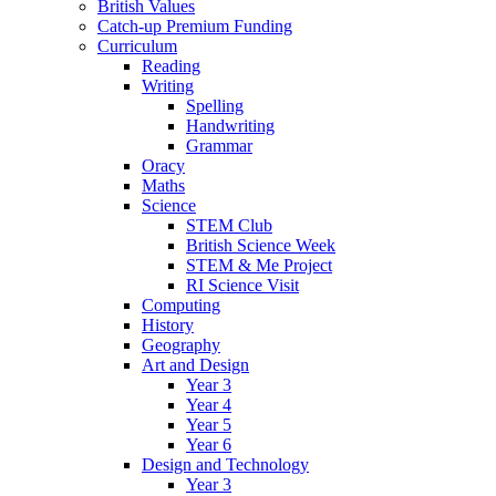
British Values
Catch-up Premium Funding
Curriculum
Reading
Writing
Spelling
Handwriting
Grammar
Oracy
Maths
Science
STEM Club
British Science Week
STEM & Me Project
RI Science Visit
Computing
History
Geography
Art and Design
Year 3
Year 4
Year 5
Year 6
Design and Technology
Year 3