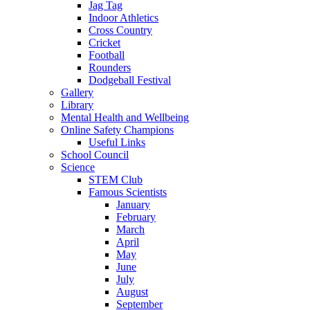
Jag Tag
Indoor Athletics
Cross Country
Cricket
Football
Rounders
Dodgeball Festival
Gallery
Library
Mental Health and Wellbeing
Online Safety Champions
Useful Links
School Council
Science
STEM Club
Famous Scientists
January
February
March
April
May
June
July
August
September