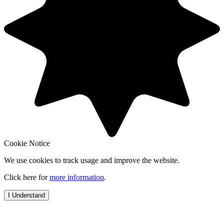
Cookie Notice
We use cookies to track usage and improve the website.
Click here for
more information
.
I Understand