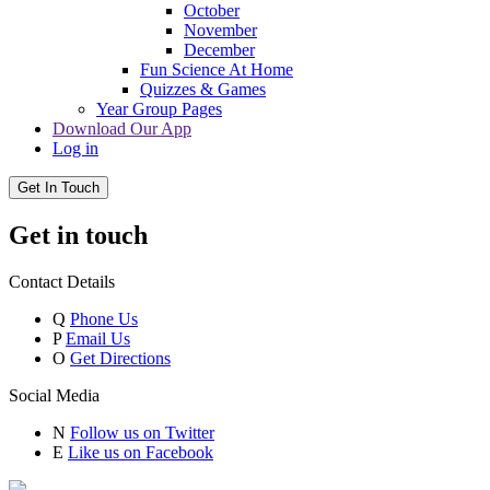
October
November
December
Fun Science At Home
Quizzes & Games
Year Group Pages
Download Our App
Log in
Get In Touch
Get in touch
Contact Details
Q
Phone Us
P
Email Us
O
Get Directions
Social Media
N
Follow us on Twitter
E
Like us on Facebook