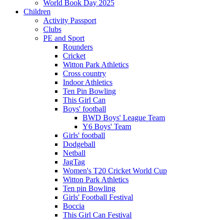
World Book Day 2025
Children
Activity Passport
Clubs
PE and Sport
Rounders
Cricket
Witton Park Athletics
Cross country
Indoor Athletics
Ten Pin Bowling
This Girl Can
Boys' football
BWD Boys' League Team
Y6 Boys' Team
Girls' football
Dodgeball
Netball
JagTag
Women's T20 Cricket World Cup
Witton Park Athletics
Ten pin Bowling
Girls' Football Festival
Boccia
This Girl Can Festival