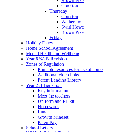
Brown Pike
Coniston
Thursday
Coniston
Wetherlam
Swirl Howe
Brown Pike
Friday
Holiday Dates
Home School Agreement
Mental Health and Wellbeing
Year 6 SATs Revision
Zones of Regulation
Printable resources for use at home
Additional video links
Parent Lending Library
Year 2-3 Transition
Key information
Meet the teachers
Uniform and PE kit
Homework
Lunch
Growth Mindset
ParentPay
School Letters