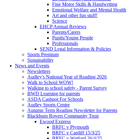
Fine Motor Skills & Handwriting
Emotional Welfare and Mental Health
Art and other fun stuff!
Science
EHCP Annual Reviews
Parents/Carers
Pupils/Young People
Professionals
SEND Legal Information & Policies
Sports Premium
Sustainability
News and Events
Newsletters
Audley's National Year of Reading 2026
Walk to School WOW!
Walking to school safely - Parent Survey
BWD Learning for parents
ASDA Cashpot For Schools
Audley Sports Centre
Autumn Term Reading Newsletter for Parents
Blackburn Rovers Community Trust
Ewood Express
BRFC v Plymouth
BRFC v Cardiff 15/3/25
BRFC v Watford 26/4/25