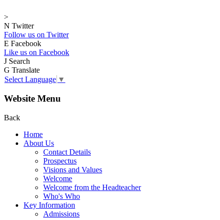
>
N
Twitter
Follow us on Twitter
E
Facebook
Like us on Facebook
J
Search
G
Translate
Select Language
▼
Website Menu
Back
Home
About Us
Contact Details
Prospectus
Visions and Values
Welcome
Welcome from the Headteacher
Who's Who
Key Information
Admissions