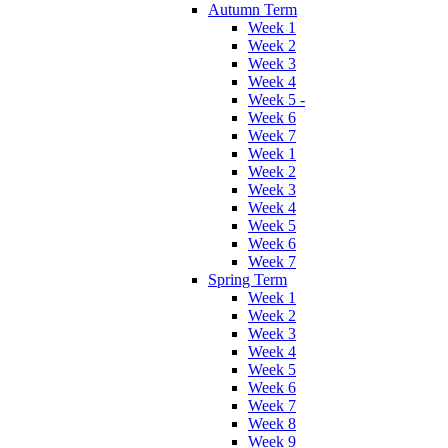
Autumn Term
Week 1
Week 2
Week 3
Week 4
Week 5 -
Week 6
Week 7
Week 1
Week 2
Week 3
Week 4
Week 5
Week 6
Week 7
Spring Term
Week 1
Week 2
Week 3
Week 4
Week 5
Week 6
Week 7
Week 8
Week 9