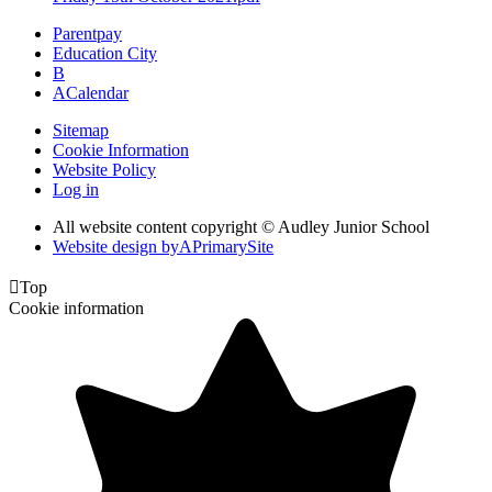
Parentpay
Education City
B
A
Calendar
Sitemap
Cookie Information
Website Policy
Log in
All website content copyright © Audley Junior School
Website design by
A
PrimarySite

Top
Cookie information