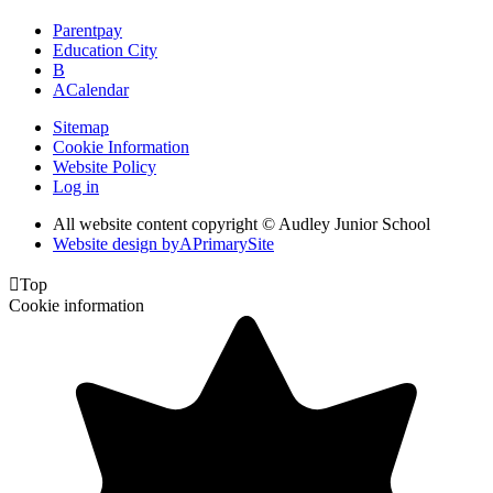
Parentpay
Education City
B
A
Calendar
Sitemap
Cookie Information
Website Policy
Log in
All website content copyright © Audley Junior School
Website design by
A
PrimarySite

Top
Cookie information