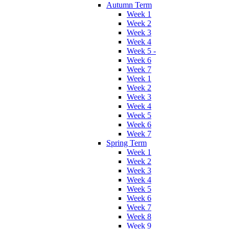
Autumn Term
Week 1
Week 2
Week 3
Week 4
Week 5 -
Week 6
Week 7
Week 1
Week 2
Week 3
Week 4
Week 5
Week 6
Week 7
Spring Term
Week 1
Week 2
Week 3
Week 4
Week 5
Week 6
Week 7
Week 8
Week 9