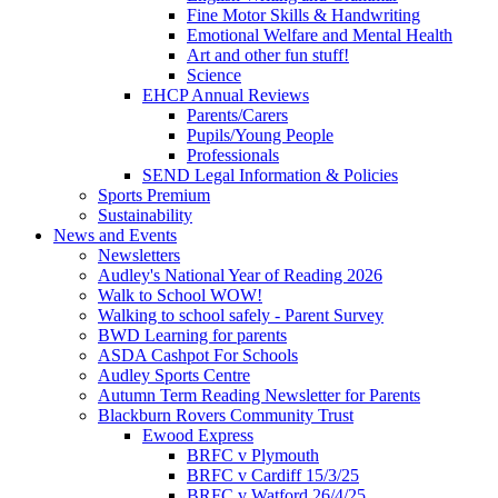
Fine Motor Skills & Handwriting
Emotional Welfare and Mental Health
Art and other fun stuff!
Science
EHCP Annual Reviews
Parents/Carers
Pupils/Young People
Professionals
SEND Legal Information & Policies
Sports Premium
Sustainability
News and Events
Newsletters
Audley's National Year of Reading 2026
Walk to School WOW!
Walking to school safely - Parent Survey
BWD Learning for parents
ASDA Cashpot For Schools
Audley Sports Centre
Autumn Term Reading Newsletter for Parents
Blackburn Rovers Community Trust
Ewood Express
BRFC v Plymouth
BRFC v Cardiff 15/3/25
BRFC v Watford 26/4/25