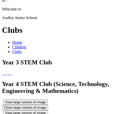
Welcome to
Audley Junior School
Clubs
Home
Children
Clubs
Year 3 STEM Club
Year 4 STEM Club (Science, Technology,
Engineering & Mathematics)
View large version of image
Close large version of image
View large version of image