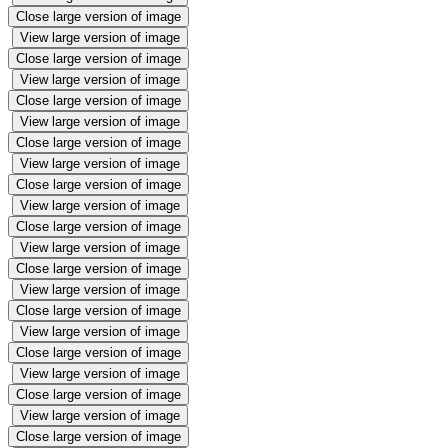
Close large version of image
View large version of image
Close large version of image
View large version of image
Close large version of image
View large version of image
Close large version of image
View large version of image
Close large version of image
View large version of image
Close large version of image
View large version of image
Close large version of image
View large version of image
Close large version of image
View large version of image
Close large version of image
View large version of image
Close large version of image
View large version of image
Close large version of image