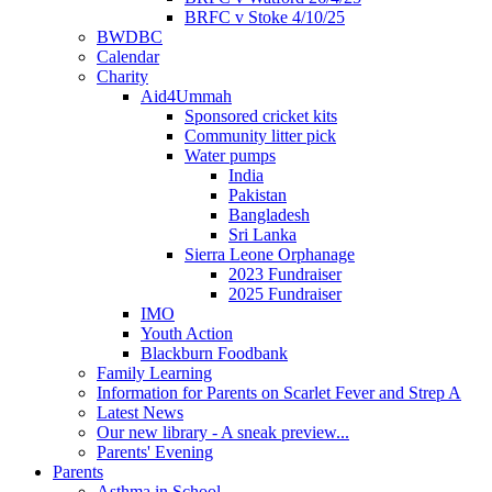
BRFC v Stoke 4/10/25
BWDBC
Calendar
Charity
Aid4Ummah
Sponsored cricket kits
Community litter pick
Water pumps
India
Pakistan
Bangladesh
Sri Lanka
Sierra Leone Orphanage
2023 Fundraiser
2025 Fundraiser
IMO
Youth Action
Blackburn Foodbank
Family Learning
Information for Parents on Scarlet Fever and Strep A
Latest News
Our new library - A sneak preview...
Parents' Evening
Parents
Asthma in School