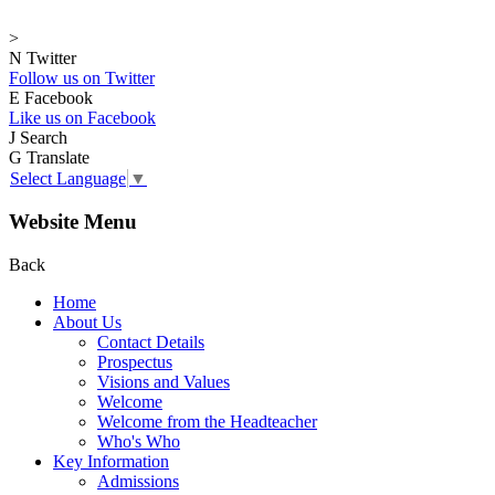
>
N
Twitter
Follow us on Twitter
E
Facebook
Like us on Facebook
J
Search
G
Translate
Select Language
▼
Website Menu
Back
Home
About Us
Contact Details
Prospectus
Visions and Values
Welcome
Welcome from the Headteacher
Who's Who
Key Information
Admissions