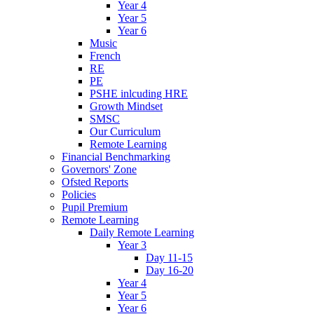
Year 4
Year 5
Year 6
Music
French
RE
PE
PSHE inlcuding HRE
Growth Mindset
SMSC
Our Curriculum
Remote Learning
Financial Benchmarking
Governors' Zone
Ofsted Reports
Policies
Pupil Premium
Remote Learning
Daily Remote Learning
Year 3
Day 11-15
Day 16-20
Year 4
Year 5
Year 6