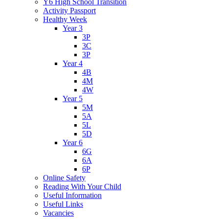
Y6 High School Transition
Activity Passport
Healthy Week
Year 3
3P
3C
3P
Year 4
4B
4M
4W
Year 5
5M
5A
5L
5D
Year 6
6G
6A
6P
Online Safety
Reading With Your Child
Useful Information
Useful Links
Vacancies