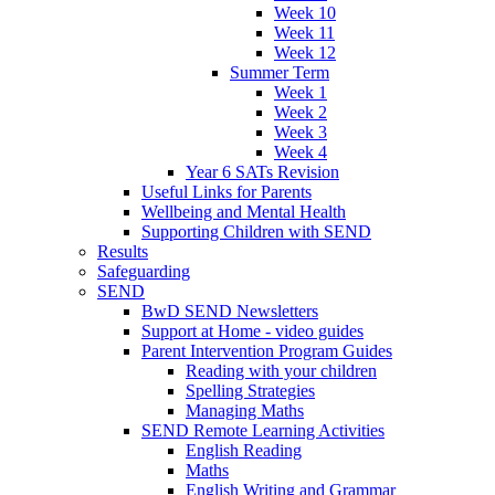
Week 10
Week 11
Week 12
Summer Term
Week 1
Week 2
Week 3
Week 4
Year 6 SATs Revision
Useful Links for Parents
Wellbeing and Mental Health
Supporting Children with SEND
Results
Safeguarding
SEND
BwD SEND Newsletters
Support at Home - video guides
Parent Intervention Program Guides
Reading with your children
Spelling Strategies
Managing Maths
SEND Remote Learning Activities
English Reading
Maths
English Writing and Grammar