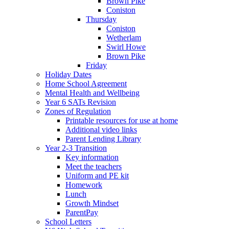
Brown Pike
Coniston
Thursday
Coniston
Wetherlam
Swirl Howe
Brown Pike
Friday
Holiday Dates
Home School Agreement
Mental Health and Wellbeing
Year 6 SATs Revision
Zones of Regulation
Printable resources for use at home
Additional video links
Parent Lending Library
Year 2-3 Transition
Key information
Meet the teachers
Uniform and PE kit
Homework
Lunch
Growth Mindset
ParentPay
School Letters