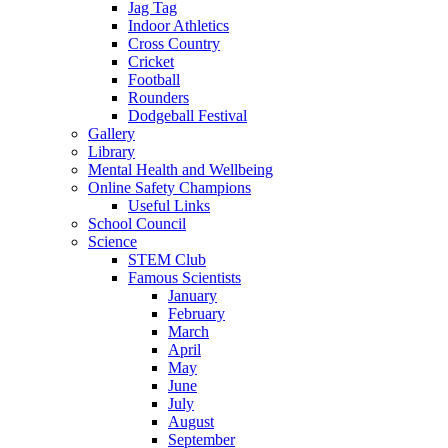
Jag Tag
Indoor Athletics
Cross Country
Cricket
Football
Rounders
Dodgeball Festival
Gallery
Library
Mental Health and Wellbeing
Online Safety Champions
Useful Links
School Council
Science
STEM Club
Famous Scientists
January
February
March
April
May
June
July
August
September