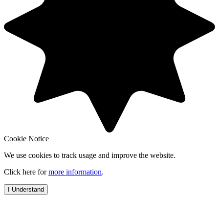
Cookie Notice
We use cookies to track usage and improve the website.
Click here for
more information
.
I Understand