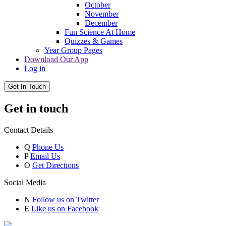
October
November
December
Fun Science At Home
Quizzes & Games
Year Group Pages
Download Our App
Log in
Get In Touch
Get in touch
Contact Details
Q
Phone Us
P
Email Us
O
Get Directions
Social Media
N
Follow us on Twitter
E
Like us on Facebook