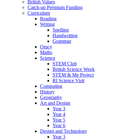
British Values
Catch-up Premium Funding
Curriculum
Reading
Writing
Spelling
Handwriting
Grammar
Oracy
Maths
Science
STEM Club
British Science Week
STEM & Me Project
RI Science Visit
Computing
History
Geography
Art and Design
Year 3
Year 4
Year 5
Year 6
Design and Technology
Year 3