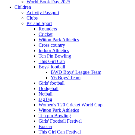
World Book Day 2025
Children
Activity Passport
Clubs
PE and Sport
Rounders
Cricket
Witton Park Athletics
Cross country
Indoor Athletics
Ten Pin Bowling
This Girl Can
Boys' football
BWD Boys' League Team
Y6 Boys' Team
Girls' football
Dodgeball
Netball
JagTag
Women's T20 Cricket World Cup
Witton Park Athletics
Ten pin Bowling
Girls' Football Festival
Boccia
This Girl Can Festival