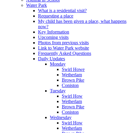
Water Park
What is a residential visit?
Requesting a place
My child has been given a place, what happens
now?
Key Information
Upcoming visits
Photos from previous visits
Link to Water Park website
Frequently Asked Questions
Daily Updates
Monday
Swirl Howe
Wetherlam
Brown Pike
Coniston
Tuesday
Swirl How
Wetherlam
Brown Pike
Coniston
Wednesday
Swirl How
Wetherlam