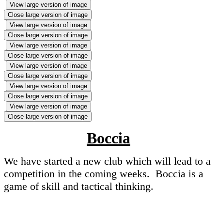
View large version of image
Close large version of image
View large version of image
Close large version of image
View large version of image
Close large version of image
View large version of image
Close large version of image
View large version of image
Close large version of image
View large version of image
Close large version of image
Boccia
We have started a new club which will lead to a
competition in the coming weeks. Boccia is a
game of skill and tactical thinking.