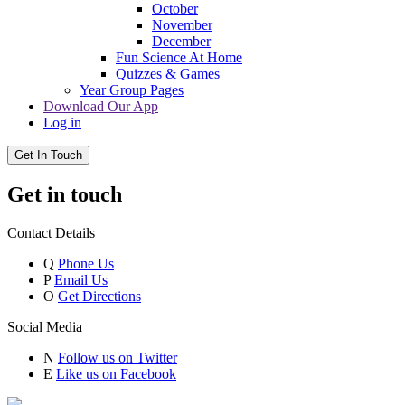
October
November
December
Fun Science At Home
Quizzes & Games
Year Group Pages
Download Our App
Log in
Get In Touch
Get in touch
Contact Details
Q
Phone Us
P
Email Us
O
Get Directions
Social Media
N
Follow us on Twitter
E
Like us on Facebook