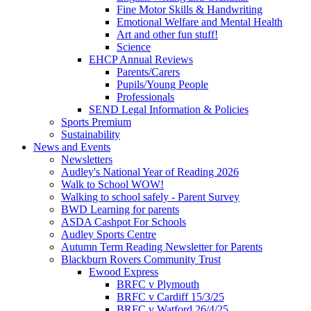
Fine Motor Skills & Handwriting
Emotional Welfare and Mental Health
Art and other fun stuff!
Science
EHCP Annual Reviews
Parents/Carers
Pupils/Young People
Professionals
SEND Legal Information & Policies
Sports Premium
Sustainability
News and Events
Newsletters
Audley's National Year of Reading 2026
Walk to School WOW!
Walking to school safely - Parent Survey
BWD Learning for parents
ASDA Cashpot For Schools
Audley Sports Centre
Autumn Term Reading Newsletter for Parents
Blackburn Rovers Community Trust
Ewood Express
BRFC v Plymouth
BRFC v Cardiff 15/3/25
BRFC v Watford 26/4/25