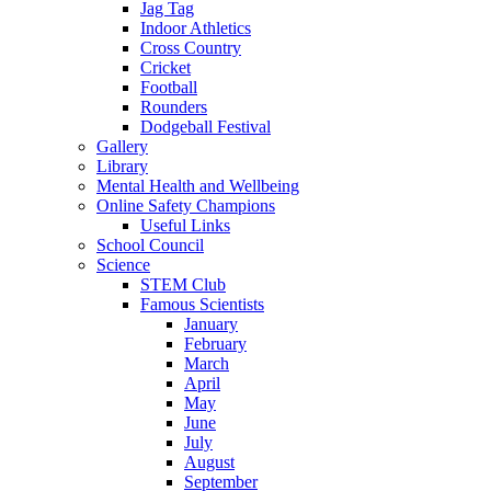
Jag Tag
Indoor Athletics
Cross Country
Cricket
Football
Rounders
Dodgeball Festival
Gallery
Library
Mental Health and Wellbeing
Online Safety Champions
Useful Links
School Council
Science
STEM Club
Famous Scientists
January
February
March
April
May
June
July
August
September