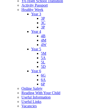
Y6 High School Transition
Activity Passport
Healthy Week
Year 3
3P
3C
3P
Year 4
4B
4M
4W
Year 5
5M
5A
5L
5D
Year 6
6G
6A
6P
Online Safety
Reading With Your Child
Useful Information
Useful Links
Vacancies