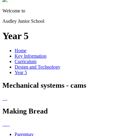
Welcome to
Audley Junior School
Year 5
Home
Key Information
Curriculum
Design and Technology
Year 5
Mechanical systems - cams
Making Bread
Parentpay