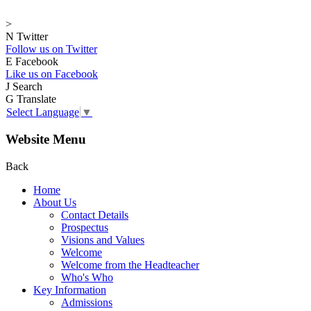
>
N
Twitter
Follow us on Twitter
E
Facebook
Like us on Facebook
J
Search
G
Translate
Select Language
▼
Website Menu
Back
Home
About Us
Contact Details
Prospectus
Visions and Values
Welcome
Welcome from the Headteacher
Who's Who
Key Information
Admissions