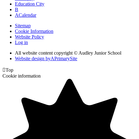
Education City
B
A
Calendar
Sitemap
Cookie Information
Website Policy
Log in
All website content copyright © Audley Junior School
Website design by
A
PrimarySite

Top
Cookie information