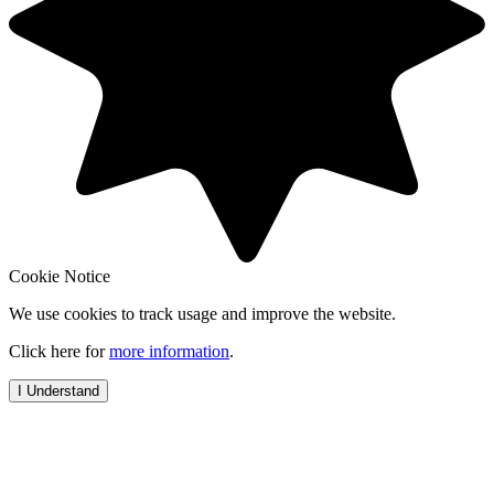
Cookie Notice
We use cookies to track usage and improve the website.
Click here for
more information
.
I Understand