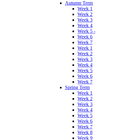
Autumn Term
Week 1
Week 2
Week 3
Week 4
Week 5 -
Week 6
Week 7
Week 1
Week 2
Week 3
Week 4
Week 5
Week 6
Week 7
Spring Term
Week 1
Week 2
Week 3
Week 4
Week 5
Week 6
Week 7
Week 8
Week 9