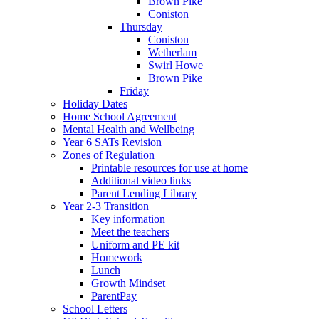
Brown Pike
Coniston
Thursday
Coniston
Wetherlam
Swirl Howe
Brown Pike
Friday
Holiday Dates
Home School Agreement
Mental Health and Wellbeing
Year 6 SATs Revision
Zones of Regulation
Printable resources for use at home
Additional video links
Parent Lending Library
Year 2-3 Transition
Key information
Meet the teachers
Uniform and PE kit
Homework
Lunch
Growth Mindset
ParentPay
School Letters