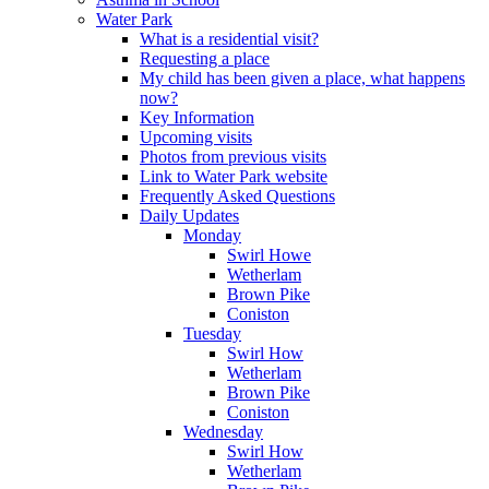
Water Park
What is a residential visit?
Requesting a place
My child has been given a place, what happens
now?
Key Information
Upcoming visits
Photos from previous visits
Link to Water Park website
Frequently Asked Questions
Daily Updates
Monday
Swirl Howe
Wetherlam
Brown Pike
Coniston
Tuesday
Swirl How
Wetherlam
Brown Pike
Coniston
Wednesday
Swirl How
Wetherlam