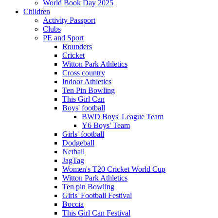
World Book Day 2025
Children
Activity Passport
Clubs
PE and Sport
Rounders
Cricket
Witton Park Athletics
Cross country
Indoor Athletics
Ten Pin Bowling
This Girl Can
Boys' football
BWD Boys' League Team
Y6 Boys' Team
Girls' football
Dodgeball
Netball
JagTag
Women's T20 Cricket World Cup
Witton Park Athletics
Ten pin Bowling
Girls' Football Festival
Boccia
This Girl Can Festival