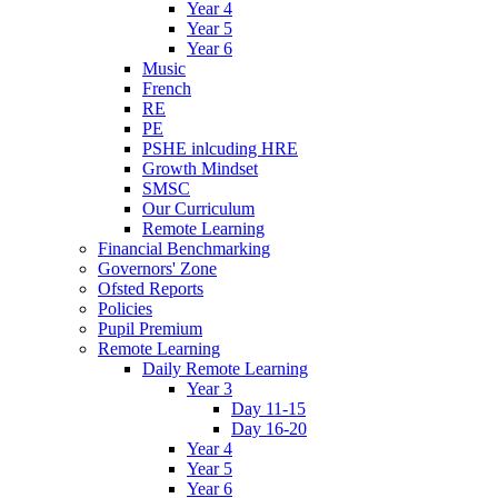
Year 4
Year 5
Year 6
Music
French
RE
PE
PSHE inlcuding HRE
Growth Mindset
SMSC
Our Curriculum
Remote Learning
Financial Benchmarking
Governors' Zone
Ofsted Reports
Policies
Pupil Premium
Remote Learning
Daily Remote Learning
Year 3
Day 11-15
Day 16-20
Year 4
Year 5
Year 6