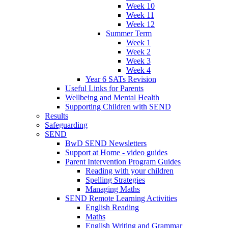
Week 10
Week 11
Week 12
Summer Term
Week 1
Week 2
Week 3
Week 4
Year 6 SATs Revision
Useful Links for Parents
Wellbeing and Mental Health
Supporting Children with SEND
Results
Safeguarding
SEND
BwD SEND Newsletters
Support at Home - video guides
Parent Intervention Program Guides
Reading with your children
Spelling Strategies
Managing Maths
SEND Remote Learning Activities
English Reading
Maths
English Writing and Grammar