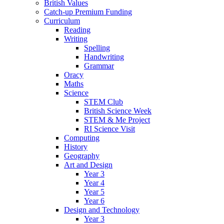
British Values
Catch-up Premium Funding
Curriculum
Reading
Writing
Spelling
Handwriting
Grammar
Oracy
Maths
Science
STEM Club
British Science Week
STEM & Me Project
RI Science Visit
Computing
History
Geography
Art and Design
Year 3
Year 4
Year 5
Year 6
Design and Technology
Year 3