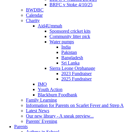
BRFC v Stoke 4/10/25
BWDBC
Calendar
Charity
Aid4Ummah
Sponsored cricket kits
Community litter pick
Water pumps
India
Pakistan
Bangladesh
Sri Lanka
Sierra Leone Orphanage
2023 Fundraiser
2025 Fundraiser
IMO
Youth Action
Blackburn Foodbank
Family Learning
Information for Parents on Scarlet Fever and Strep A
Latest News
Our new library - A sneak preview...
Parents' Evening
Parents
Asthma in School