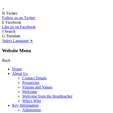
>
N
Twitter
Follow us on Twitter
E
Facebook
Like us on Facebook
J
Search
G
Translate
Select Language
▼
Website Menu
Back
Home
About Us
Contact Details
Prospectus
Visions and Values
Welcome
Welcome from the Headteacher
Who's Who
Key Information
Admissions