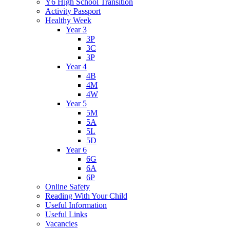
Y6 High School Transition
Activity Passport
Healthy Week
Year 3
3P
3C
3P
Year 4
4B
4M
4W
Year 5
5M
5A
5L
5D
Year 6
6G
6A
6P
Online Safety
Reading With Your Child
Useful Information
Useful Links
Vacancies