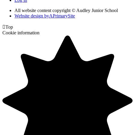
Log in
All website content copyright © Audley Junior School
Website design by
A
PrimarySite

Top
Cookie information