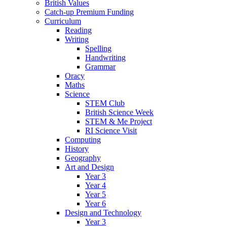
British Values
Catch-up Premium Funding
Curriculum
Reading
Writing
Spelling
Handwriting
Grammar
Oracy
Maths
Science
STEM Club
British Science Week
STEM & Me Project
RI Science Visit
Computing
History
Geography
Art and Design
Year 3
Year 4
Year 5
Year 6
Design and Technology
Year 3