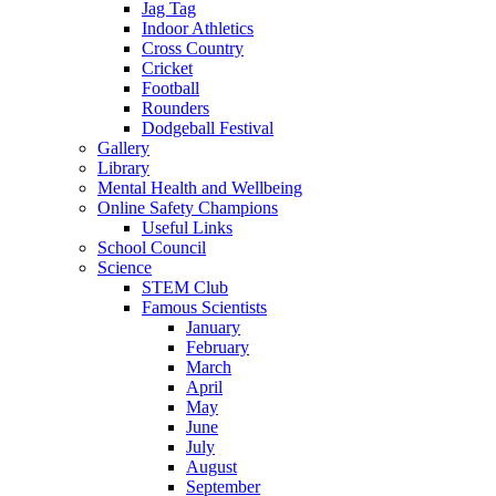
Jag Tag
Indoor Athletics
Cross Country
Cricket
Football
Rounders
Dodgeball Festival
Gallery
Library
Mental Health and Wellbeing
Online Safety Champions
Useful Links
School Council
Science
STEM Club
Famous Scientists
January
February
March
April
May
June
July
August
September