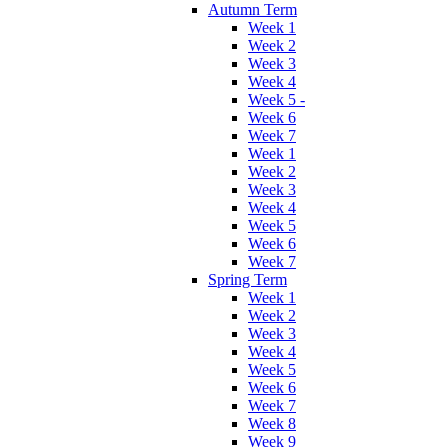
Autumn Term
Week 1
Week 2
Week 3
Week 4
Week 5 -
Week 6
Week 7
Week 1
Week 2
Week 3
Week 4
Week 5
Week 6
Week 7
Spring Term
Week 1
Week 2
Week 3
Week 4
Week 5
Week 6
Week 7
Week 8
Week 9