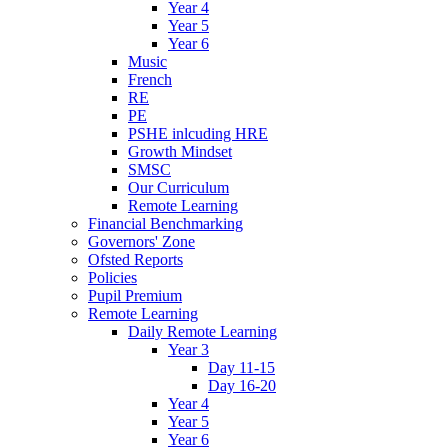
Year 4
Year 5
Year 6
Music
French
RE
PE
PSHE inlcuding HRE
Growth Mindset
SMSC
Our Curriculum
Remote Learning
Financial Benchmarking
Governors' Zone
Ofsted Reports
Policies
Pupil Premium
Remote Learning
Daily Remote Learning
Year 3
Day 11-15
Day 16-20
Year 4
Year 5
Year 6