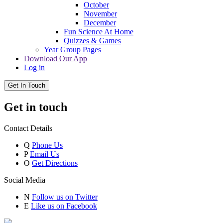
October
November
December
Fun Science At Home
Quizzes & Games
Year Group Pages
Download Our App
Log in
Get In Touch
Get in touch
Contact Details
Q
Phone Us
P
Email Us
O
Get Directions
Social Media
N
Follow us on Twitter
E
Like us on Facebook