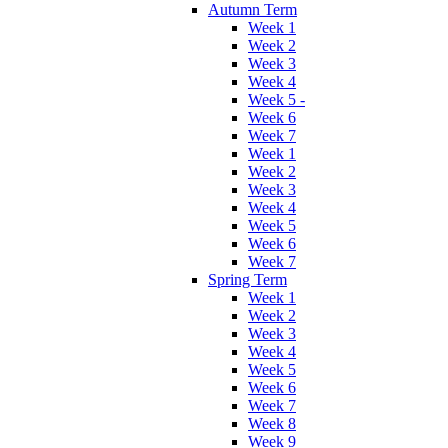
Autumn Term
Week 1
Week 2
Week 3
Week 4
Week 5 -
Week 6
Week 7
Week 1
Week 2
Week 3
Week 4
Week 5
Week 6
Week 7
Spring Term
Week 1
Week 2
Week 3
Week 4
Week 5
Week 6
Week 7
Week 8
Week 9