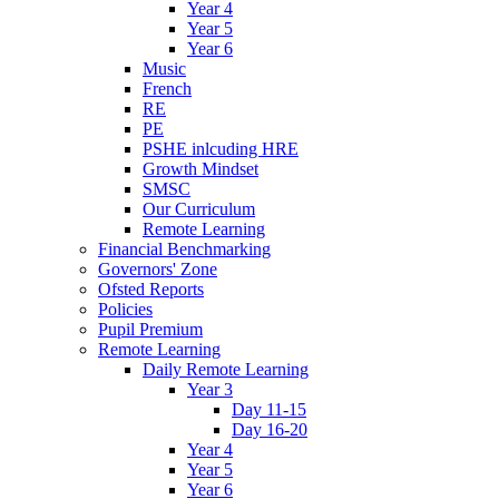
Year 4
Year 5
Year 6
Music
French
RE
PE
PSHE inlcuding HRE
Growth Mindset
SMSC
Our Curriculum
Remote Learning
Financial Benchmarking
Governors' Zone
Ofsted Reports
Policies
Pupil Premium
Remote Learning
Daily Remote Learning
Year 3
Day 11-15
Day 16-20
Year 4
Year 5
Year 6