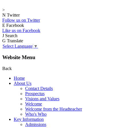
>
N
Twitter
Follow us on Twitter
E
Facebook
Like us on Facebook
J
Search
G
Translate
Select Language
▼
Website Menu
Back
Home
About Us
Contact Details
Prospectus
Visions and Values
Welcome
Welcome from the Headteacher
Who's Who
Key Information
Admissions