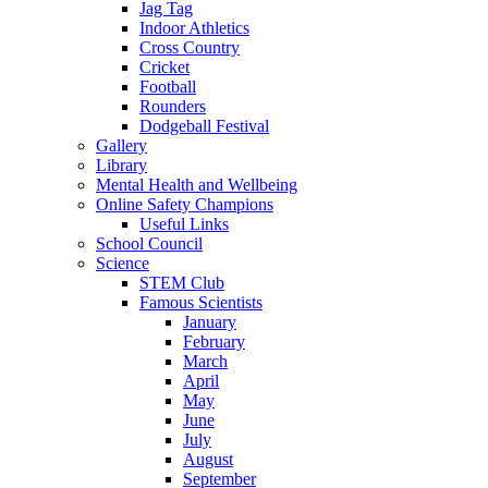
Jag Tag
Indoor Athletics
Cross Country
Cricket
Football
Rounders
Dodgeball Festival
Gallery
Library
Mental Health and Wellbeing
Online Safety Champions
Useful Links
School Council
Science
STEM Club
Famous Scientists
January
February
March
April
May
June
July
August
September