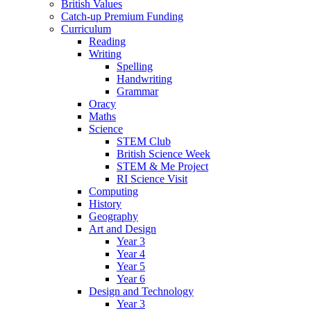
British Values
Catch-up Premium Funding
Curriculum
Reading
Writing
Spelling
Handwriting
Grammar
Oracy
Maths
Science
STEM Club
British Science Week
STEM & Me Project
RI Science Visit
Computing
History
Geography
Art and Design
Year 3
Year 4
Year 5
Year 6
Design and Technology
Year 3