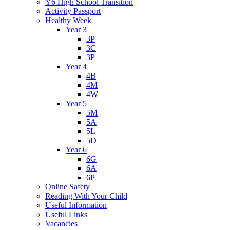
Y6 High School Transition
Activity Passport
Healthy Week
Year 3
3P
3C
3P
Year 4
4B
4M
4W
Year 5
5M
5A
5L
5D
Year 6
6G
6A
6P
Online Safety
Reading With Your Child
Useful Information
Useful Links
Vacancies