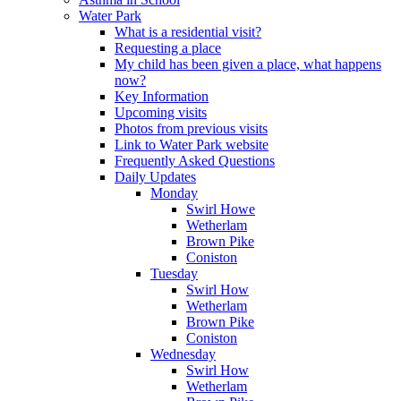
Water Park
What is a residential visit?
Requesting a place
My child has been given a place, what happens
now?
Key Information
Upcoming visits
Photos from previous visits
Link to Water Park website
Frequently Asked Questions
Daily Updates
Monday
Swirl Howe
Wetherlam
Brown Pike
Coniston
Tuesday
Swirl How
Wetherlam
Brown Pike
Coniston
Wednesday
Swirl How
Wetherlam