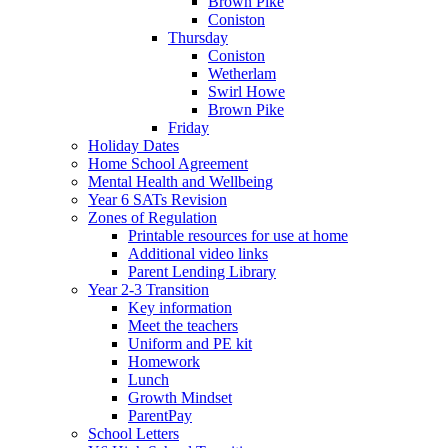
Brown Pike
Coniston
Thursday
Coniston
Wetherlam
Swirl Howe
Brown Pike
Friday
Holiday Dates
Home School Agreement
Mental Health and Wellbeing
Year 6 SATs Revision
Zones of Regulation
Printable resources for use at home
Additional video links
Parent Lending Library
Year 2-3 Transition
Key information
Meet the teachers
Uniform and PE kit
Homework
Lunch
Growth Mindset
ParentPay
School Letters