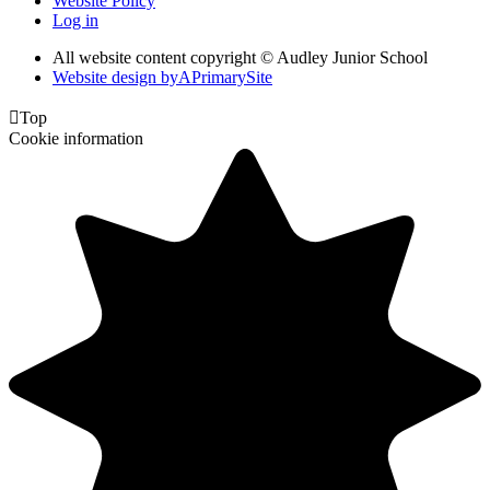
Website Policy
Log in
All website content copyright © Audley Junior School
Website design by
A
PrimarySite

Top
Cookie information