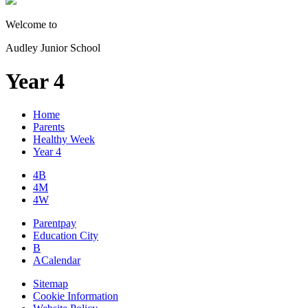
Welcome to
Audley Junior School
Year 4
Home
Parents
Healthy Week
Year 4
4B
4M
4W
Parentpay
Education City
B
A
Calendar
Sitemap
Cookie Information