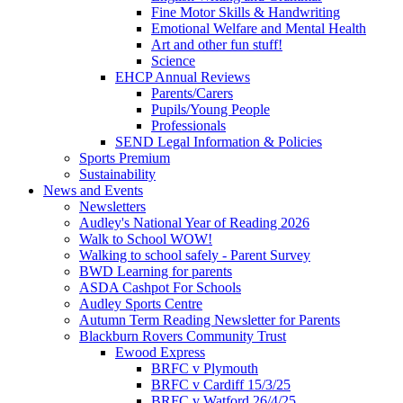
Fine Motor Skills & Handwriting
Emotional Welfare and Mental Health
Art and other fun stuff!
Science
EHCP Annual Reviews
Parents/Carers
Pupils/Young People
Professionals
SEND Legal Information & Policies
Sports Premium
Sustainability
News and Events
Newsletters
Audley's National Year of Reading 2026
Walk to School WOW!
Walking to school safely - Parent Survey
BWD Learning for parents
ASDA Cashpot For Schools
Audley Sports Centre
Autumn Term Reading Newsletter for Parents
Blackburn Rovers Community Trust
Ewood Express
BRFC v Plymouth
BRFC v Cardiff 15/3/25
BRFC v Watford 26/4/25