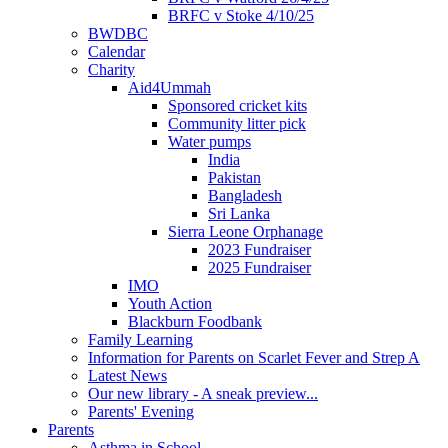
BRFC v Stoke 4/10/25
BWDBC
Calendar
Charity
Aid4Ummah
Sponsored cricket kits
Community litter pick
Water pumps
India
Pakistan
Bangladesh
Sri Lanka
Sierra Leone Orphanage
2023 Fundraiser
2025 Fundraiser
IMO
Youth Action
Blackburn Foodbank
Family Learning
Information for Parents on Scarlet Fever and Strep A
Latest News
Our new library - A sneak preview...
Parents' Evening
Parents
Asthma in School