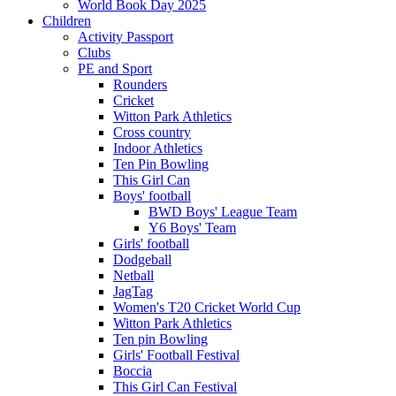
World Book Day 2025
Children
Activity Passport
Clubs
PE and Sport
Rounders
Cricket
Witton Park Athletics
Cross country
Indoor Athletics
Ten Pin Bowling
This Girl Can
Boys' football
BWD Boys' League Team
Y6 Boys' Team
Girls' football
Dodgeball
Netball
JagTag
Women's T20 Cricket World Cup
Witton Park Athletics
Ten pin Bowling
Girls' Football Festival
Boccia
This Girl Can Festival