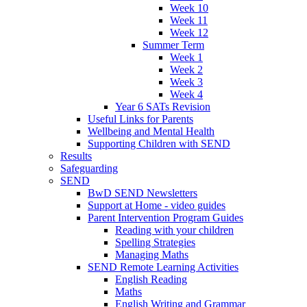
Week 10
Week 11
Week 12
Summer Term
Week 1
Week 2
Week 3
Week 4
Year 6 SATs Revision
Useful Links for Parents
Wellbeing and Mental Health
Supporting Children with SEND
Results
Safeguarding
SEND
BwD SEND Newsletters
Support at Home - video guides
Parent Intervention Program Guides
Reading with your children
Spelling Strategies
Managing Maths
SEND Remote Learning Activities
English Reading
Maths
English Writing and Grammar