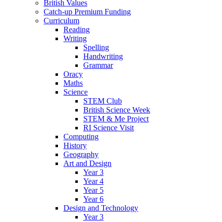
British Values
Catch-up Premium Funding
Curriculum
Reading
Writing
Spelling
Handwriting
Grammar
Oracy
Maths
Science
STEM Club
British Science Week
STEM & Me Project
RI Science Visit
Computing
History
Geography
Art and Design
Year 3
Year 4
Year 5
Year 6
Design and Technology
Year 3