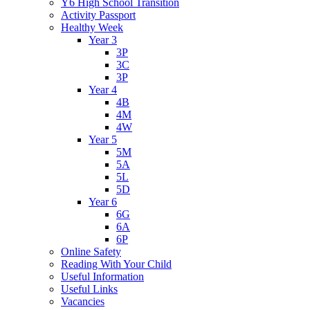
Y6 High School Transition
Activity Passport
Healthy Week
Year 3
3P
3C
3P
Year 4
4B
4M
4W
Year 5
5M
5A
5L
5D
Year 6
6G
6A
6P
Online Safety
Reading With Your Child
Useful Information
Useful Links
Vacancies