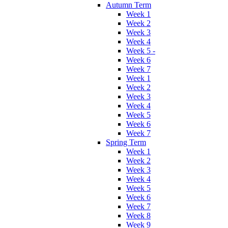
Autumn Term
Week 1
Week 2
Week 3
Week 4
Week 5 -
Week 6
Week 7
Week 1
Week 2
Week 3
Week 4
Week 5
Week 6
Week 7
Spring Term
Week 1
Week 2
Week 3
Week 4
Week 5
Week 6
Week 7
Week 8
Week 9