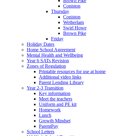
Brown Pike
Coniston
Thursday
Coniston
Wetherlam
Swirl Howe
Brown Pike
Friday
Holiday Dates
Home School Agreement
Mental Health and Wellbeing
Year 6 SATs Revision
Zones of Regulation
Printable resources for use at home
Additional video links
Parent Lending Library
Year 2-3 Transition
Key information
Meet the teachers
Uniform and PE kit
Homework
Lunch
Growth Mindset
ParentPay
School Letters