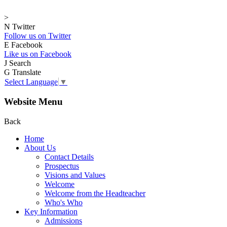
>
N
Twitter
Follow us on Twitter
E
Facebook
Like us on Facebook
J
Search
G
Translate
Select Language
▼
Website Menu
Back
Home
About Us
Contact Details
Prospectus
Visions and Values
Welcome
Welcome from the Headteacher
Who's Who
Key Information
Admissions