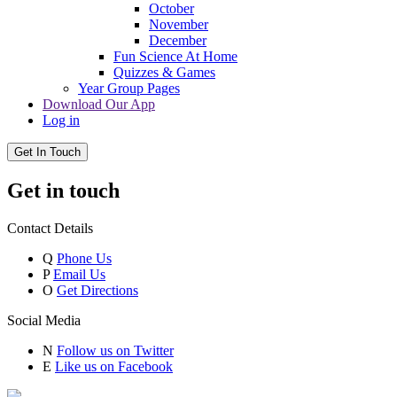
October
November
December
Fun Science At Home
Quizzes & Games
Year Group Pages
Download Our App
Log in
Get In Touch
Get in touch
Contact Details
Q
Phone Us
P
Email Us
O
Get Directions
Social Media
N
Follow us on Twitter
E
Like us on Facebook