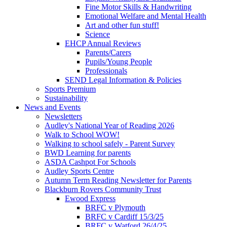
Fine Motor Skills & Handwriting
Emotional Welfare and Mental Health
Art and other fun stuff!
Science
EHCP Annual Reviews
Parents/Carers
Pupils/Young People
Professionals
SEND Legal Information & Policies
Sports Premium
Sustainability
News and Events
Newsletters
Audley's National Year of Reading 2026
Walk to School WOW!
Walking to school safely - Parent Survey
BWD Learning for parents
ASDA Cashpot For Schools
Audley Sports Centre
Autumn Term Reading Newsletter for Parents
Blackburn Rovers Community Trust
Ewood Express
BRFC v Plymouth
BRFC v Cardiff 15/3/25
BRFC v Watford 26/4/25