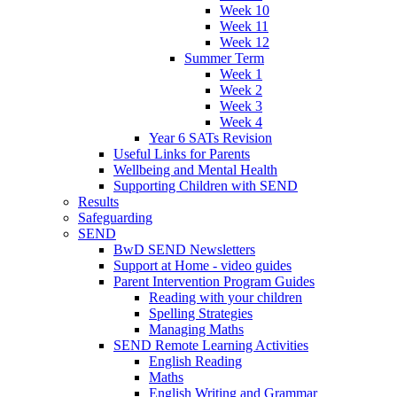
Week 10
Week 11
Week 12
Summer Term
Week 1
Week 2
Week 3
Week 4
Year 6 SATs Revision
Useful Links for Parents
Wellbeing and Mental Health
Supporting Children with SEND
Results
Safeguarding
SEND
BwD SEND Newsletters
Support at Home - video guides
Parent Intervention Program Guides
Reading with your children
Spelling Strategies
Managing Maths
SEND Remote Learning Activities
English Reading
Maths
English Writing and Grammar