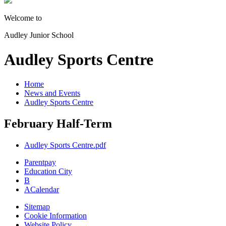
Welcome to
Audley Junior School
Audley Sports Centre
Home
News and Events
Audley Sports Centre
February Half-Term
Audley Sports Centre.pdf
Parentpay
Education City
B
A
Calendar
Sitemap
Cookie Information
Website Policy