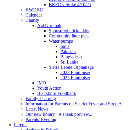
BRFC v Stoke 4/10/25
BWDBC
Calendar
Charity
Aid4Ummah
Sponsored cricket kits
Community litter pick
Water pumps
India
Pakistan
Bangladesh
Sri Lanka
Sierra Leone Orphanage
2023 Fundraiser
2025 Fundraiser
IMO
Youth Action
Blackburn Foodbank
Family Learning
Information for Parents on Scarlet Fever and Strep A
Latest News
Our new library - A sneak preview...
Parents' Evening
Parents
Asthma in School