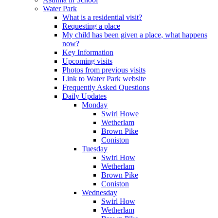
Water Park
What is a residential visit?
Requesting a place
My child has been given a place, what happens
now?
Key Information
Upcoming visits
Photos from previous visits
Link to Water Park website
Frequently Asked Questions
Daily Updates
Monday
Swirl Howe
Wetherlam
Brown Pike
Coniston
Tuesday
Swirl How
Wetherlam
Brown Pike
Coniston
Wednesday
Swirl How
Wetherlam