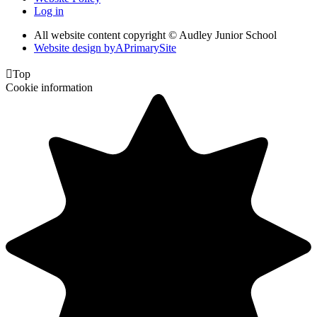
Log in
All website content copyright © Audley Junior School
Website design by
A
PrimarySite

Top
Cookie information