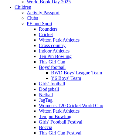
World Book Day 2025
Children
Activity Passport
Clubs
PE and Sport
Rounders
Cricket
Witton Park Athletics
Cross country
Indoor Athletics
Ten Pin Bowling
This Girl Can
Boys' football
BWD Boys' League Team
Y6 Boys' Team
Girls' football
Dodgeball
Netball
JagTag
Women's T20 Cricket World Cup
Witton Park Athletics
Ten pin Bowling
Girls' Football Festival
Boccia
This Girl Can Festival