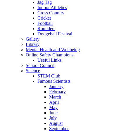
Jag Tag
Indoor Athletics
Cross Country
Cricket
Football
Rounders
Dodgeball Festival
Gallery
Library
Mental Health and Wellbeing
Online Safety Champions
Useful Links
School Council
Science
STEM Club
Famous Scientists
January
February
March
April
May
June
July
August
September