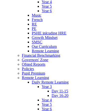
Year 4
Year 5
Year 6
Music
French
RE
PE
PSHE inlcuding HRE
Growth Mindset
SMSC
Our Curriculum
Remote Learning
Financial Benchmarking
Governors' Zone
Ofsted Reports
Policies
Pupil Premium
Remote Learning
Daily Remote Learning
Year 3
Day 11-15
Day 16-20
Year 4
Year 5
Year 6