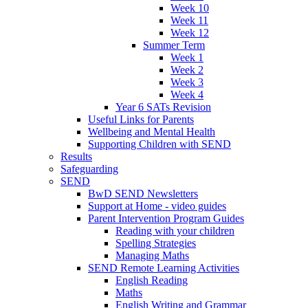
Week 10
Week 11
Week 12
Summer Term
Week 1
Week 2
Week 3
Week 4
Year 6 SATs Revision
Useful Links for Parents
Wellbeing and Mental Health
Supporting Children with SEND
Results
Safeguarding
SEND
BwD SEND Newsletters
Support at Home - video guides
Parent Intervention Program Guides
Reading with your children
Spelling Strategies
Managing Maths
SEND Remote Learning Activities
English Reading
Maths
English Writing and Grammar