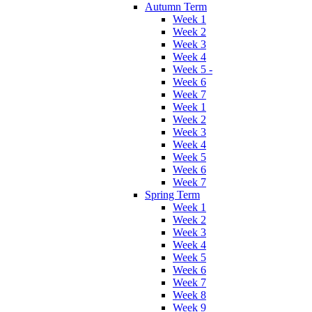
Autumn Term
Week 1
Week 2
Week 3
Week 4
Week 5 -
Week 6
Week 7
Week 1
Week 2
Week 3
Week 4
Week 5
Week 6
Week 7
Spring Term
Week 1
Week 2
Week 3
Week 4
Week 5
Week 6
Week 7
Week 8
Week 9