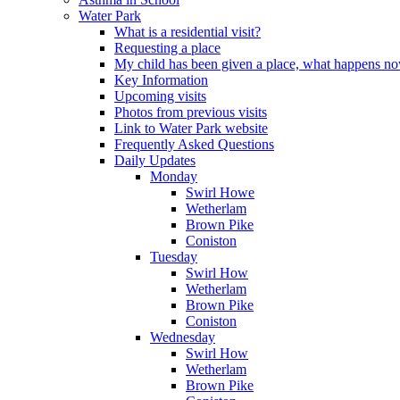
Water Park
What is a residential visit?
Requesting a place
My child has been given a place, what happens n
Key Information
Upcoming visits
Photos from previous visits
Link to Water Park website
Frequently Asked Questions
Daily Updates
Monday
Swirl Howe
Wetherlam
Brown Pike
Coniston
Tuesday
Swirl How
Wetherlam
Brown Pike
Coniston
Wednesday
Swirl How
Wetherlam
Brown Pike