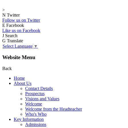
>
N
Twitter
Follow us on Twitter
E
Facebook
Like us on Facebook
J
Search
G
Translate
Select Language
▼
Website Menu
Back
Home
About Us
Contact Details
Prospectus
Visions and Values
Welcome
Welcome from the Headteacher
Who's Who
Key Information
Admissions