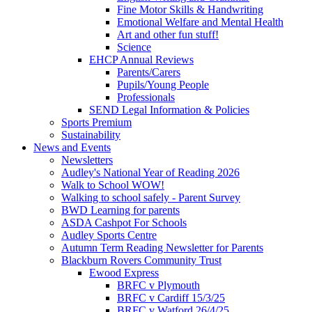
Fine Motor Skills & Handwriting
Emotional Welfare and Mental Health
Art and other fun stuff!
Science
EHCP Annual Reviews
Parents/Carers
Pupils/Young People
Professionals
SEND Legal Information & Policies
Sports Premium
Sustainability
News and Events
Newsletters
Audley's National Year of Reading 2026
Walk to School WOW!
Walking to school safely - Parent Survey
BWD Learning for parents
ASDA Cashpot For Schools
Audley Sports Centre
Autumn Term Reading Newsletter for Parents
Blackburn Rovers Community Trust
Ewood Express
BRFC v Plymouth
BRFC v Cardiff 15/3/25
BRFC v Watford 26/4/25