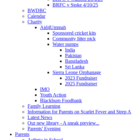
BRFC v Stoke 4/10/25
BWDBC
Calendar
Charity
Aid4Ummah
Sponsored cricket kits
Community litter pick
Water pumps
India
Pakistan
Bangladesh
Sri Lanka
Sierra Leone Orphanage
2023 Fundraiser
2025 Fundraiser
IMO
Youth Action
Blackburn Foodbank
Family Learning
Information for Parents on Scarlet Fever and Strep A
Latest News
Our new library - A sneak preview...
Parents' Evening
Parents
Asthma in School