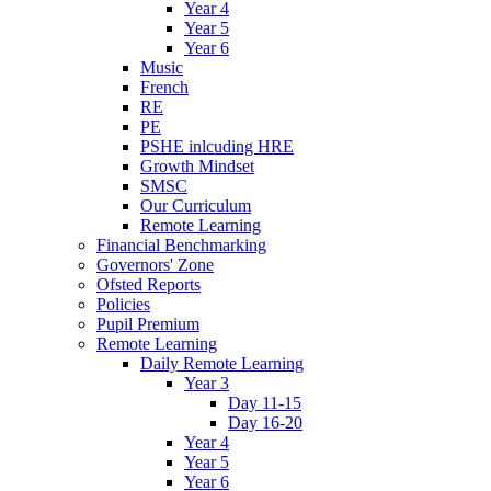
Year 4
Year 5
Year 6
Music
French
RE
PE
PSHE inlcuding HRE
Growth Mindset
SMSC
Our Curriculum
Remote Learning
Financial Benchmarking
Governors' Zone
Ofsted Reports
Policies
Pupil Premium
Remote Learning
Daily Remote Learning
Year 3
Day 11-15
Day 16-20
Year 4
Year 5
Year 6