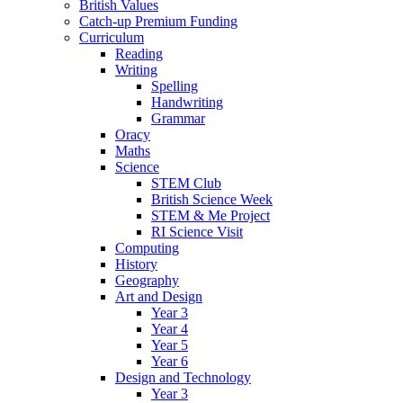
British Values
Catch-up Premium Funding
Curriculum
Reading
Writing
Spelling
Handwriting
Grammar
Oracy
Maths
Science
STEM Club
British Science Week
STEM & Me Project
RI Science Visit
Computing
History
Geography
Art and Design
Year 3
Year 4
Year 5
Year 6
Design and Technology
Year 3