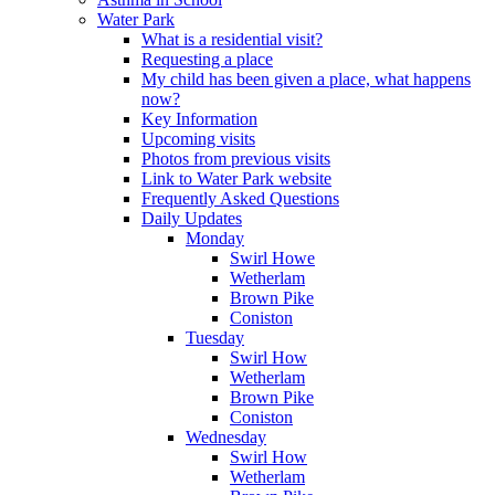
Water Park
What is a residential visit?
Requesting a place
My child has been given a place, what happens
now?
Key Information
Upcoming visits
Photos from previous visits
Link to Water Park website
Frequently Asked Questions
Daily Updates
Monday
Swirl Howe
Wetherlam
Brown Pike
Coniston
Tuesday
Swirl How
Wetherlam
Brown Pike
Coniston
Wednesday
Swirl How
Wetherlam