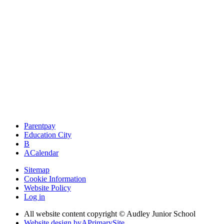
Parentpay
Education City
B
A
Calendar
Sitemap
Cookie Information
Website Policy
Log in
All website content copyright © Audley Junior School
Website design by
A
PrimarySite