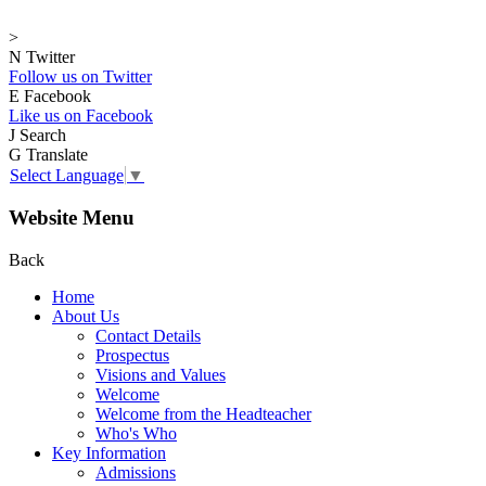
>
N
Twitter
Follow us on Twitter
E
Facebook
Like us on Facebook
J
Search
G
Translate
Select Language
▼
Website Menu
Back
Home
About Us
Contact Details
Prospectus
Visions and Values
Welcome
Welcome from the Headteacher
Who's Who
Key Information
Admissions