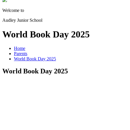
Welcome to
Audley Junior School
World Book Day 2025
Home
Parents
World Book Day 2025
World Book Day 2025