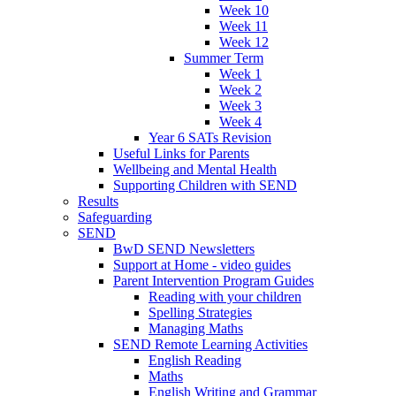
Week 10
Week 11
Week 12
Summer Term
Week 1
Week 2
Week 3
Week 4
Year 6 SATs Revision
Useful Links for Parents
Wellbeing and Mental Health
Supporting Children with SEND
Results
Safeguarding
SEND
BwD SEND Newsletters
Support at Home - video guides
Parent Intervention Program Guides
Reading with your children
Spelling Strategies
Managing Maths
SEND Remote Learning Activities
English Reading
Maths
English Writing and Grammar