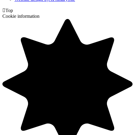

Top
Cookie information