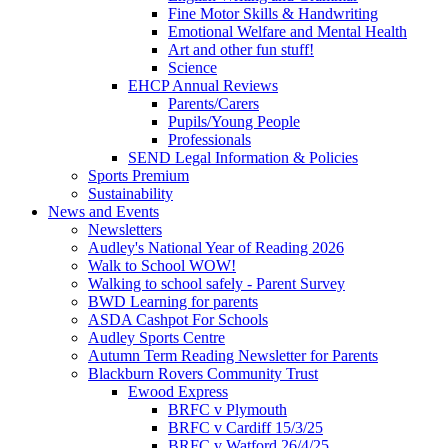
Fine Motor Skills & Handwriting
Emotional Welfare and Mental Health
Art and other fun stuff!
Science
EHCP Annual Reviews
Parents/Carers
Pupils/Young People
Professionals
SEND Legal Information & Policies
Sports Premium
Sustainability
News and Events
Newsletters
Audley's National Year of Reading 2026
Walk to School WOW!
Walking to school safely - Parent Survey
BWD Learning for parents
ASDA Cashpot For Schools
Audley Sports Centre
Autumn Term Reading Newsletter for Parents
Blackburn Rovers Community Trust
Ewood Express
BRFC v Plymouth
BRFC v Cardiff 15/3/25
BRFC v Watford 26/4/25