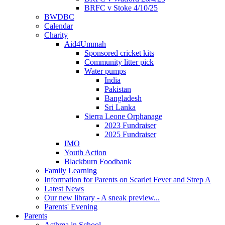
BRFC v Stoke 4/10/25
BWDBC
Calendar
Charity
Aid4Ummah
Sponsored cricket kits
Community litter pick
Water pumps
India
Pakistan
Bangladesh
Sri Lanka
Sierra Leone Orphanage
2023 Fundraiser
2025 Fundraiser
IMO
Youth Action
Blackburn Foodbank
Family Learning
Information for Parents on Scarlet Fever and Strep A
Latest News
Our new library - A sneak preview...
Parents' Evening
Parents
Asthma in School