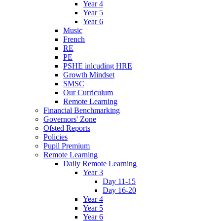
Year 4
Year 5
Year 6
Music
French
RE
PE
PSHE inlcuding HRE
Growth Mindset
SMSC
Our Curriculum
Remote Learning
Financial Benchmarking
Governors' Zone
Ofsted Reports
Policies
Pupil Premium
Remote Learning
Daily Remote Learning
Year 3
Day 11-15
Day 16-20
Year 4
Year 5
Year 6