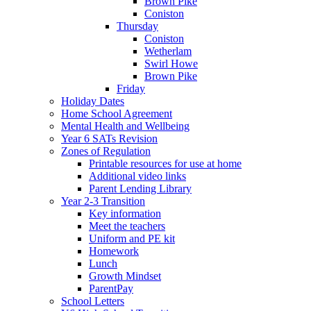
Brown Pike
Coniston
Thursday
Coniston
Wetherlam
Swirl Howe
Brown Pike
Friday
Holiday Dates
Home School Agreement
Mental Health and Wellbeing
Year 6 SATs Revision
Zones of Regulation
Printable resources for use at home
Additional video links
Parent Lending Library
Year 2-3 Transition
Key information
Meet the teachers
Uniform and PE kit
Homework
Lunch
Growth Mindset
ParentPay
School Letters