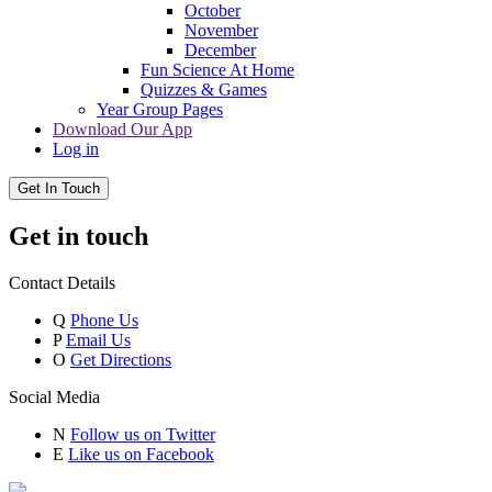
October
November
December
Fun Science At Home
Quizzes & Games
Year Group Pages
Download Our App
Log in
Get In Touch
Get in touch
Contact Details
Q
Phone Us
P
Email Us
O
Get Directions
Social Media
N
Follow us on Twitter
E
Like us on Facebook