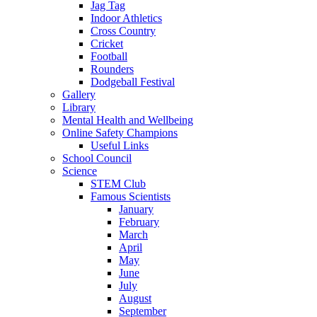
Jag Tag
Indoor Athletics
Cross Country
Cricket
Football
Rounders
Dodgeball Festival
Gallery
Library
Mental Health and Wellbeing
Online Safety Champions
Useful Links
School Council
Science
STEM Club
Famous Scientists
January
February
March
April
May
June
July
August
September