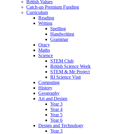
British Values
Catch-up Premium Funding
Curriculum
Reading
Writing
Spelling
Handwriting
Grammar
Oracy
Maths
Science
STEM Club
British Science Week
STEM & Me Project
RI Science Visit
Computing
History
Geography
Art and Design
Year 3
Year 4
Year 5
Year 6
Design and Technology
Year 3