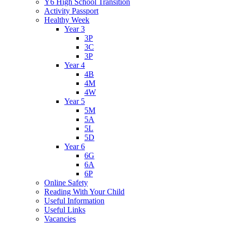
Y6 High School Transition
Activity Passport
Healthy Week
Year 3
3P
3C
3P
Year 4
4B
4M
4W
Year 5
5M
5A
5L
5D
Year 6
6G
6A
6P
Online Safety
Reading With Your Child
Useful Information
Useful Links
Vacancies