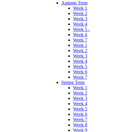
Autumn Term
Week 1
Week 2
Week 3
Week 4
Week 5 -
Week 6
Week 7
Week 1
Week 2
Week 3
Week 4
Week 5
Week 6
Week 7
Spring Term
Week 1
Week 2
Week 3
Week 4
Week 5
Week 6
Week 7
Week 8
Week 9