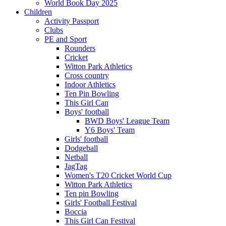
World Book Day 2025
Children
Activity Passport
Clubs
PE and Sport
Rounders
Cricket
Witton Park Athletics
Cross country
Indoor Athletics
Ten Pin Bowling
This Girl Can
Boys' football
BWD Boys' League Team
Y6 Boys' Team
Girls' football
Dodgeball
Netball
JagTag
Women's T20 Cricket World Cup
Witton Park Athletics
Ten pin Bowling
Girls' Football Festival
Boccia
This Girl Can Festival