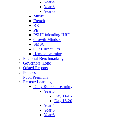
Year 4
Year 5
Year 6
Music
French
RE
PE
PSHE inlcuding HRE
Growth Mindset
SMSC
Our Curriculum
Remote Learning
Financial Benchmarking
Governors' Zone
Ofsted Reports
Policies
Pupil Premium
Remote Learning
Daily Remote Learning
Year 3
Day 11-15
Day 16-20
Year 4
Year 5
Year 6