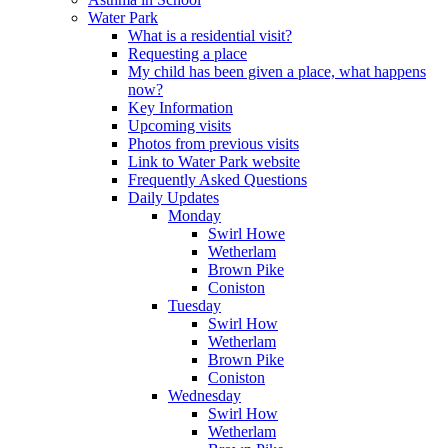
Water Park
What is a residential visit?
Requesting a place
My child has been given a place, what happens
now?
Key Information
Upcoming visits
Photos from previous visits
Link to Water Park website
Frequently Asked Questions
Daily Updates
Monday
Swirl Howe
Wetherlam
Brown Pike
Coniston
Tuesday
Swirl How
Wetherlam
Brown Pike
Coniston
Wednesday
Swirl How
Wetherlam