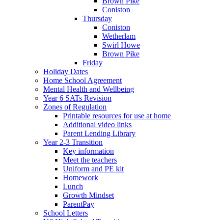
Brown Pike
Coniston
Thursday
Coniston
Wetherlam
Swirl Howe
Brown Pike
Friday
Holiday Dates
Home School Agreement
Mental Health and Wellbeing
Year 6 SATs Revision
Zones of Regulation
Printable resources for use at home
Additional video links
Parent Lending Library
Year 2-3 Transition
Key information
Meet the teachers
Uniform and PE kit
Homework
Lunch
Growth Mindset
ParentPay
School Letters