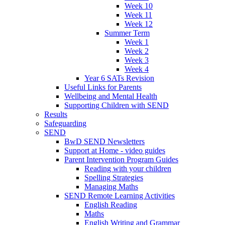
Week 10
Week 11
Week 12
Summer Term
Week 1
Week 2
Week 3
Week 4
Year 6 SATs Revision
Useful Links for Parents
Wellbeing and Mental Health
Supporting Children with SEND
Results
Safeguarding
SEND
BwD SEND Newsletters
Support at Home - video guides
Parent Intervention Program Guides
Reading with your children
Spelling Strategies
Managing Maths
SEND Remote Learning Activities
English Reading
Maths
English Writing and Grammar