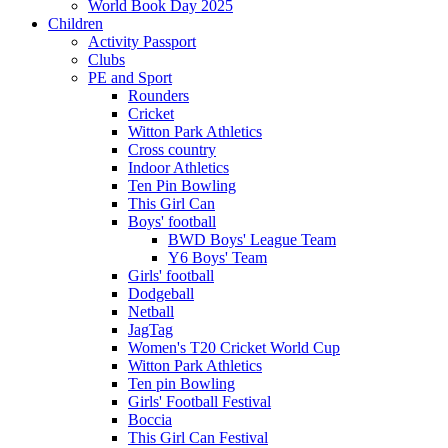
World Book Day 2025
Children
Activity Passport
Clubs
PE and Sport
Rounders
Cricket
Witton Park Athletics
Cross country
Indoor Athletics
Ten Pin Bowling
This Girl Can
Boys' football
BWD Boys' League Team
Y6 Boys' Team
Girls' football
Dodgeball
Netball
JagTag
Women's T20 Cricket World Cup
Witton Park Athletics
Ten pin Bowling
Girls' Football Festival
Boccia
This Girl Can Festival