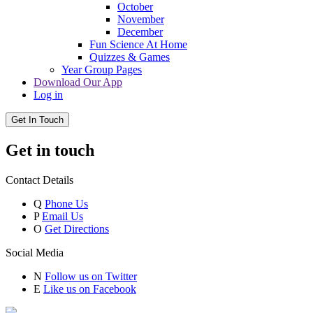
October
November
December
Fun Science At Home
Quizzes & Games
Year Group Pages
Download Our App
Log in
Get In Touch
Get in touch
Contact Details
Q
Phone Us
P
Email Us
O
Get Directions
Social Media
N
Follow us on Twitter
E
Like us on Facebook