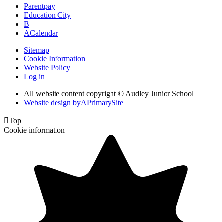
Parentpay
Education City
B
A
Calendar
Sitemap
Cookie Information
Website Policy
Log in
All website content copyright © Audley Junior School
Website design by
A
PrimarySite

Top
Cookie information