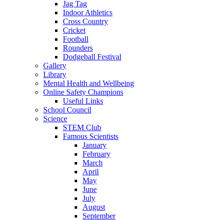
Jag Tag
Indoor Athletics
Cross Country
Cricket
Football
Rounders
Dodgeball Festival
Gallery
Library
Mental Health and Wellbeing
Online Safety Champions
Useful Links
School Council
Science
STEM Club
Famous Scientists
January
February
March
April
May
June
July
August
September