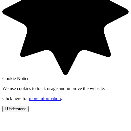
Cookie Notice
We use cookies to track usage and improve the website.
Click here for
more information
.
I Understand