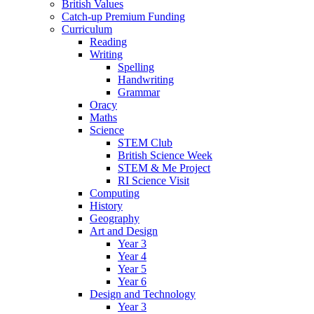
British Values
Catch-up Premium Funding
Curriculum
Reading
Writing
Spelling
Handwriting
Grammar
Oracy
Maths
Science
STEM Club
British Science Week
STEM & Me Project
RI Science Visit
Computing
History
Geography
Art and Design
Year 3
Year 4
Year 5
Year 6
Design and Technology
Year 3