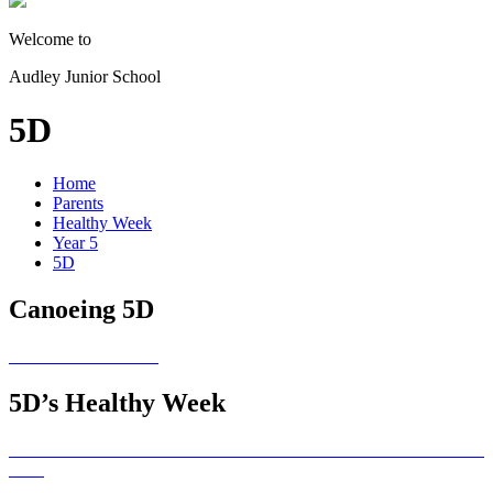
Welcome to
Audley Junior School
5D
Home
Parents
Healthy Week
Year 5
5D
Canoeing 5D
5D’s Healthy Week