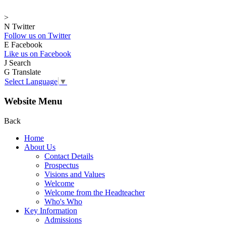
>
N
Twitter
Follow us on Twitter
E
Facebook
Like us on Facebook
J
Search
G
Translate
Select Language
▼
Website Menu
Back
Home
About Us
Contact Details
Prospectus
Visions and Values
Welcome
Welcome from the Headteacher
Who's Who
Key Information
Admissions