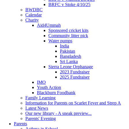
BRFC v Stoke 4/10/25
BWDBC
Calendar
Charity
Aid4Ummah
Sponsored cricket kits
Community litter pick
Water pumps
India
Pakistan
Bangladesh
Sri Lanka
Sierra Leone Orphanage
2023 Fundraiser
2025 Fundraiser
IMO
Youth Action
Blackburn Foodbank
Family Learning
Information for Parents on Scarlet Fever and Strep A
Latest News
Our new library - A sneak preview...
Parents' Evening
Parents
Asthma in School