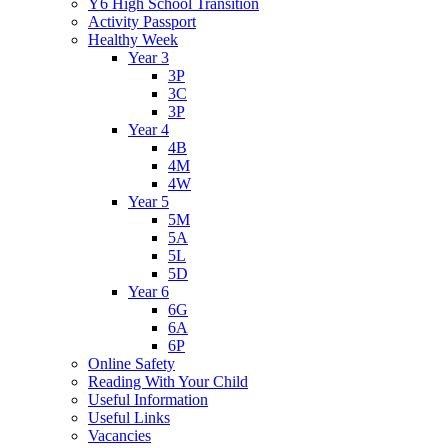
Y6 High School Transition
Activity Passport
Healthy Week
Year 3
3P
3C
3P
Year 4
4B
4M
4W
Year 5
5M
5A
5L
5D
Year 6
6G
6A
6P
Online Safety
Reading With Your Child
Useful Information
Useful Links
Vacancies