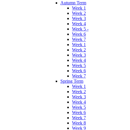
Autumn Term
Week 1
Week 2
Week 3
Week 4
Week 5 -
Week 6
Week 7
Week 1
Week 2
Week 3
Week 4
Week 5
Week 6
Week 7
Spring Term
Week 1
Week 2
Week 3
Week 4
Week 5
Week 6
Week 7
Week 8
Week 9