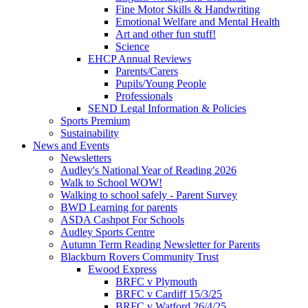
Fine Motor Skills & Handwriting
Emotional Welfare and Mental Health
Art and other fun stuff!
Science
EHCP Annual Reviews
Parents/Carers
Pupils/Young People
Professionals
SEND Legal Information & Policies
Sports Premium
Sustainability
News and Events
Newsletters
Audley's National Year of Reading 2026
Walk to School WOW!
Walking to school safely - Parent Survey
BWD Learning for parents
ASDA Cashpot For Schools
Audley Sports Centre
Autumn Term Reading Newsletter for Parents
Blackburn Rovers Community Trust
Ewood Express
BRFC v Plymouth
BRFC v Cardiff 15/3/25
BRFC v Watford 26/4/25