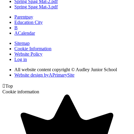
Spring Spag Mat-2.pdf
Spring Spag Mat-3.pdf
Parentpay
Education City
B
A
Calendar
Sitemap
Cookie Information
Website Policy
Log in
All website content copyright © Audley Junior School
Website design by
A
PrimarySite

Top
Cookie information