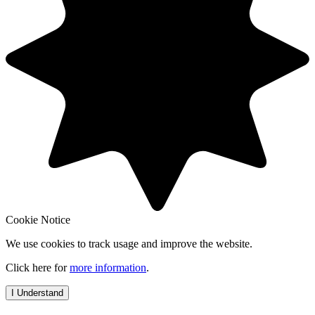
Cookie Notice
We use cookies to track usage and improve the website.
Click here for
more information
.
I Understand