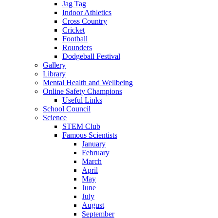
Jag Tag
Indoor Athletics
Cross Country
Cricket
Football
Rounders
Dodgeball Festival
Gallery
Library
Mental Health and Wellbeing
Online Safety Champions
Useful Links
School Council
Science
STEM Club
Famous Scientists
January
February
March
April
May
June
July
August
September