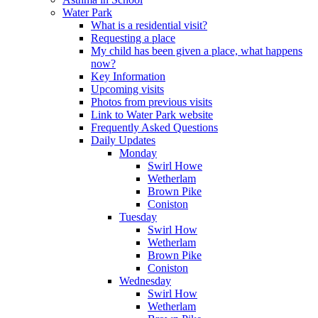
Water Park
What is a residential visit?
Requesting a place
My child has been given a place, what happens
now?
Key Information
Upcoming visits
Photos from previous visits
Link to Water Park website
Frequently Asked Questions
Daily Updates
Monday
Swirl Howe
Wetherlam
Brown Pike
Coniston
Tuesday
Swirl How
Wetherlam
Brown Pike
Coniston
Wednesday
Swirl How
Wetherlam