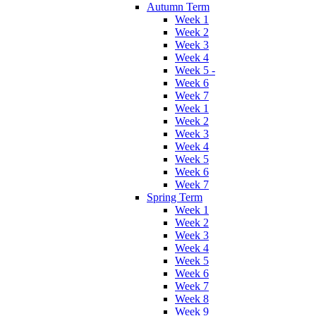
Autumn Term
Week 1
Week 2
Week 3
Week 4
Week 5 -
Week 6
Week 7
Week 1
Week 2
Week 3
Week 4
Week 5
Week 6
Week 7
Spring Term
Week 1
Week 2
Week 3
Week 4
Week 5
Week 6
Week 7
Week 8
Week 9