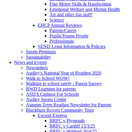
Fine Motor Skills & Handwriting
Emotional Welfare and Mental Health
Art and other fun stuff!
Science
EHCP Annual Reviews
Parents/Carers
Pupils/Young People
Professionals
SEND Legal Information & Policies
Sports Premium
Sustainability
News and Events
Newsletters
Audley's National Year of Reading 2026
Walk to School WOW!
Walking to school safely - Parent Survey
BWD Learning for parents
ASDA Cashpot For Schools
Audley Sports Centre
Autumn Term Reading Newsletter for Parents
Blackburn Rovers Community Trust
Ewood Express
BRFC v Plymouth
BRFC v Cardiff 15/3/25
BRFC v Watford 26/4/25