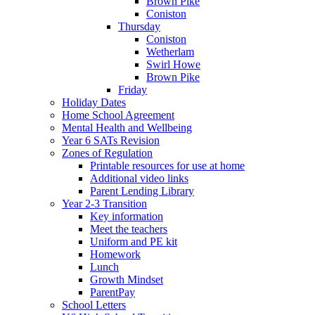
Brown Pike
Coniston
Thursday
Coniston
Wetherlam
Swirl Howe
Brown Pike
Friday
Holiday Dates
Home School Agreement
Mental Health and Wellbeing
Year 6 SATs Revision
Zones of Regulation
Printable resources for use at home
Additional video links
Parent Lending Library
Year 2-3 Transition
Key information
Meet the teachers
Uniform and PE kit
Homework
Lunch
Growth Mindset
ParentPay
School Letters