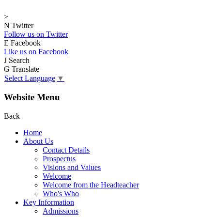
>
N
Twitter
Follow us on Twitter
E
Facebook
Like us on Facebook
J
Search
G
Translate
Select Language
▼
Website Menu
Back
Home
About Us
Contact Details
Prospectus
Visions and Values
Welcome
Welcome from the Headteacher
Who's Who
Key Information
Admissions