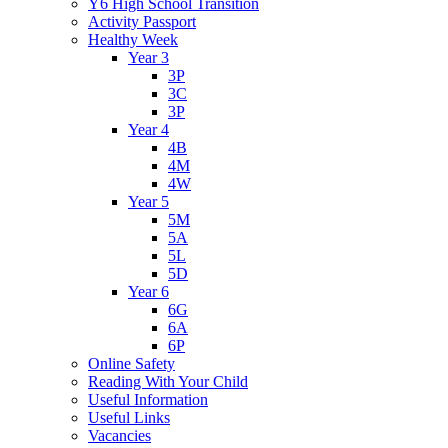
Y6 High School Transition
Activity Passport
Healthy Week
Year 3
3P
3C
3P
Year 4
4B
4M
4W
Year 5
5M
5A
5L
5D
Year 6
6G
6A
6P
Online Safety
Reading With Your Child
Useful Information
Useful Links
Vacancies