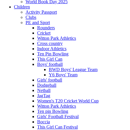
World Book Day 2025
Children
Activity Passport
Clubs
PE and Sport
Rounders
Cricket
Witton Park Athletics
Cross country
Indoor Athletics
Ten Pin Bowling
This Girl Can
Boys' football
BWD Boys' League Team
Y6 Boys' Team
Girls' football
Dodgeball
Netball
JagTag
Women's T20 Cricket World Cup
Witton Park Athletics
Ten pin Bowling
Girls' Football Festival
Boccia
This Girl Can Festival