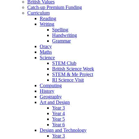
British Values
Catch-up Premium Funding
Curriculum
Reading
Writing
Spelling
Handwriting
Grammar
Oracy
Maths
Science
STEM Club
British Science Week
STEM & Me Project
RI Science Visit
Computing
History
Geography
Art and Design
Year 3
Year 4
Year 5
Year 6
Design and Technology
Year 3