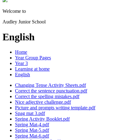
Welcome to
Audley Junior School
English
Home
Year Group Pages
Year 3
Learning at home
English
Changing Tense Activity Sheets.pdf
Correct the sentence punctuation.pdf
Correct the spelling mistakes.pdf
Nice adjective challenge.pdf
Picture and prompts writing template.pdf
Spag mat 3.pdf
Spring Activity Booklet.pdf
Spring Mat-4.pdf
Spring Mat-5.pdf
Spring Mat-6.pdf