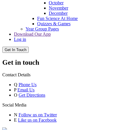
October
November
December
Fun Science At Home
Quizzes & Games
Year Group Pages
Download Our App
Log in
Get In Touch
Get in touch
Contact Details
Q
Phone Us
P
Email Us
O
Get Directions
Social Media
N
Follow us on Twitter
E
Like us on Facebook