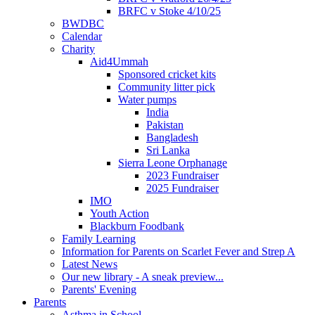
BRFC v Stoke 4/10/25
BWDBC
Calendar
Charity
Aid4Ummah
Sponsored cricket kits
Community litter pick
Water pumps
India
Pakistan
Bangladesh
Sri Lanka
Sierra Leone Orphanage
2023 Fundraiser
2025 Fundraiser
IMO
Youth Action
Blackburn Foodbank
Family Learning
Information for Parents on Scarlet Fever and Strep A
Latest News
Our new library - A sneak preview...
Parents' Evening
Parents
Asthma in School