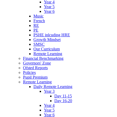
Year 4
Year 5
Year 6
Music
French
RE
PE
PSHE inlcuding HRE
Growth Mindset
SMSC
Our Curriculum
Remote Learning
Financial Benchmarking
Governors' Zone
Ofsted Reports
Policies
Pupil Premium
Remote Learning
Daily Remote Learning
Year 3
Day 11-15
Day 16-20
Year 4
Year 5
Year 6