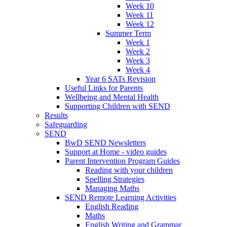
Week 10
Week 11
Week 12
Summer Term
Week 1
Week 2
Week 3
Week 4
Year 6 SATs Revision
Useful Links for Parents
Wellbeing and Mental Health
Supporting Children with SEND
Results
Safeguarding
SEND
BwD SEND Newsletters
Support at Home - video guides
Parent Intervention Program Guides
Reading with your children
Spelling Strategies
Managing Maths
SEND Remote Learning Activities
English Reading
Maths
English Writing and Grammar