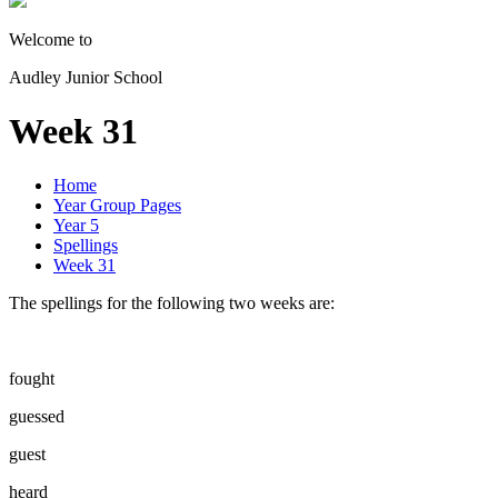
Welcome to
Audley Junior School
Week 31
Home
Year Group Pages
Year 5
Spellings
Week 31
The spellings for the following two weeks are:
fought
guessed
guest
heard