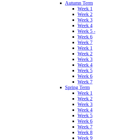
Autumn Term
Week 1
Week 2
Week 3
Week 4
Week 5 -
Week 6
Week 7
Week 1
Week 2
Week 3
Week 4
Week 5
Week 6
Week 7
Spring Term
Week 1
Week 2
Week 3
Week 4
Week 5
Week 6
Week 7
Week 8
Week 9