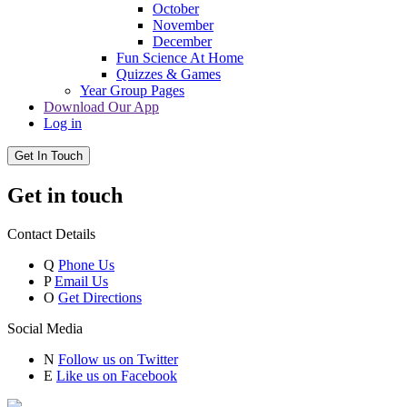
October
November
December
Fun Science At Home
Quizzes & Games
Year Group Pages
Download Our App
Log in
Get In Touch
Get in touch
Contact Details
Q
Phone Us
P
Email Us
O
Get Directions
Social Media
N
Follow us on Twitter
E
Like us on Facebook