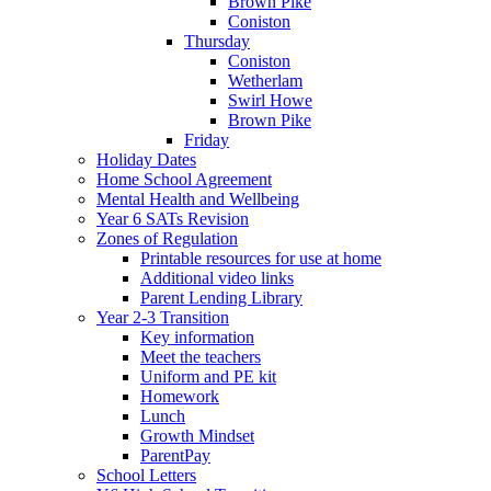
Brown Pike
Coniston
Thursday
Coniston
Wetherlam
Swirl Howe
Brown Pike
Friday
Holiday Dates
Home School Agreement
Mental Health and Wellbeing
Year 6 SATs Revision
Zones of Regulation
Printable resources for use at home
Additional video links
Parent Lending Library
Year 2-3 Transition
Key information
Meet the teachers
Uniform and PE kit
Homework
Lunch
Growth Mindset
ParentPay
School Letters