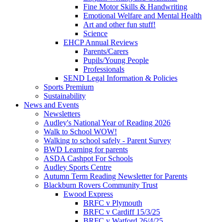
Fine Motor Skills & Handwriting
Emotional Welfare and Mental Health
Art and other fun stuff!
Science
EHCP Annual Reviews
Parents/Carers
Pupils/Young People
Professionals
SEND Legal Information & Policies
Sports Premium
Sustainability
News and Events
Newsletters
Audley's National Year of Reading 2026
Walk to School WOW!
Walking to school safely - Parent Survey
BWD Learning for parents
ASDA Cashpot For Schools
Audley Sports Centre
Autumn Term Reading Newsletter for Parents
Blackburn Rovers Community Trust
Ewood Express
BRFC v Plymouth
BRFC v Cardiff 15/3/25
BRFC v Watford 26/4/25