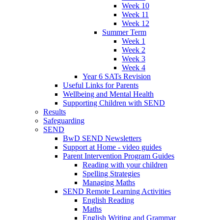
Week 10
Week 11
Week 12
Summer Term
Week 1
Week 2
Week 3
Week 4
Year 6 SATs Revision
Useful Links for Parents
Wellbeing and Mental Health
Supporting Children with SEND
Results
Safeguarding
SEND
BwD SEND Newsletters
Support at Home - video guides
Parent Intervention Program Guides
Reading with your children
Spelling Strategies
Managing Maths
SEND Remote Learning Activities
English Reading
Maths
English Writing and Grammar