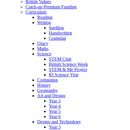
British Values
Catch-up Premium Funding
Curriculum
Reading
Writing
Spelling
Handwriting
Grammar
Oracy
Maths
Science
STEM Club
British Science Week
STEM & Me Project
RI Science Visit
Computing
History
Geography
Art and Design
Year 3
Year 4
Year 5
Year 6
Design and Technology
Year 3