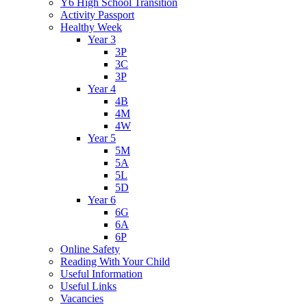
Y6 High School Transition
Activity Passport
Healthy Week
Year 3
3P
3C
3P
Year 4
4B
4M
4W
Year 5
5M
5A
5L
5D
Year 6
6G
6A
6P
Online Safety
Reading With Your Child
Useful Information
Useful Links
Vacancies