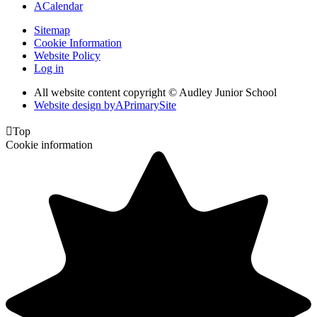
A
Calendar
Sitemap
Cookie Information
Website Policy
Log in
All website content copyright © Audley Junior School
Website design by
A
PrimarySite

Top
Cookie information