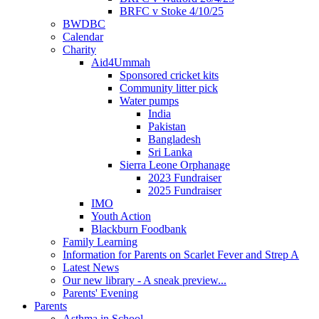
BRFC v Stoke 4/10/25
BWDBC
Calendar
Charity
Aid4Ummah
Sponsored cricket kits
Community litter pick
Water pumps
India
Pakistan
Bangladesh
Sri Lanka
Sierra Leone Orphanage
2023 Fundraiser
2025 Fundraiser
IMO
Youth Action
Blackburn Foodbank
Family Learning
Information for Parents on Scarlet Fever and Strep A
Latest News
Our new library - A sneak preview...
Parents' Evening
Parents
Asthma in School