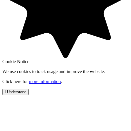
Cookie Notice
We use cookies to track usage and improve the website.
Click here for
more information
.
I Understand