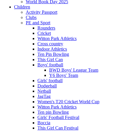
World Book Day 2025
Children
Activity Passport
Clubs
PE and Sport
Rounders
Cricket
Witton Park Athletics
Cross country
Indoor Athletics
Ten Pin Bowling
This Girl Can
Boys' football
BWD Boys' League Team
Y6 Boys' Team
Girls' football
Dodgeball
Netball
JagTag
Women's T20 Cricket World Cup
Witton Park Athletics
Ten pin Bowling
Girls' Football Festival
Boccia
This Girl Can Festival