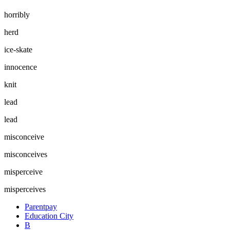
horribly
herd
ice-skate
innocence
knit
lead
lead
misconceive
misconceives
misperceive
misperceives
Parentpay
Education City
B