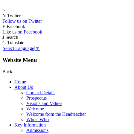
>
N
Twitter
Follow us on Twitter
E
Facebook
Like us on Facebook
J
Search
G
Translate
Select Language
▼
Website Menu
Back
Home
About Us
Contact Details
Prospectus
Visions and Values
Welcome
Welcome from the Headteacher
Who's Who
Key Information
Admissions