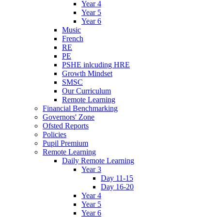
Year 4
Year 5
Year 6
Music
French
RE
PE
PSHE inlcuding HRE
Growth Mindset
SMSC
Our Curriculum
Remote Learning
Financial Benchmarking
Governors' Zone
Ofsted Reports
Policies
Pupil Premium
Remote Learning
Daily Remote Learning
Year 3
Day 11-15
Day 16-20
Year 4
Year 5
Year 6