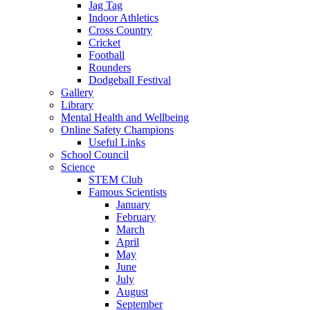
Jag Tag
Indoor Athletics
Cross Country
Cricket
Football
Rounders
Dodgeball Festival
Gallery
Library
Mental Health and Wellbeing
Online Safety Champions
Useful Links
School Council
Science
STEM Club
Famous Scientists
January
February
March
April
May
June
July
August
September