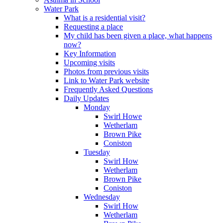
Water Park
What is a residential visit?
Requesting a place
My child has been given a place, what happens
now?
Key Information
Upcoming visits
Photos from previous visits
Link to Water Park website
Frequently Asked Questions
Daily Updates
Monday
Swirl Howe
Wetherlam
Brown Pike
Coniston
Tuesday
Swirl How
Wetherlam
Brown Pike
Coniston
Wednesday
Swirl How
Wetherlam