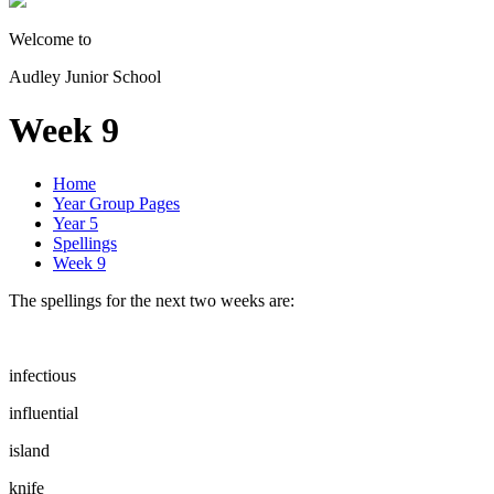
Welcome to
Audley Junior School
Week 9
Home
Year Group Pages
Year 5
Spellings
Week 9
The spellings for the next two weeks are:
infectious
influential
island
knife