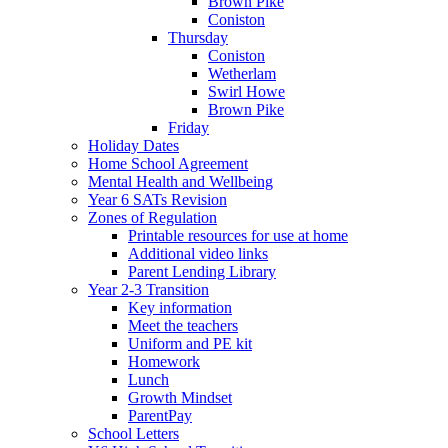
Brown Pike
Coniston
Thursday
Coniston
Wetherlam
Swirl Howe
Brown Pike
Friday
Holiday Dates
Home School Agreement
Mental Health and Wellbeing
Year 6 SATs Revision
Zones of Regulation
Printable resources for use at home
Additional video links
Parent Lending Library
Year 2-3 Transition
Key information
Meet the teachers
Uniform and PE kit
Homework
Lunch
Growth Mindset
ParentPay
School Letters