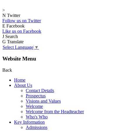
>
N
Twitter
Follow us on Twitter
E
Facebook
Like us on Facebook
J
Search
G
Translate
Select Language
▼
Website Menu
Back
Home
About Us
Contact Details
Prospectus
Visions and Values
Welcome
Welcome from the Headteacher
Who's Who
Key Information
Admissions