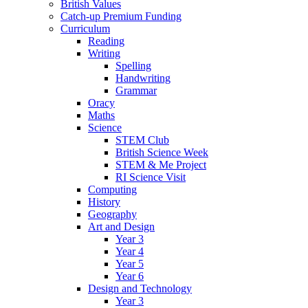
British Values
Catch-up Premium Funding
Curriculum
Reading
Writing
Spelling
Handwriting
Grammar
Oracy
Maths
Science
STEM Club
British Science Week
STEM & Me Project
RI Science Visit
Computing
History
Geography
Art and Design
Year 3
Year 4
Year 5
Year 6
Design and Technology
Year 3