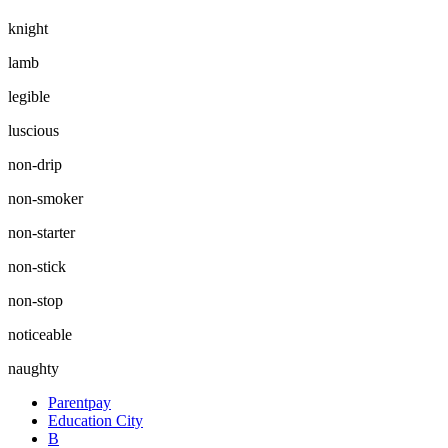
knight
lamb
legible
luscious
non-drip
non-smoker
non-starter
non-stick
non-stop
noticeable
naughty
Parentpay
Education City
B