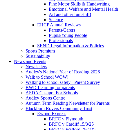
Fine Motor Skills & Handwriting
Emotional Welfare and Mental Health
Art and other fun stuff!
Science
EHCP Annual Reviews
Parents/Carers
Pupils/Young People
Professionals
SEND Legal Information & Policies
Sports Premium
Sustainability
News and Events
Newsletters
Audley's National Year of Reading 2026
Walk to School WOW!
Walking to school safely - Parent Survey
BWD Learning for parents
ASDA Cashpot For Schools
Audley Sports Centre
Autumn Term Reading Newsletter for Parents
Blackburn Rovers Community Trust
Ewood Express
BRFC v Plymouth
BRFC v Cardiff 15/3/25
BRFC v Watford 26/4/25