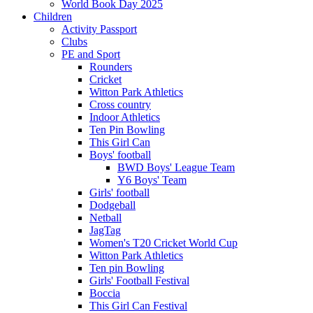
World Book Day 2025
Children
Activity Passport
Clubs
PE and Sport
Rounders
Cricket
Witton Park Athletics
Cross country
Indoor Athletics
Ten Pin Bowling
This Girl Can
Boys' football
BWD Boys' League Team
Y6 Boys' Team
Girls' football
Dodgeball
Netball
JagTag
Women's T20 Cricket World Cup
Witton Park Athletics
Ten pin Bowling
Girls' Football Festival
Boccia
This Girl Can Festival