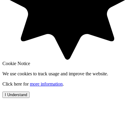
Cookie Notice
We use cookies to track usage and improve the website.
Click here for
more information
.
I Understand