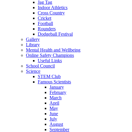
Jag Tag
Indoor Athletics
Cross Country
Cricket
Football
Rounders
Dodgeball Festival
Gallery
Library
Mental Health and Wellbeing
Online Safety Champions
Useful Links
School Council
Science
STEM Club
Famous Scientists
January
February
March
April
May
June
July
August
September