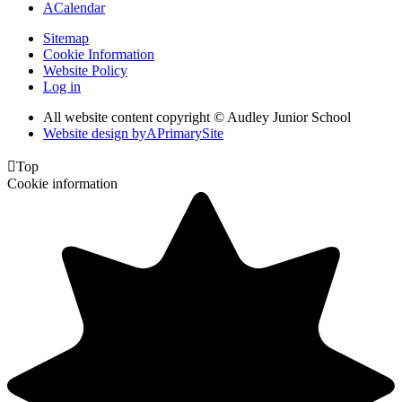
A
Calendar
Sitemap
Cookie Information
Website Policy
Log in
All website content copyright © Audley Junior School
Website design by
A
PrimarySite

Top
Cookie information