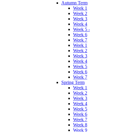
Autumn Term
Week 1
Week 2
Week 3
Week 4
Week 5 -
Week 6
Week 7
Week 1
Week 2
Week 3
Week 4
Week 5
Week 6
Week 7
Spring Term
Week 1
Week 2
Week 3
Week 4
Week 5
Week 6
Week 7
Week 8
Week 9