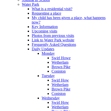
Water Park
What is a residential visit?
Requesting a place
My child has been given a place, what happens
now?
Key Information
Upcoming visits
Photos from previous visits
Link to Water Park website
Frequently Asked Questions
Daily Updates
Monday
Swirl Howe
Wetherlam
Brown Pike
Coniston
Tuesday
Swirl How
Wetherlam
Brown Pike
Coniston
Wednesday
Swirl How
Wetherlam