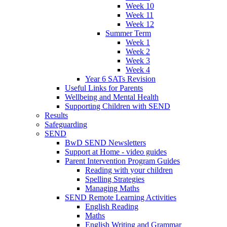
Week 10
Week 11
Week 12
Summer Term
Week 1
Week 2
Week 3
Week 4
Year 6 SATs Revision
Useful Links for Parents
Wellbeing and Mental Health
Supporting Children with SEND
Results
Safeguarding
SEND
BwD SEND Newsletters
Support at Home - video guides
Parent Intervention Program Guides
Reading with your children
Spelling Strategies
Managing Maths
SEND Remote Learning Activities
English Reading
Maths
English Writing and Grammar