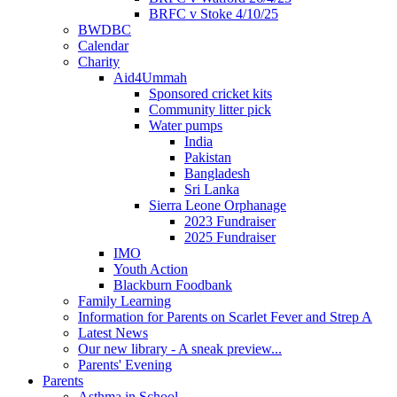
BRFC v Stoke 4/10/25
BWDBC
Calendar
Charity
Aid4Ummah
Sponsored cricket kits
Community litter pick
Water pumps
India
Pakistan
Bangladesh
Sri Lanka
Sierra Leone Orphanage
2023 Fundraiser
2025 Fundraiser
IMO
Youth Action
Blackburn Foodbank
Family Learning
Information for Parents on Scarlet Fever and Strep A
Latest News
Our new library - A sneak preview...
Parents' Evening
Parents
Asthma in School