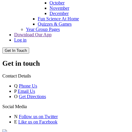
October
November
December
Fun Science At Home
Quizzes & Games
Year Group Pages
Download Our App
Log in
Get In Touch
Get in touch
Contact Details
Q
Phone Us
P
Email Us
O
Get Directions
Social Media
N
Follow us on Twitter
E
Like us on Facebook