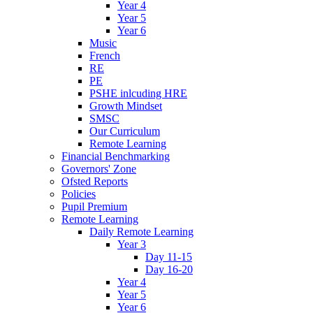
Year 4
Year 5
Year 6
Music
French
RE
PE
PSHE inlcuding HRE
Growth Mindset
SMSC
Our Curriculum
Remote Learning
Financial Benchmarking
Governors' Zone
Ofsted Reports
Policies
Pupil Premium
Remote Learning
Daily Remote Learning
Year 3
Day 11-15
Day 16-20
Year 4
Year 5
Year 6