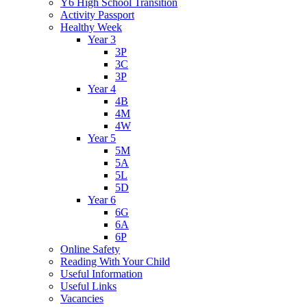
Y6 High School Transition
Activity Passport
Healthy Week
Year 3
3P
3C
3P
Year 4
4B
4M
4W
Year 5
5M
5A
5L
5D
Year 6
6G
6A
6P
Online Safety
Reading With Your Child
Useful Information
Useful Links
Vacancies