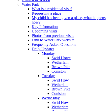
Water Park
What is a residential visit?
Requesting a place
My child has been given a place, what happens
now?
Key Information
Upcoming visits
Photos from previous visits
Link to Water Park website
Frequently Asked Questions
Daily Updates
Monday
Swirl Howe
Wetherlam
Brown Pike
Coniston
Tuesday
Swirl How
Wetherlam
Brown Pike
Coniston
Wednesday
Swirl How
Wetherlam