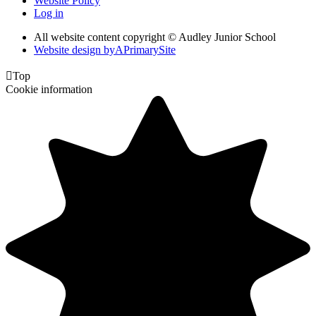
Website Policy
Log in
All website content copyright © Audley Junior School
Website design by
A
PrimarySite

Top
Cookie information