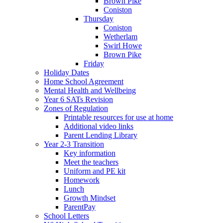
Brown Pike
Coniston
Thursday
Coniston
Wetherlam
Swirl Howe
Brown Pike
Friday
Holiday Dates
Home School Agreement
Mental Health and Wellbeing
Year 6 SATs Revision
Zones of Regulation
Printable resources for use at home
Additional video links
Parent Lending Library
Year 2-3 Transition
Key information
Meet the teachers
Uniform and PE kit
Homework
Lunch
Growth Mindset
ParentPay
School Letters