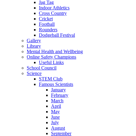
Jag Tag
Indoor Athletics
Cross Country
Cricket
Football
Rounders
Dodgeball Festival
Gallery
Library
Mental Health and Wellbeing
Online Safety Champions
Useful Links
School Council
Science
STEM Club
Famous Scientists
January
February
March
April
May
June
July
August
September