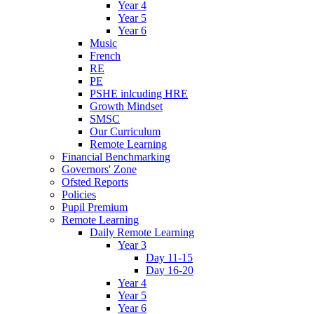
Year 4
Year 5
Year 6
Music
French
RE
PE
PSHE inlcuding HRE
Growth Mindset
SMSC
Our Curriculum
Remote Learning
Financial Benchmarking
Governors' Zone
Ofsted Reports
Policies
Pupil Premium
Remote Learning
Daily Remote Learning
Year 3
Day 11-15
Day 16-20
Year 4
Year 5
Year 6