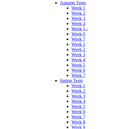
Autumn Term
Week 1
Week 2
Week 3
Week 4
Week 5 -
Week 6
Week 7
Week 1
Week 2
Week 3
Week 4
Week 5
Week 6
Week 7
Spring Term
Week 1
Week 2
Week 3
Week 4
Week 5
Week 6
Week 7
Week 8
Week 9