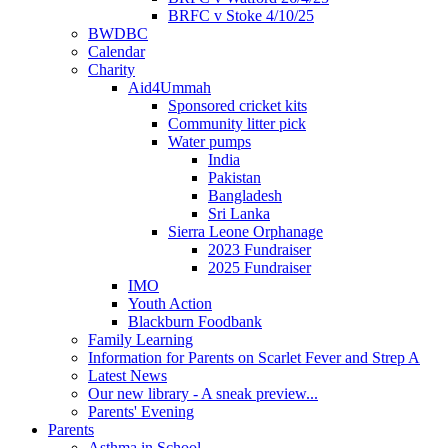
BRFC v Stoke 4/10/25
BWDBC
Calendar
Charity
Aid4Ummah
Sponsored cricket kits
Community litter pick
Water pumps
India
Pakistan
Bangladesh
Sri Lanka
Sierra Leone Orphanage
2023 Fundraiser
2025 Fundraiser
IMO
Youth Action
Blackburn Foodbank
Family Learning
Information for Parents on Scarlet Fever and Strep A
Latest News
Our new library - A sneak preview...
Parents' Evening
Parents
Asthma in School