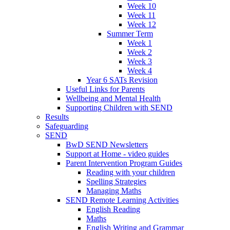
Week 10
Week 11
Week 12
Summer Term
Week 1
Week 2
Week 3
Week 4
Year 6 SATs Revision
Useful Links for Parents
Wellbeing and Mental Health
Supporting Children with SEND
Results
Safeguarding
SEND
BwD SEND Newsletters
Support at Home - video guides
Parent Intervention Program Guides
Reading with your children
Spelling Strategies
Managing Maths
SEND Remote Learning Activities
English Reading
Maths
English Writing and Grammar