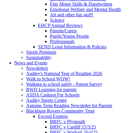
Fine Motor Skills & Handwriting
Emotional Welfare and Mental Health
Art and other fun stuff!
Science
EHCP Annual Reviews
Parents/Carers
Pupils/Young People
Professionals
SEND Legal Information & Policies
Sports Premium
Sustainability
News and Events
Newsletters
Audley's National Year of Reading 2026
Walk to School WOW!
Walking to school safely - Parent Survey
BWD Learning for parents
ASDA Cashpot For Schools
Audley Sports Centre
Autumn Term Reading Newsletter for Parents
Blackburn Rovers Community Trust
Ewood Express
BRFC v Plymouth
BRFC v Cardiff 15/3/25
BRFC v Watford 26/4/25