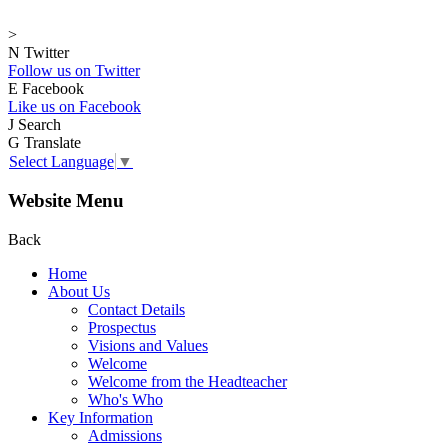
>
N
Twitter
Follow us on Twitter
E
Facebook
Like us on Facebook
J
Search
G
Translate
Select Language
▼
Website Menu
Back
Home
About Us
Contact Details
Prospectus
Visions and Values
Welcome
Welcome from the Headteacher
Who's Who
Key Information
Admissions