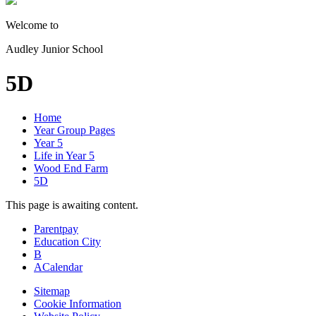
Welcome to
Audley Junior School
5D
Home
Year Group Pages
Year 5
Life in Year 5
Wood End Farm
5D
This page is awaiting content.
Parentpay
Education City
B
A
Calendar
Sitemap
Cookie Information