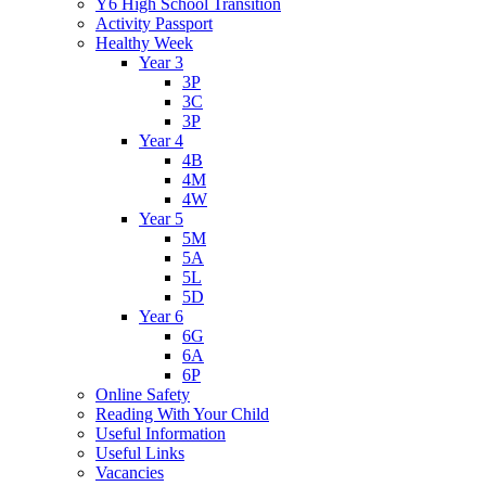
Y6 High School Transition
Activity Passport
Healthy Week
Year 3
3P
3C
3P
Year 4
4B
4M
4W
Year 5
5M
5A
5L
5D
Year 6
6G
6A
6P
Online Safety
Reading With Your Child
Useful Information
Useful Links
Vacancies