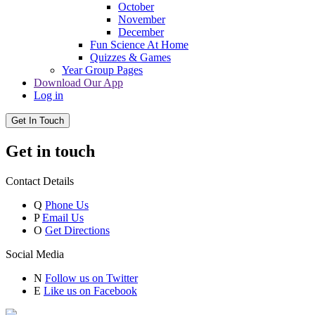
October
November
December
Fun Science At Home
Quizzes & Games
Year Group Pages
Download Our App
Log in
Get In Touch
Get in touch
Contact Details
Q
Phone Us
P
Email Us
O
Get Directions
Social Media
N
Follow us on Twitter
E
Like us on Facebook