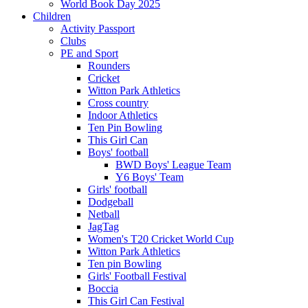
World Book Day 2025
Children
Activity Passport
Clubs
PE and Sport
Rounders
Cricket
Witton Park Athletics
Cross country
Indoor Athletics
Ten Pin Bowling
This Girl Can
Boys' football
BWD Boys' League Team
Y6 Boys' Team
Girls' football
Dodgeball
Netball
JagTag
Women's T20 Cricket World Cup
Witton Park Athletics
Ten pin Bowling
Girls' Football Festival
Boccia
This Girl Can Festival