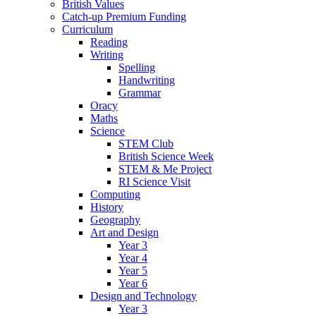
British Values
Catch-up Premium Funding
Curriculum
Reading
Writing
Spelling
Handwriting
Grammar
Oracy
Maths
Science
STEM Club
British Science Week
STEM & Me Project
RI Science Visit
Computing
History
Geography
Art and Design
Year 3
Year 4
Year 5
Year 6
Design and Technology
Year 3