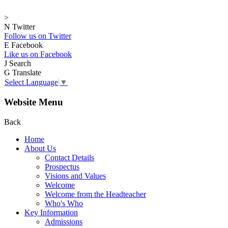
>
N
Twitter
Follow us on Twitter
E
Facebook
Like us on Facebook
J
Search
G
Translate
Select Language
▼
Website Menu
Back
Home
About Us
Contact Details
Prospectus
Visions and Values
Welcome
Welcome from the Headteacher
Who's Who
Key Information
Admissions