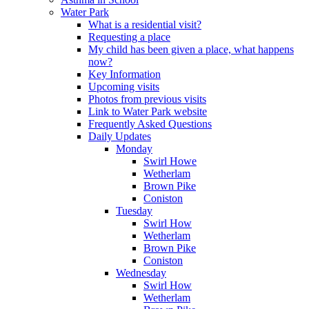
Water Park
What is a residential visit?
Requesting a place
My child has been given a place, what happens
now?
Key Information
Upcoming visits
Photos from previous visits
Link to Water Park website
Frequently Asked Questions
Daily Updates
Monday
Swirl Howe
Wetherlam
Brown Pike
Coniston
Tuesday
Swirl How
Wetherlam
Brown Pike
Coniston
Wednesday
Swirl How
Wetherlam