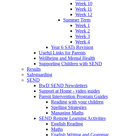
Week 10
Week 11
Week 12
Summer Term
Week 1
Week 2
Week 3
Week 4
Year 6 SATs Revision
Useful Links for Parents
Wellbeing and Mental Health
Supporting Children with SEND
Results
Safeguarding
SEND
BwD SEND Newsletters
Support at Home - video guides
Parent Intervention Program Guides
Reading with your children
Spelling Strategies
Managing Maths
SEND Remote Learning Activities
English Reading
Maths
English Writing and Grammar