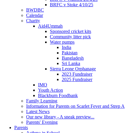
BRFC v Stoke 4/10/25
BWDBC
Calendar
Charity
Aid4Ummah
Sponsored cricket kits
Community litter pick
Water pumps
India
Pakistan
Bangladesh
Sri Lanka
Sierra Leone Orphanage
2023 Fundraiser
2025 Fundraiser
IMO
Youth Action
Blackburn Foodbank
Family Learning
Information for Parents on Scarlet Fever and Strep A
Latest News
Our new library - A sneak preview...
Parents' Evening
Parents
Asthma in School