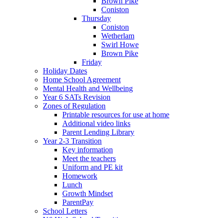
Brown Pike
Coniston
Thursday
Coniston
Wetherlam
Swirl Howe
Brown Pike
Friday
Holiday Dates
Home School Agreement
Mental Health and Wellbeing
Year 6 SATs Revision
Zones of Regulation
Printable resources for use at home
Additional video links
Parent Lending Library
Year 2-3 Transition
Key information
Meet the teachers
Uniform and PE kit
Homework
Lunch
Growth Mindset
ParentPay
School Letters