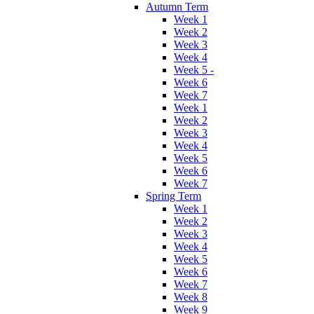
Autumn Term
Week 1
Week 2
Week 3
Week 4
Week 5 -
Week 6
Week 7
Week 1
Week 2
Week 3
Week 4
Week 5
Week 6
Week 7
Spring Term
Week 1
Week 2
Week 3
Week 4
Week 5
Week 6
Week 7
Week 8
Week 9