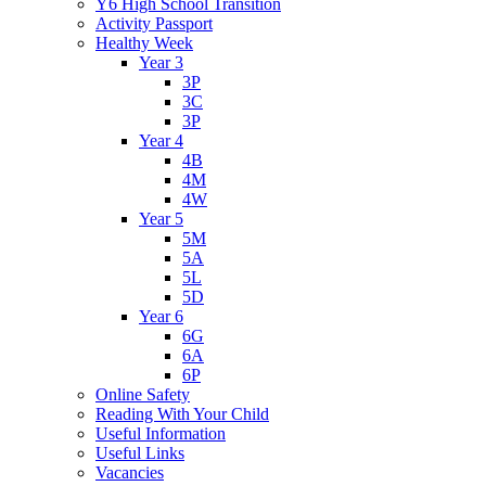
Y6 High School Transition
Activity Passport
Healthy Week
Year 3
3P
3C
3P
Year 4
4B
4M
4W
Year 5
5M
5A
5L
5D
Year 6
6G
6A
6P
Online Safety
Reading With Your Child
Useful Information
Useful Links
Vacancies