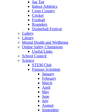
Jag Tag
Indoor Athletics
Cross Country
Cricket
Football
Rounders
Dodgeball Festival
Gallery
Library
Mental Health and Wellbeing
Online Safety Champions
Useful Links
School Council
Science
STEM Club
Famous Scientists
January
February
March
April
May
June
July
August
September