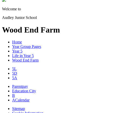
Welcome to
Audley Junior School
Wood End Farm
Home
Year Group Pages
Year 5
Life in Year 5
Wood End Farm
5L
5D
5A
Parentpay
Education City
B
A
Calendar
Sitemap