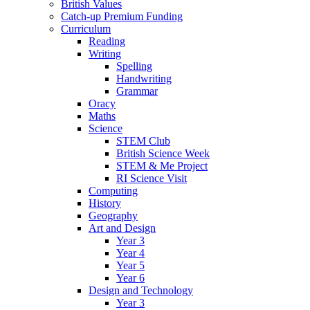
British Values
Catch-up Premium Funding
Curriculum
Reading
Writing
Spelling
Handwriting
Grammar
Oracy
Maths
Science
STEM Club
British Science Week
STEM & Me Project
RI Science Visit
Computing
History
Geography
Art and Design
Year 3
Year 4
Year 5
Year 6
Design and Technology
Year 3