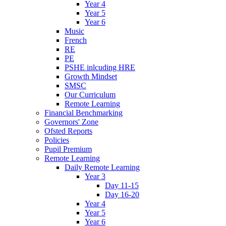
Year 4
Year 5
Year 6
Music
French
RE
PE
PSHE inlcuding HRE
Growth Mindset
SMSC
Our Curriculum
Remote Learning
Financial Benchmarking
Governors' Zone
Ofsted Reports
Policies
Pupil Premium
Remote Learning
Daily Remote Learning
Year 3
Day 11-15
Day 16-20
Year 4
Year 5
Year 6