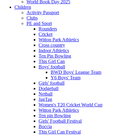
World Book Day 2025
Children
Activity Passport
Clubs
PE and Sport
Rounders
Cricket
Witton Park Athletics
Cross country
Indoor Athletics
Ten Pin Bowling
This Girl Can
Boys' football
BWD Boys' League Team
Y6 Boys' Team
Girls' football
Dodgeball
Netball
JagTag
Women's T20 Cricket World Cup
Witton Park Athletics
Ten pin Bowling
Girls' Football Festival
Boccia
This Girl Can Festival