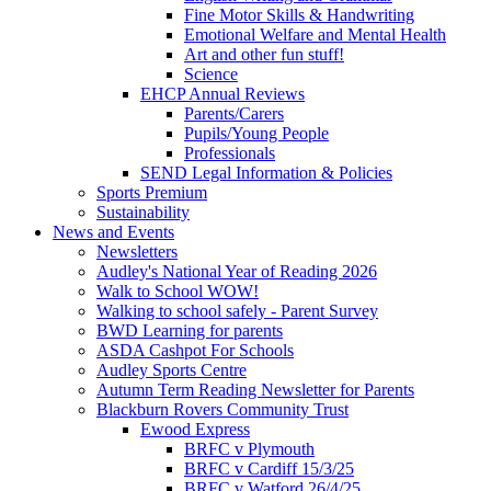
Fine Motor Skills & Handwriting
Emotional Welfare and Mental Health
Art and other fun stuff!
Science
EHCP Annual Reviews
Parents/Carers
Pupils/Young People
Professionals
SEND Legal Information & Policies
Sports Premium
Sustainability
News and Events
Newsletters
Audley's National Year of Reading 2026
Walk to School WOW!
Walking to school safely - Parent Survey
BWD Learning for parents
ASDA Cashpot For Schools
Audley Sports Centre
Autumn Term Reading Newsletter for Parents
Blackburn Rovers Community Trust
Ewood Express
BRFC v Plymouth
BRFC v Cardiff 15/3/25
BRFC v Watford 26/4/25