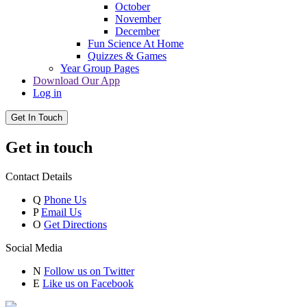
October
November
December
Fun Science At Home
Quizzes & Games
Year Group Pages
Download Our App
Log in
Get In Touch
Get in touch
Contact Details
Q
Phone Us
P
Email Us
O
Get Directions
Social Media
N
Follow us on Twitter
E
Like us on Facebook