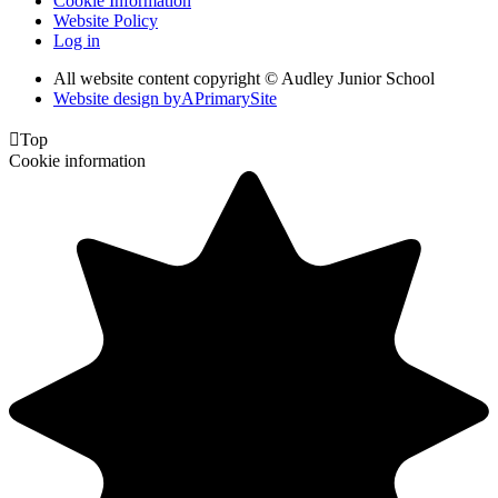
Cookie Information
Website Policy
Log in
All website content copyright © Audley Junior School
Website design by
A
PrimarySite

Top
Cookie information