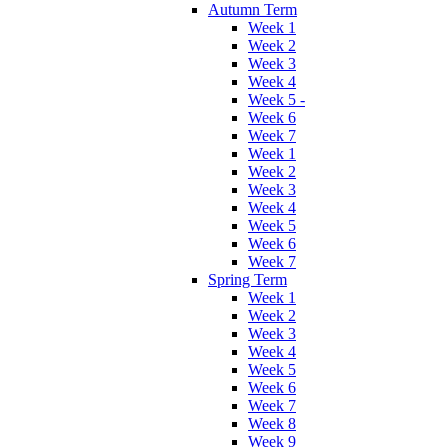
Autumn Term
Week 1
Week 2
Week 3
Week 4
Week 5 -
Week 6
Week 7
Week 1
Week 2
Week 3
Week 4
Week 5
Week 6
Week 7
Spring Term
Week 1
Week 2
Week 3
Week 4
Week 5
Week 6
Week 7
Week 8
Week 9