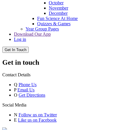
October
November
December
Fun Science At Home
Quizzes & Games
Year Group Pages
Download Our App
Log in
Get In Touch
Get in touch
Contact Details
Q
Phone Us
P
Email Us
O
Get Directions
Social Media
N
Follow us on Twitter
E
Like us on Facebook