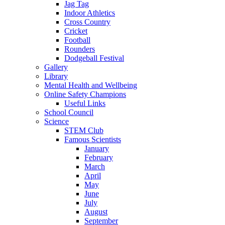
Jag Tag
Indoor Athletics
Cross Country
Cricket
Football
Rounders
Dodgeball Festival
Gallery
Library
Mental Health and Wellbeing
Online Safety Champions
Useful Links
School Council
Science
STEM Club
Famous Scientists
January
February
March
April
May
June
July
August
September