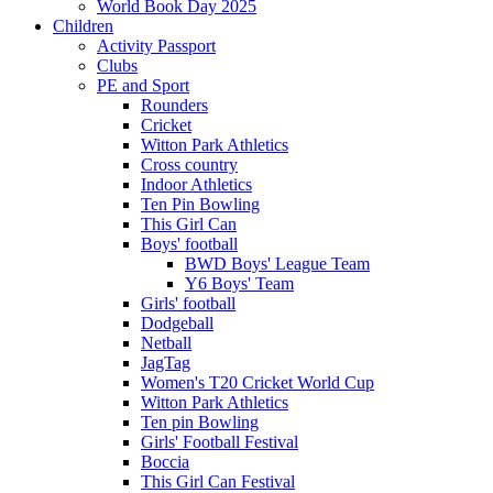
World Book Day 2025
Children
Activity Passport
Clubs
PE and Sport
Rounders
Cricket
Witton Park Athletics
Cross country
Indoor Athletics
Ten Pin Bowling
This Girl Can
Boys' football
BWD Boys' League Team
Y6 Boys' Team
Girls' football
Dodgeball
Netball
JagTag
Women's T20 Cricket World Cup
Witton Park Athletics
Ten pin Bowling
Girls' Football Festival
Boccia
This Girl Can Festival