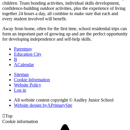
children. Team bonding activities, individual skills development,
confidence-building outdoor activities, plus the experience of living
together 24 hours a day, all combine to make sure that each and
every student involved will benefit.
Away from home, often for the first time, school residential trips can
form an important part of growing up and are the perfect opportunity
for developing independence and self-help skills.
Parentpay
Education City
B
A
Calendar
Sitemap
Cookie Information
Website Policy
Log in
All website content copyright © Audley Junior School
Website design by
A
PrimarySite

Top
Cookie information