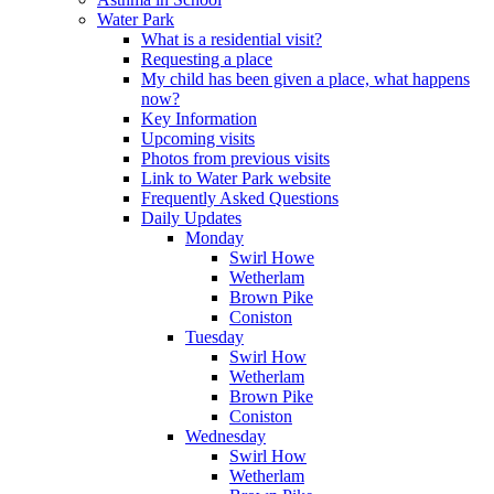
Water Park
What is a residential visit?
Requesting a place
My child has been given a place, what happens
now?
Key Information
Upcoming visits
Photos from previous visits
Link to Water Park website
Frequently Asked Questions
Daily Updates
Monday
Swirl Howe
Wetherlam
Brown Pike
Coniston
Tuesday
Swirl How
Wetherlam
Brown Pike
Coniston
Wednesday
Swirl How
Wetherlam