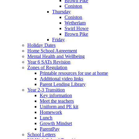
Brown Pike
Coniston
Thursday
Coniston
Wetherlam
Swirl Howe
Brown Pike
Friday
Holiday Dates
Home School Agreement
Mental Health and Wellbeing
Year 6 SATs Revision
Zones of Regulation
Printable resources for use at home
Additional video links
Parent Lending Library
Year 2-3 Transition
Key information
Meet the teachers
Uniform and PE kit
Homework
Lunch
Growth Mindset
ParentPay
School Letters