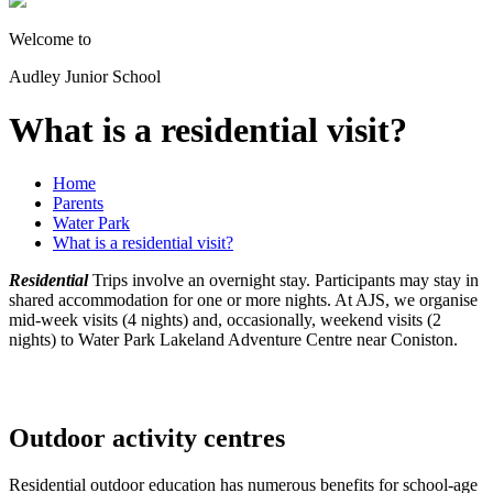
Welcome to
Audley Junior School
What is a residential visit?
Home
Parents
Water Park
What is a residential visit?
Residential
Trips involve an overnight stay. Participants may stay in
shared accommodation for one or more nights. At AJS, we organise
mid-week visits (4 nights) and, occasionally, weekend visits (2
nights) to Water Park Lakeland Adventure Centre near Coniston.
Outdoor activity centres
Residential outdoor education has numerous benefits for school-age