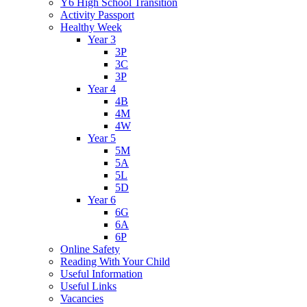
Y6 High School Transition
Activity Passport
Healthy Week
Year 3
3P
3C
3P
Year 4
4B
4M
4W
Year 5
5M
5A
5L
5D
Year 6
6G
6A
6P
Online Safety
Reading With Your Child
Useful Information
Useful Links
Vacancies