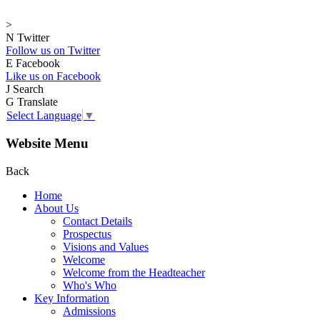
>
N
Twitter
Follow us on Twitter
E
Facebook
Like us on Facebook
J
Search
G
Translate
Select Language
▼
Website Menu
Back
Home
About Us
Contact Details
Prospectus
Visions and Values
Welcome
Welcome from the Headteacher
Who's Who
Key Information
Admissions