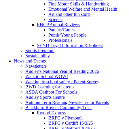
Fine Motor Skills & Handwriting
Emotional Welfare and Mental Health
Art and other fun stuff!
Science
EHCP Annual Reviews
Parents/Carers
Pupils/Young People
Professionals
SEND Legal Information & Policies
Sports Premium
Sustainability
News and Events
Newsletters
Audley's National Year of Reading 2026
Walk to School WOW!
Walking to school safely - Parent Survey
BWD Learning for parents
ASDA Cashpot For Schools
Audley Sports Centre
Autumn Term Reading Newsletter for Parents
Blackburn Rovers Community Trust
Ewood Express
BRFC v Plymouth
BRFC v Cardiff 15/3/25
BRFC v Watford 26/4/25