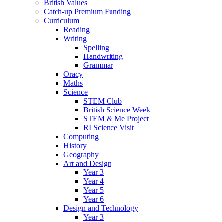
British Values
Catch-up Premium Funding
Curriculum
Reading
Writing
Spelling
Handwriting
Grammar
Oracy
Maths
Science
STEM Club
British Science Week
STEM & Me Project
RI Science Visit
Computing
History
Geography
Art and Design
Year 3
Year 4
Year 5
Year 6
Design and Technology
Year 3