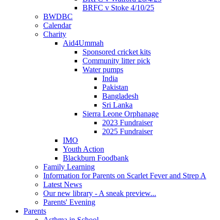
BRFC v Stoke 4/10/25
BWDBC
Calendar
Charity
Aid4Ummah
Sponsored cricket kits
Community litter pick
Water pumps
India
Pakistan
Bangladesh
Sri Lanka
Sierra Leone Orphanage
2023 Fundraiser
2025 Fundraiser
IMO
Youth Action
Blackburn Foodbank
Family Learning
Information for Parents on Scarlet Fever and Strep A
Latest News
Our new library - A sneak preview...
Parents' Evening
Parents
Asthma in School