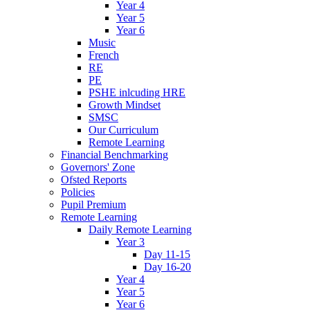
Year 4
Year 5
Year 6
Music
French
RE
PE
PSHE inlcuding HRE
Growth Mindset
SMSC
Our Curriculum
Remote Learning
Financial Benchmarking
Governors' Zone
Ofsted Reports
Policies
Pupil Premium
Remote Learning
Daily Remote Learning
Year 3
Day 11-15
Day 16-20
Year 4
Year 5
Year 6