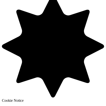
Cookie Notice