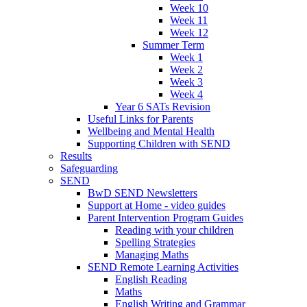
Week 10
Week 11
Week 12
Summer Term
Week 1
Week 2
Week 3
Week 4
Year 6 SATs Revision
Useful Links for Parents
Wellbeing and Mental Health
Supporting Children with SEND
Results
Safeguarding
SEND
BwD SEND Newsletters
Support at Home - video guides
Parent Intervention Program Guides
Reading with your children
Spelling Strategies
Managing Maths
SEND Remote Learning Activities
English Reading
Maths
English Writing and Grammar