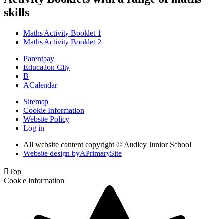
skills
Maths Activity Booklet 1
Maths Activity Booklet 2
Parentpay
Education City
B
A
Calendar
Sitemap
Cookie Information
Website Policy
Log in
All website content copyright © Audley Junior School
Website design by
A
PrimarySite

Top
Cookie information