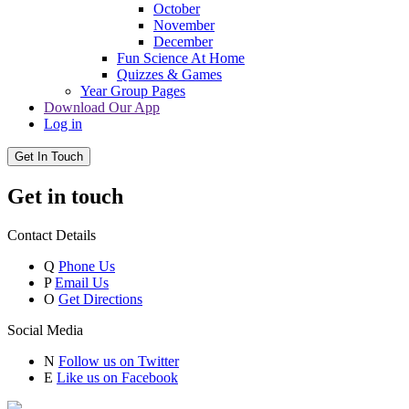
October
November
December
Fun Science At Home
Quizzes & Games
Year Group Pages
Download Our App
Log in
Get In Touch
Get in touch
Contact Details
Q
Phone Us
P
Email Us
O
Get Directions
Social Media
N
Follow us on Twitter
E
Like us on Facebook