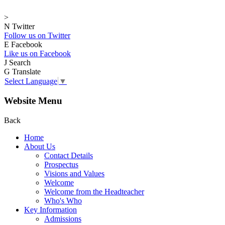
>
N
Twitter
Follow us on Twitter
E
Facebook
Like us on Facebook
J
Search
G
Translate
Select Language
▼
Website Menu
Back
Home
About Us
Contact Details
Prospectus
Visions and Values
Welcome
Welcome from the Headteacher
Who's Who
Key Information
Admissions