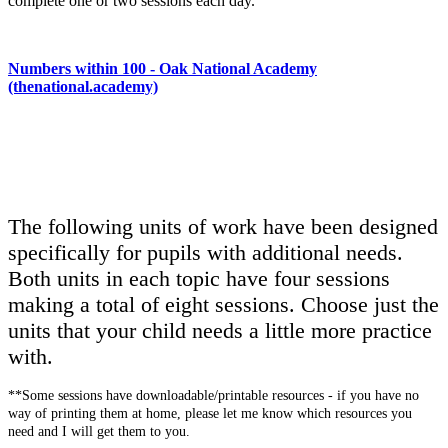
complete one or two sessions each day.
Numbers within 100
- Oak National Academy
(thenational.academy)
The following units of work have been designed
specifically for pupils with additional needs.
Both units in each topic have four sessions
making a total of eight sessions. Choose just the
units that your child needs a little more practice
with.
**Some sessions have downloadable/printable resources - if you have no
way of printing them at home, please let me know which resources you
need and I will get them to you.