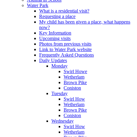
Water Park
What is a residential visit?
Requesting a place
My child has been given a place, what happens
now?
Key Information
Upcoming visits
Photos from previous visits
Link to Water Park website
Frequently Asked Questions
Daily Updates
Monday
Swirl Howe
Wetherlam
Brown Pike
Coniston
Tuesday
Swirl How
Wetherlam
Brown Pike
Coniston
Wednesday
Swirl How
Wetherlam