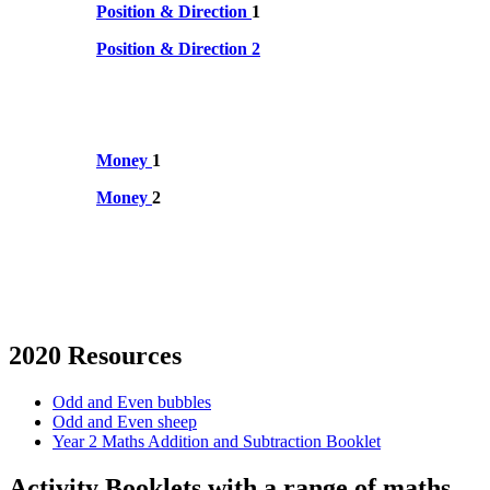
Position & Direction
1
Position & Direction 2
Money
1
Money
2
2020 Resources
Odd and Even bubbles
Odd and Even sheep
Year 2 Maths Addition and Subtraction Booklet
Activity Booklets with a range of maths