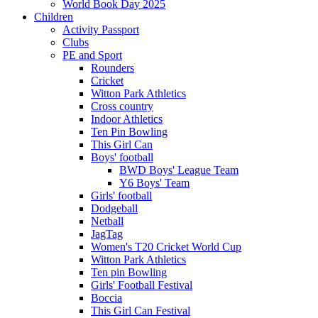
World Book Day 2025
Children
Activity Passport
Clubs
PE and Sport
Rounders
Cricket
Witton Park Athletics
Cross country
Indoor Athletics
Ten Pin Bowling
This Girl Can
Boys' football
BWD Boys' League Team
Y6 Boys' Team
Girls' football
Dodgeball
Netball
JagTag
Women's T20 Cricket World Cup
Witton Park Athletics
Ten pin Bowling
Girls' Football Festival
Boccia
This Girl Can Festival