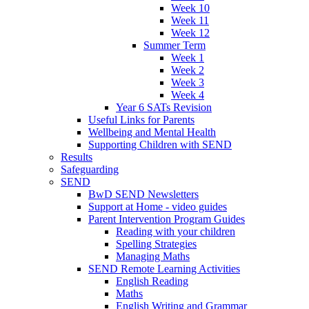
Week 10
Week 11
Week 12
Summer Term
Week 1
Week 2
Week 3
Week 4
Year 6 SATs Revision
Useful Links for Parents
Wellbeing and Mental Health
Supporting Children with SEND
Results
Safeguarding
SEND
BwD SEND Newsletters
Support at Home - video guides
Parent Intervention Program Guides
Reading with your children
Spelling Strategies
Managing Maths
SEND Remote Learning Activities
English Reading
Maths
English Writing and Grammar