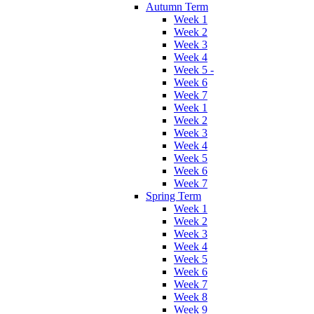
Autumn Term
Week 1
Week 2
Week 3
Week 4
Week 5 -
Week 6
Week 7
Week 1
Week 2
Week 3
Week 4
Week 5
Week 6
Week 7
Spring Term
Week 1
Week 2
Week 3
Week 4
Week 5
Week 6
Week 7
Week 8
Week 9