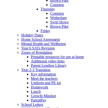
Brown Pike
Coniston
Thursday
Coniston
Wetherlam
Swirl Howe
Brown Pike
Friday
Holiday Dates
Home School Agreement
Mental Health and Wellbeing
Year 6 SATs Revision
Zones of Regulation
Printable resources for use at home
Additional video links
Parent Lending Library
Year 2-3 Transition
Key information
Meet the teachers
Uniform and PE kit
Homework
Lunch
Growth Mindset
ParentPay
School Letters