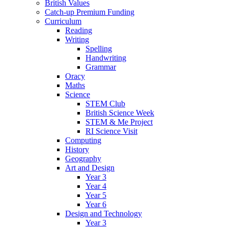
British Values
Catch-up Premium Funding
Curriculum
Reading
Writing
Spelling
Handwriting
Grammar
Oracy
Maths
Science
STEM Club
British Science Week
STEM & Me Project
RI Science Visit
Computing
History
Geography
Art and Design
Year 3
Year 4
Year 5
Year 6
Design and Technology
Year 3