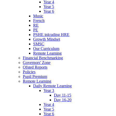
Year 4
Year 5
Year 6
Music
French
RE
PE
PSHE inlcuding HRE
Growth Mindset
SMSC
Our Curriculum
Remote Learning
Financial Benchmarking
Governors' Zone
Ofsted Reports
Policies
Pupil Premium
Remote Learning
Daily Remote Learning
Year 3
Day 11-15
Day 16-20
Year 4
Year 5
Year 6