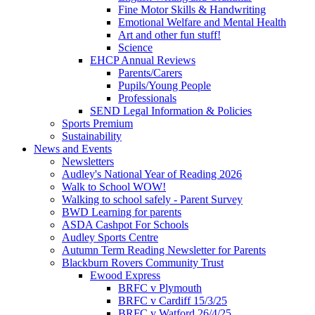
Fine Motor Skills & Handwriting
Emotional Welfare and Mental Health
Art and other fun stuff!
Science
EHCP Annual Reviews
Parents/Carers
Pupils/Young People
Professionals
SEND Legal Information & Policies
Sports Premium
Sustainability
News and Events
Newsletters
Audley's National Year of Reading 2026
Walk to School WOW!
Walking to school safely - Parent Survey
BWD Learning for parents
ASDA Cashpot For Schools
Audley Sports Centre
Autumn Term Reading Newsletter for Parents
Blackburn Rovers Community Trust
Ewood Express
BRFC v Plymouth
BRFC v Cardiff 15/3/25
BRFC v Watford 26/4/25