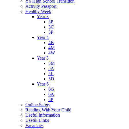
Y6 High School Transition
Activity Passport
Healthy Week
Year 3
3P
3C
3P
Year 4
4B
4M
4W
Year 5
5M
5A
5L
5D
Year 6
6G
6A
6P
Online Safety
Reading With Your Child
Useful Information
Useful Links
Vacancies