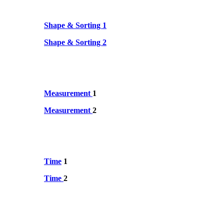
Shape & Sorting 1
Shape & Sorting 2
Measurement
1
Measurement
2
Time
1
Time
2