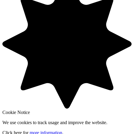
Cookie Notice
We use cookies to track usage and improve the website.
Click here for
more information
.