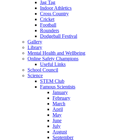
Jag Tag
Indoor Athletics
Cross Country
Cricket
Football
Rounders
Dodgeball Festival
Gallery
Library
Mental Health and Wellbeing
Online Safety Champions
Useful Links
School Council
Science
STEM Club
Famous Scientists
January
February
March
April
May
June
July
August
September