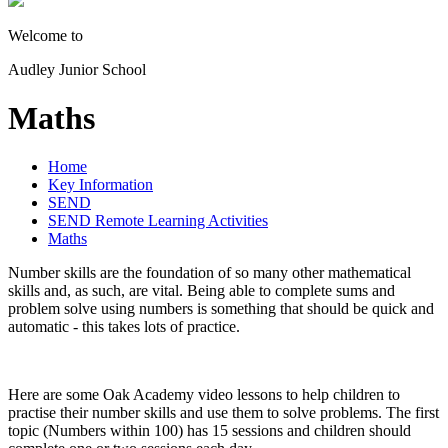
Welcome to
Audley Junior School
Maths
Home
Key Information
SEND
SEND Remote Learning Activities
Maths
Number skills are the foundation of so many other mathematical
skills and, as such, are vital. Being able to complete sums and
problem solve using numbers is something that should be quick and
automatic - this takes lots of practice.
Here are some Oak Academy video lessons to help children to
practise their number skills and use them to solve problems. The first
topic (Numbers within 100) has 15 sessions and children should