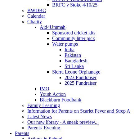
BRFC v Stoke 4/10/25
BWDBC
Calendar
Charity
Aid4Ummah
Sponsored cricket kits
Community litter pick
Water pumps
India
Pakistan
Bangladesh
Sri Lanka
Sierra Leone Orphanage
2023 Fundraiser
2025 Fundraiser
IMO
Youth Action
Blackburn Foodbank
Family Learning
Information for Parents on Scarlet Fever and Strep A
Latest News
Our new library - A sneak preview...
Parents' Evening
Parents
Asthma in School