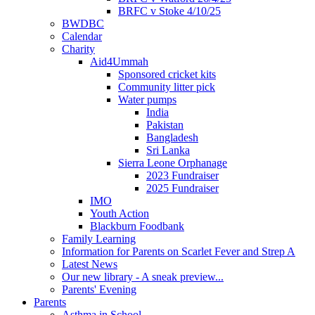
BRFC v Stoke 4/10/25
BWDBC
Calendar
Charity
Aid4Ummah
Sponsored cricket kits
Community litter pick
Water pumps
India
Pakistan
Bangladesh
Sri Lanka
Sierra Leone Orphanage
2023 Fundraiser
2025 Fundraiser
IMO
Youth Action
Blackburn Foodbank
Family Learning
Information for Parents on Scarlet Fever and Strep A
Latest News
Our new library - A sneak preview...
Parents' Evening
Parents
Asthma in School