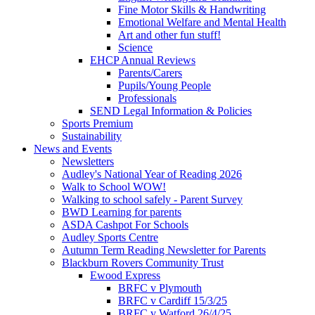
Fine Motor Skills & Handwriting
Emotional Welfare and Mental Health
Art and other fun stuff!
Science
EHCP Annual Reviews
Parents/Carers
Pupils/Young People
Professionals
SEND Legal Information & Policies
Sports Premium
Sustainability
News and Events
Newsletters
Audley's National Year of Reading 2026
Walk to School WOW!
Walking to school safely - Parent Survey
BWD Learning for parents
ASDA Cashpot For Schools
Audley Sports Centre
Autumn Term Reading Newsletter for Parents
Blackburn Rovers Community Trust
Ewood Express
BRFC v Plymouth
BRFC v Cardiff 15/3/25
BRFC v Watford 26/4/25