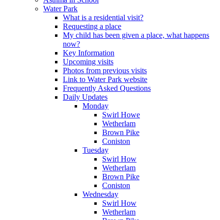
Water Park
What is a residential visit?
Requesting a place
My child has been given a place, what happens
now?
Key Information
Upcoming visits
Photos from previous visits
Link to Water Park website
Frequently Asked Questions
Daily Updates
Monday
Swirl Howe
Wetherlam
Brown Pike
Coniston
Tuesday
Swirl How
Wetherlam
Brown Pike
Coniston
Wednesday
Swirl How
Wetherlam