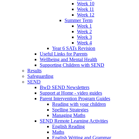
Week 10
Week 11
Week 12
Summer Term
Week 1
Week 2
Week 3
Week 4
Year 6 SATs Revision
Useful Links for Parents
Wellbeing and Mental Health
Supporting Children with SEND
Results
Safeguarding
SEND
BwD SEND Newsletters
Support at Home - video guides
Parent Intervention Program Guides
Reading with your children
Spelling Strategies
Managing Maths
SEND Remote Learning Activities
English Reading
Maths
English Writing and Grammar