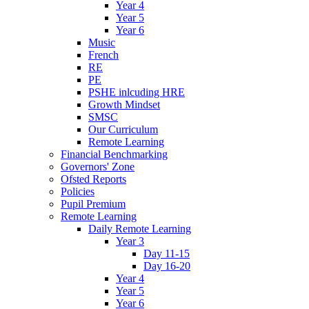
Year 4
Year 5
Year 6
Music
French
RE
PE
PSHE inlcuding HRE
Growth Mindset
SMSC
Our Curriculum
Remote Learning
Financial Benchmarking
Governors' Zone
Ofsted Reports
Policies
Pupil Premium
Remote Learning
Daily Remote Learning
Year 3
Day 11-15
Day 16-20
Year 4
Year 5
Year 6