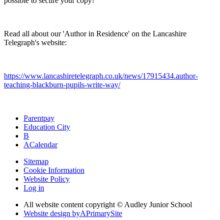
possible to secure your copy!
Read all about our 'Author in Residence' on the Lancashire
Telegraph's website:
https://www.lancashiretelegraph.co.uk/news/17915434.author-
teaching-blackburn-pupils-write-way/
Parentpay
Education City
B
A
Calendar
Sitemap
Cookie Information
Website Policy
Log in
All website content copyright © Audley Junior School
Website design by
A
PrimarySite