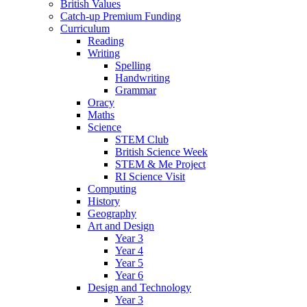
British Values
Catch-up Premium Funding
Curriculum
Reading
Writing
Spelling
Handwriting
Grammar
Oracy
Maths
Science
STEM Club
British Science Week
STEM & Me Project
RI Science Visit
Computing
History
Geography
Art and Design
Year 3
Year 4
Year 5
Year 6
Design and Technology
Year 3