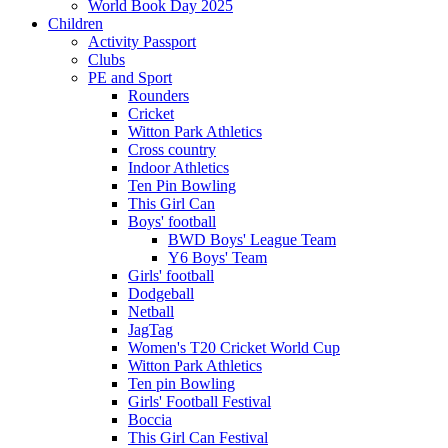
World Book Day 2025
Children
Activity Passport
Clubs
PE and Sport
Rounders
Cricket
Witton Park Athletics
Cross country
Indoor Athletics
Ten Pin Bowling
This Girl Can
Boys' football
BWD Boys' League Team
Y6 Boys' Team
Girls' football
Dodgeball
Netball
JagTag
Women's T20 Cricket World Cup
Witton Park Athletics
Ten pin Bowling
Girls' Football Festival
Boccia
This Girl Can Festival