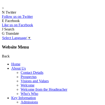
>
N
Twitter
Follow us on Twitter
E
Facebook
Like us on Facebook
J
Search
G
Translate
Select Language
▼
Website Menu
Back
Home
About Us
Contact Details
Prospectus
Visions and Values
Welcome
Welcome from the Headteacher
Who's Who
Key Information
Admissions