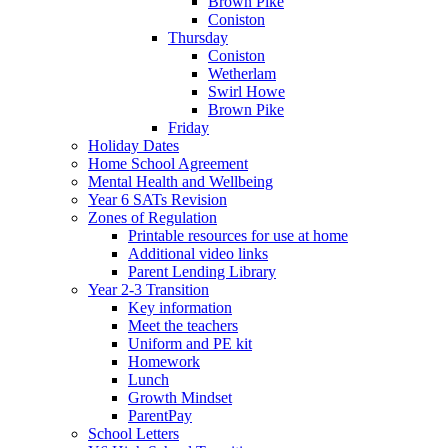
Brown Pike
Coniston
Thursday
Coniston
Wetherlam
Swirl Howe
Brown Pike
Friday
Holiday Dates
Home School Agreement
Mental Health and Wellbeing
Year 6 SATs Revision
Zones of Regulation
Printable resources for use at home
Additional video links
Parent Lending Library
Year 2-3 Transition
Key information
Meet the teachers
Uniform and PE kit
Homework
Lunch
Growth Mindset
ParentPay
School Letters