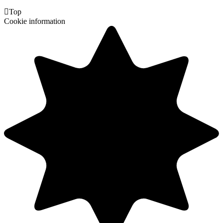

Top
Cookie information