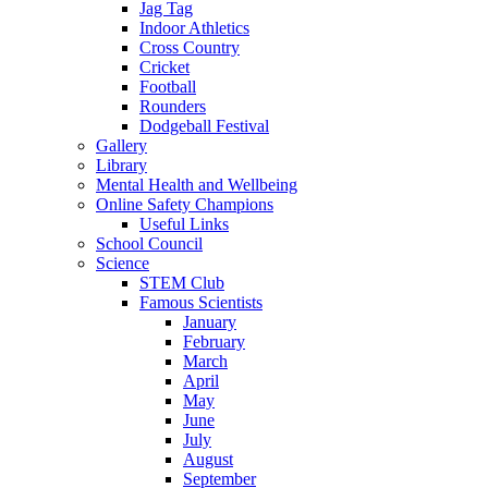
Jag Tag
Indoor Athletics
Cross Country
Cricket
Football
Rounders
Dodgeball Festival
Gallery
Library
Mental Health and Wellbeing
Online Safety Champions
Useful Links
School Council
Science
STEM Club
Famous Scientists
January
February
March
April
May
June
July
August
September