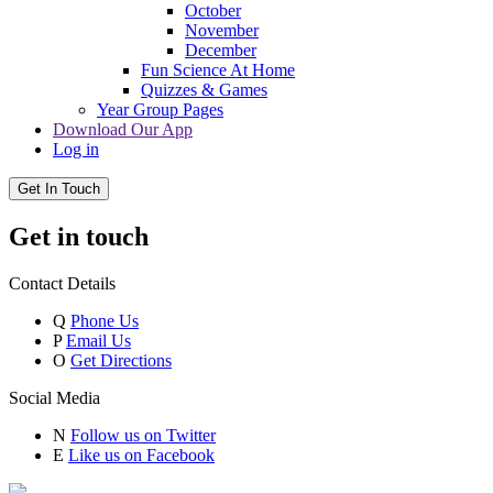
October
November
December
Fun Science At Home
Quizzes & Games
Year Group Pages
Download Our App
Log in
Get In Touch
Get in touch
Contact Details
Q
Phone Us
P
Email Us
O
Get Directions
Social Media
N
Follow us on Twitter
E
Like us on Facebook