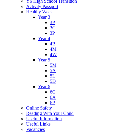
Y6 High School Transition
Activity Passport
Healthy Week
Year 3
3P
3C
3P
Year 4
4B
4M
4W
Year 5
5M
5A
5L
5D
Year 6
6G
6A
6P
Online Safety
Reading With Your Child
Useful Information
Useful Links
Vacancies