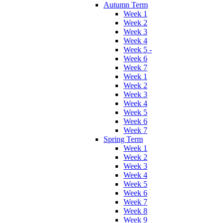
Autumn Term
Week 1
Week 2
Week 3
Week 4
Week 5 -
Week 6
Week 7
Week 1
Week 2
Week 3
Week 4
Week 5
Week 6
Week 7
Spring Term
Week 1
Week 2
Week 3
Week 4
Week 5
Week 6
Week 7
Week 8
Week 9