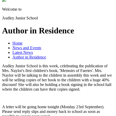
Welcome to
Audley Junior School
Author in Residence
Home
News and Events
Latest News
Author in Residence
Audley Junior School is this week, celebrating the publication of
Mrs. Naylor's first children's book, 'Memoirs of Faeries'. Mrs.
Naylor will be talking to the children in assembly this week and we
will be selling copies of her book to the children with a huge 40%
discount! She will also be holding a book signing in the school hall
where the children can have their copies signed.
A letter will be going home tonight (Monday 23rd September).
Please send reply slips and money back to school as soon as