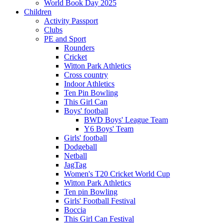
World Book Day 2025
Children
Activity Passport
Clubs
PE and Sport
Rounders
Cricket
Witton Park Athletics
Cross country
Indoor Athletics
Ten Pin Bowling
This Girl Can
Boys' football
BWD Boys' League Team
Y6 Boys' Team
Girls' football
Dodgeball
Netball
JagTag
Women's T20 Cricket World Cup
Witton Park Athletics
Ten pin Bowling
Girls' Football Festival
Boccia
This Girl Can Festival