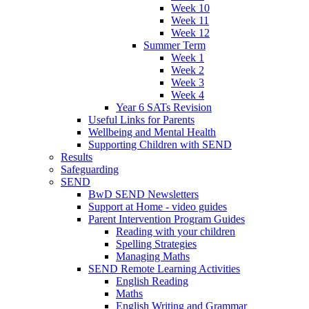
Week 10
Week 11
Week 12
Summer Term
Week 1
Week 2
Week 3
Week 4
Year 6 SATs Revision
Useful Links for Parents
Wellbeing and Mental Health
Supporting Children with SEND
Results
Safeguarding
SEND
BwD SEND Newsletters
Support at Home - video guides
Parent Intervention Program Guides
Reading with your children
Spelling Strategies
Managing Maths
SEND Remote Learning Activities
English Reading
Maths
English Writing and Grammar