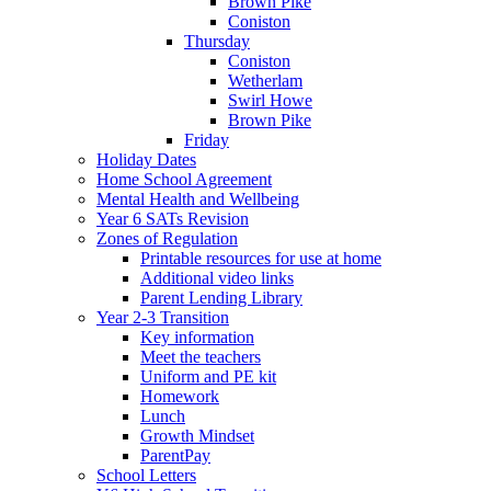
Brown Pike
Coniston
Thursday
Coniston
Wetherlam
Swirl Howe
Brown Pike
Friday
Holiday Dates
Home School Agreement
Mental Health and Wellbeing
Year 6 SATs Revision
Zones of Regulation
Printable resources for use at home
Additional video links
Parent Lending Library
Year 2-3 Transition
Key information
Meet the teachers
Uniform and PE kit
Homework
Lunch
Growth Mindset
ParentPay
School Letters