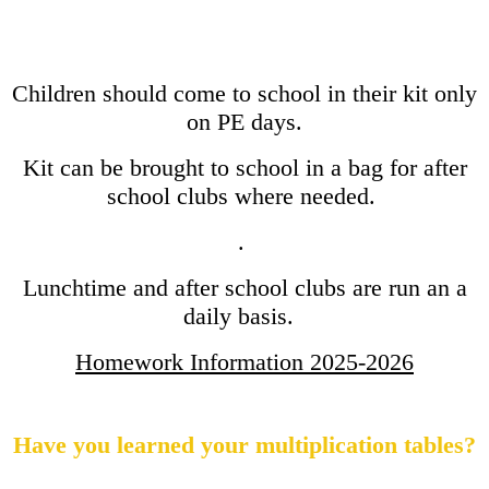
Children should come to school in their kit only
on PE days.
Kit can be brought to school in a bag for after
school clubs where needed.
.
Lunchtime and after school clubs are run an a
daily basis.
Homework Information 2025-2026
Have you learned your multiplication tables?