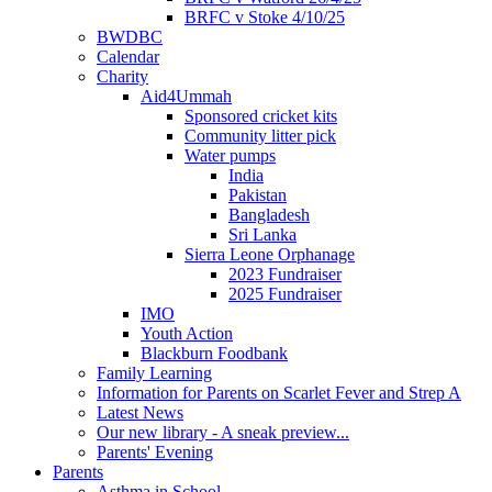
BRFC v Stoke 4/10/25
BWDBC
Calendar
Charity
Aid4Ummah
Sponsored cricket kits
Community litter pick
Water pumps
India
Pakistan
Bangladesh
Sri Lanka
Sierra Leone Orphanage
2023 Fundraiser
2025 Fundraiser
IMO
Youth Action
Blackburn Foodbank
Family Learning
Information for Parents on Scarlet Fever and Strep A
Latest News
Our new library - A sneak preview...
Parents' Evening
Parents
Asthma in School