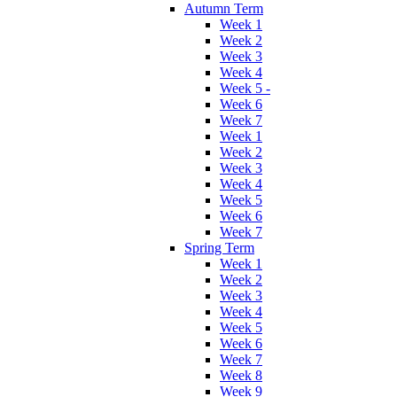
Autumn Term
Week 1
Week 2
Week 3
Week 4
Week 5 -
Week 6
Week 7
Week 1
Week 2
Week 3
Week 4
Week 5
Week 6
Week 7
Spring Term
Week 1
Week 2
Week 3
Week 4
Week 5
Week 6
Week 7
Week 8
Week 9