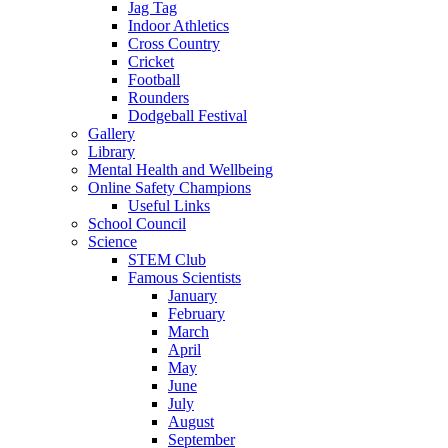
Jag Tag
Indoor Athletics
Cross Country
Cricket
Football
Rounders
Dodgeball Festival
Gallery
Library
Mental Health and Wellbeing
Online Safety Champions
Useful Links
School Council
Science
STEM Club
Famous Scientists
January
February
March
April
May
June
July
August
September