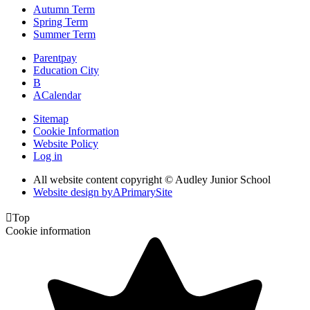
Autumn Term
Spring Term
Summer Term
Parentpay
Education City
B
A
Calendar
Sitemap
Cookie Information
Website Policy
Log in
All website content copyright © Audley Junior School
Website design by
A
PrimarySite

Top
Cookie information