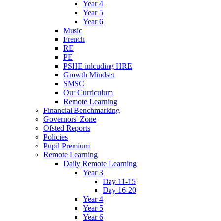
Year 4
Year 5
Year 6
Music
French
RE
PE
PSHE inlcuding HRE
Growth Mindset
SMSC
Our Curriculum
Remote Learning
Financial Benchmarking
Governors' Zone
Ofsted Reports
Policies
Pupil Premium
Remote Learning
Daily Remote Learning
Year 3
Day 11-15
Day 16-20
Year 4
Year 5
Year 6