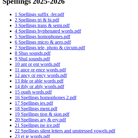
Spellings 2025-2026
1 Spellings suffix -fer.pdf
2 Spellings tri & bi.pdf
3 Spellings trans & semi.pdf
4 Spellings hyphenated words.pdf
5 Spellings homophones.pdf
6 Spellings micro & aero.pdf
7 Spellings tele, photo & circum.pdf
8 Shus sounds.pdf
9 Shul sounds.pdf
10 ant or ent words.pdf
11 ance or ence words.pdf
12 ancy or ency words.pdf
13 ible or able words.pdf
14 ibly or ably words.pdf
15 ough words.pdf
16 Spellings homophones 2.pdf
17 Spellings ies.pdf
18 Spellings ment.pdf
19 Spellings tion & sion.pdf
20 Spellings ary & ery.pdf
21 Spellings ise ice.pdf
22 Spellings silent letters and unstressed vowels.pdf
23 ei ie words.pdf