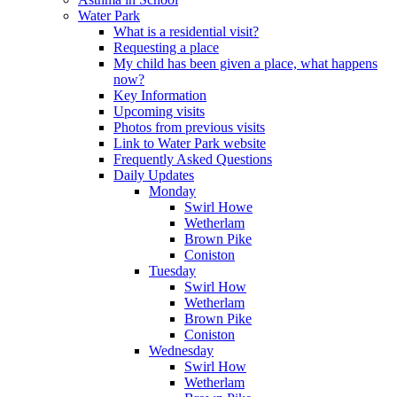
Water Park
What is a residential visit?
Requesting a place
My child has been given a place, what happens
now?
Key Information
Upcoming visits
Photos from previous visits
Link to Water Park website
Frequently Asked Questions
Daily Updates
Monday
Swirl Howe
Wetherlam
Brown Pike
Coniston
Tuesday
Swirl How
Wetherlam
Brown Pike
Coniston
Wednesday
Swirl How
Wetherlam