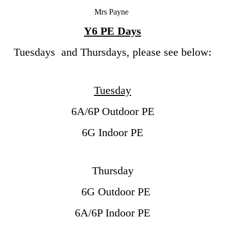
Mrs Payne
Y6 PE Days
Tuesdays and Thursdays, please see below:
Tuesday
6A/6P Outdoor PE
6G Indoor PE
Thursday
6G Outdoor PE
6A/6P Indoor PE