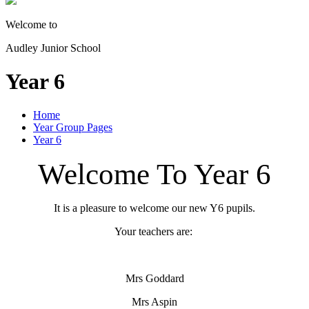
Welcome to
Audley Junior School
Year 6
Home
Year Group Pages
Year 6
Welcome To Year 6
It is a pleasure to welcome our new Y6 pupils.
Your teachers are:
Mrs Goddard
Mrs Aspin