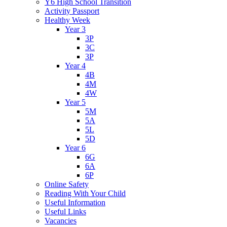
Y6 High School Transition
Activity Passport
Healthy Week
Year 3
3P
3C
3P
Year 4
4B
4M
4W
Year 5
5M
5A
5L
5D
Year 6
6G
6A
6P
Online Safety
Reading With Your Child
Useful Information
Useful Links
Vacancies