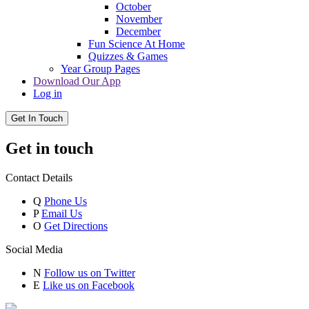
October
November
December
Fun Science At Home
Quizzes & Games
Year Group Pages
Download Our App
Log in
Get In Touch
Get in touch
Contact Details
Q
Phone Us
P
Email Us
O
Get Directions
Social Media
N
Follow us on Twitter
E
Like us on Facebook