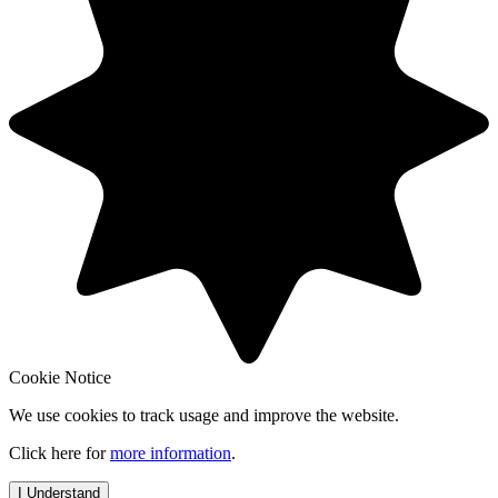
Cookie Notice
We use cookies to track usage and improve the website.
Click here for
more information
.
I Understand