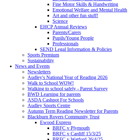
Fine Motor Skills & Handwriting
Emotional Welfare and Mental Health
Art and other fun stuff!
Science
EHCP Annual Reviews
Parents/Carers
Pupils/Young People
Professionals
SEND Legal Information & Policies
Sports Premium
Sustainability
News and Events
Newsletters
Audley's National Year of Reading 2026
Walk to School WOW!
Walking to school safely - Parent Survey
BWD Learning for parents
ASDA Cashpot For Schools
Audley Sports Centre
Autumn Term Reading Newsletter for Parents
Blackburn Rovers Community Trust
Ewood Express
BRFC v Plymouth
BRFC v Cardiff 15/3/25
BRFC v Watford 26/4/25