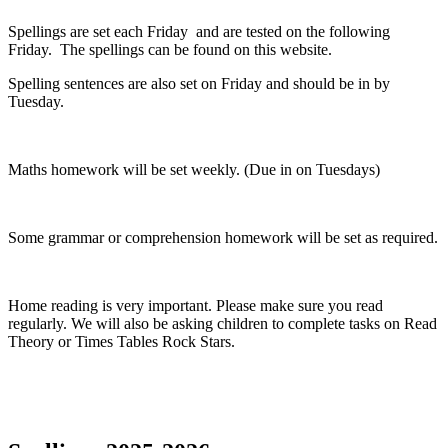
Spellings are set each Friday and are tested on the following
Friday. The spellings can be found on this website.
Spelling sentences are also set on Friday and should be in by
Tuesday.
Maths homework will be set weekly. (Due in on Tuesdays)
Some grammar or comprehension homework will be set as required.
Home reading is very important. Please make sure you read
regularly. We will also be asking children to complete tasks on Read
Theory or Times Tables Rock Stars.