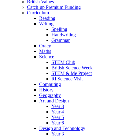
British Values
Catch-up Premium Funding
Curriculum
Reading
Writing
Spelling
Handwriting
Grammar
Oracy
Maths
Science
STEM Club
British Science Week
STEM & Me Project
RI Science Visit
Computing
History
Geography
Art and Design
Year 3
Year 4
Year 5
Year 6
Design and Technology
Year 3