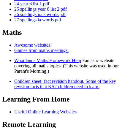
24 year 6 list 1.pdf
25 spellings year 6 list 2.pdf
26 spellings ious words.pdf
27 spellings ia words.pdf
Maths
Awesome websites!
Games from maths meetings.
Woodlands Maths Homework Help
Fantastic website
covering all maths topics. (This website was used in our
Parent's Morning.)
Children sheet- fact revision handout. Some of the key
revision facts that KS2 children need to learn.
Learning From Home
Useful Online Learning Websites
Remote Learning