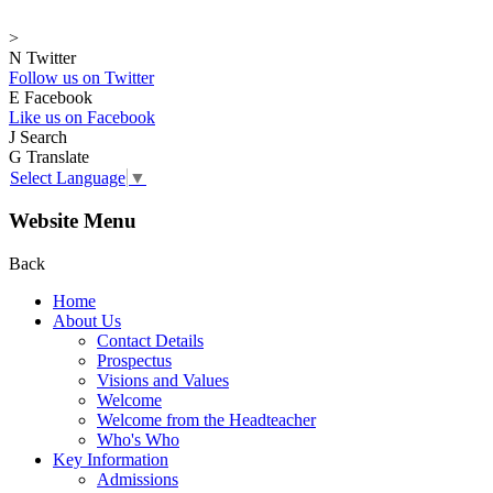
>
N
Twitter
Follow us on Twitter
E
Facebook
Like us on Facebook
J
Search
G
Translate
Select Language
▼
Website Menu
Back
Home
About Us
Contact Details
Prospectus
Visions and Values
Welcome
Welcome from the Headteacher
Who's Who
Key Information
Admissions